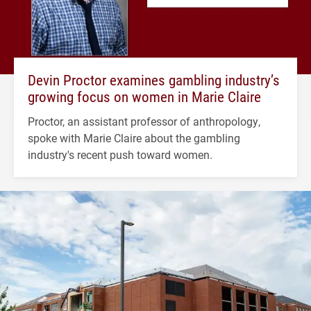
Devin Proctor examines gambling industry’s
growing focus on women in Marie Claire
Proctor, an assistant professor of anthropology,
spoke with Marie Claire about the gambling
industry's recent push toward women.