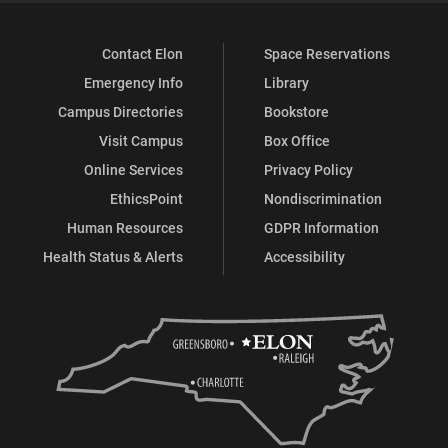
Contact Elon
Space Reservations
Emergency Info
Library
Campus Directories
Bookstore
Visit Campus
Box Office
Online Services
Privacy Policy
EthicsPoint
Nondiscrimination
Human Resources
GDPR Information
Health Status & Alerts
Accessibility