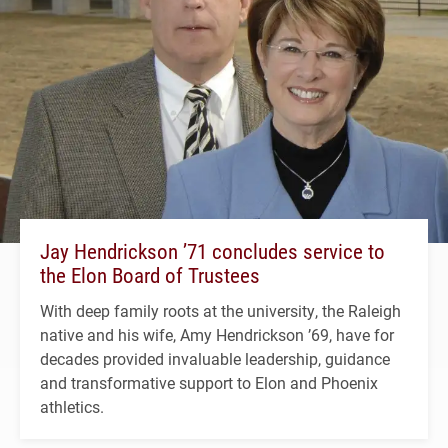
Jay Hendrickson ’71 concludes service to
the Elon Board of Trustees
With deep family roots at the university, the Raleigh
native and his wife, Amy Hendrickson ’69, have for
decades provided invaluable leadership, guidance
and transformative support to Elon and Phoenix
athletics.