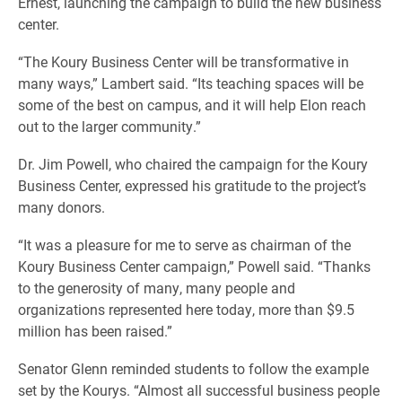
Ernest, launching the campaign to build the new business
center.
“The Koury Business Center will be transformative in
many ways,” Lambert said. “Its teaching spaces will be
some of the best on campus, and it will help Elon reach
out to the larger community.”
Dr. Jim Powell, who chaired the campaign for the Koury
Business Center, expressed his gratitude to the project’s
many donors.
“It was a pleasure for me to serve as chairman of the
Koury Business Center campaign,” Powell said. “Thanks
to the generosity of many, many people and
organizations represented here today, more than $9.5
million has been raised.”
Senator Glenn reminded students to follow the example
set by the Kourys. “Almost all successful business people