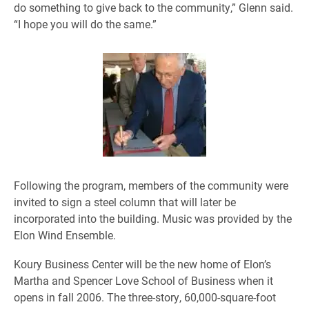
do something to give back to the community,” Glenn said.
“I hope you will do the same.”
Following the program, members of the community were
invited to sign a steel column that will later be
incorporated into the building. Music was provided by the
Elon Wind Ensemble.
Koury Business Center will be the new home of Elon’s
Martha and Spencer Love School of Business when it
opens in fall 2006. The three-story, 60,000-square-foot