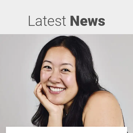
Latest
News