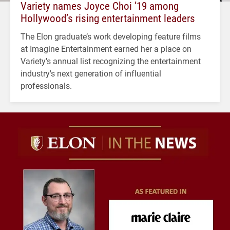
Variety names Joyce Choi ’19 among
Hollywood’s rising entertainment leaders
The Elon graduate’s work developing feature films
at Imagine Entertainment earned her a place on
Variety's annual list recognizing the entertainment
industry's next generation of influential
professionals.