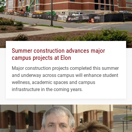
Summer construction advances major
campus projects at Elon
Major construction projects completed this summer
and underway across campus will enhance student
wellness, academic spaces and campus
infrastructure in the coming years.