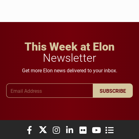
This Week at Elon
Newsletter
Get more Elon news delivered to your inbox.
Email Address
SUBSCRIBE
Elon University Facebook
Elon University X (formerly Twitter)
Elon University Instagram
Elon University LinkedIn
Elon University Flickr
Elon University You
Elon Universit