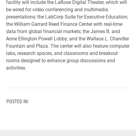
facility will include the LaRose Digital Theater, which will
be wired for video conferencing and multimedia
presentations; the LabCorp Suite for Executive Education;
the William Garrard Reed Finance Center with real-time
data from global financial markets; the James B. and
Anne Ellington Powell Lobby; and the Wallace L. Chandler
Fountain and Plaza. The center will also feature computer
labs, research spaces, and classrooms and breakout
rooms designed to enhance group discussions and
activities.
POSTED IN: