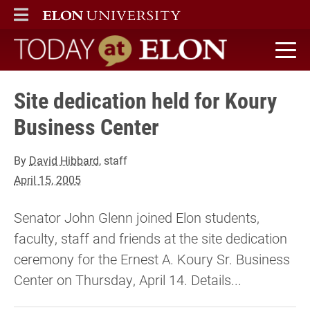
ELON
MAIN MENU
Today at Elon home
Site dedication held for Koury
Business Center
By
David Hibbard
, staff
April 15, 2005
Senator John Glenn joined Elon students,
faculty, staff and friends at the site dedication
ceremony for the Ernest A. Koury Sr. Business
Center on Thursday, April 14. Details...