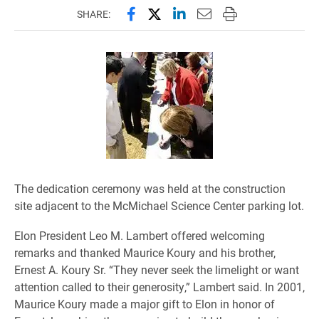
Share this page on Facebook
Share this page on X (forme
Share this page on Lin
Email this page to 
Print this page
SHARE:
The dedication ceremony was held at the construction
site adjacent to the McMichael Science Center parking lot.
Elon President Leo M. Lambert offered welcoming
remarks and thanked Maurice Koury and his brother,
Ernest A. Koury Sr. “They never seek the limelight or want
attention called to their generosity,” Lambert said. In 2001,
Maurice Koury made a major gift to Elon in honor of