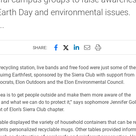
arth Day and environmental issues.
..
Share this page on Facebook
Share this page on X (forme
Share this page on Lin
Email this page to 
Print this page
SHARE:
recycling station, live bands and free food were just some of the
duirng Earthfest, sponsored by the Sierra Club with support from
crats, Elon Outdoors and the Elon Environmental Council.
ea is to get people outside and make them more aware of the
and what we can do to protect it,” says sophomore Jennifer Gol
t of Elon’s Sierra Club chapter.
table displayed the variety of household containers that can be r
ents personalized recyclable mugs. Other tables provided infor