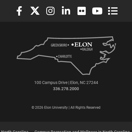
Elon University Facebook
Elon University X (formerly Twitter)
Elon University Instagram
Elon University LinkedIn
Elon University Flickr
Elon University
Elon Uni
100 Campus Drive | Elon, NC 27244
336.278.2000
© 2026 Elon University | All Rights Reserved
 North Carolina
Campus Recreation and Wellness in North Carolina