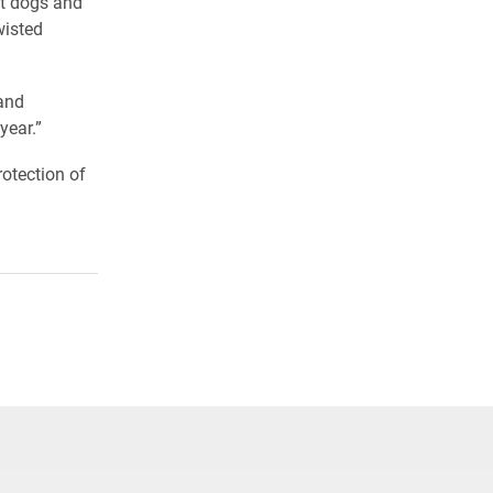
ot dogs and
wisted
and
year.”
rotection of