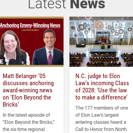
Latest
News
Matt Belanger ’05
N.C. judge to Elon
discusses anchoring
Law’s incoming Class
award-winning news
of 2028: ‘Use the law
on ‘Elon Beyond the
to make a difference’
Bricks’
The 177 members of one
In the latest episode of
of Elon Law's largest
“Elon Beyond the Bricks,”
entering classes heard a
the six-time regional
Call to Honor from North