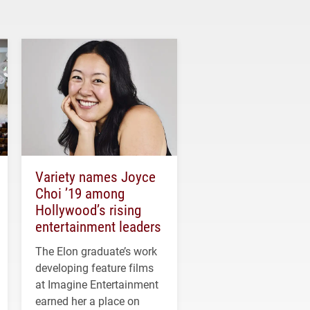
Variety names Joyce
Choi ’19 among
Hollywood’s rising
entertainment leaders
The Elon graduate’s work
developing feature films
at Imagine Entertainment
earned her a place on