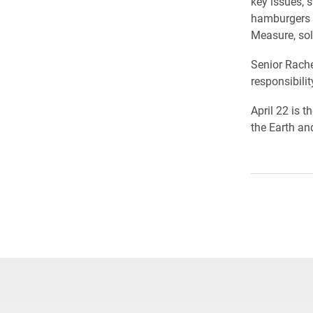
key issues, 
hamburgers s
Measure, sol
Senior Rache
responsibili
April 22 is 
the Earth an