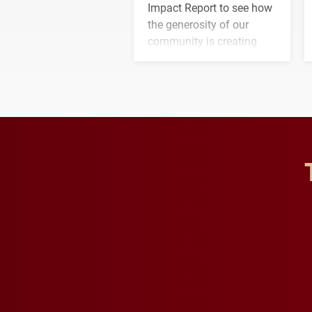
Impact Report to see how
the generosity of our
community is creating
opportunities for students
and building a stronger
future for the university.