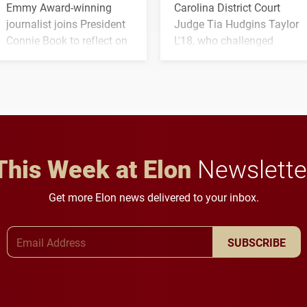
Emmy Award-winning
Carolina District Court
journalist joins President
Judge Tia Hudgins Taylor
Connie Book to reflect on
L'18, who challenged
his path from Elon
students to pursue
student media to
character, service and
anchoring morning news
lifelong learning
in Minneapolis–St. Paul.
throughout their legal
careers.
This Week at Elon
Newslette
Get more Elon news delivered to your inbox.
Email Address
SUBSCRIBE