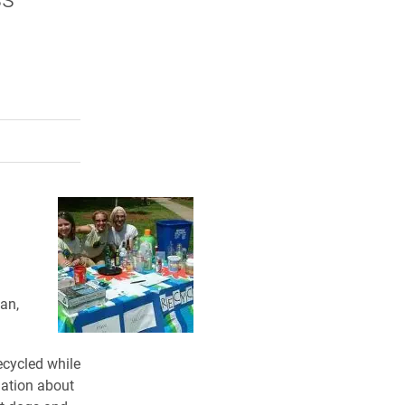
rly Twitter)
kedIn
a friend
an,
ecycled while
mation about