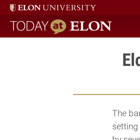
Today at Elon home
El
The ban
setting
by sev