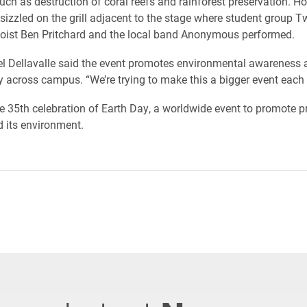
such as destruction of coral reefs and rainforest preservation. H
izzled on the grill adjacent to the stage where student group T
oist Ben Pritchard and the local band Anonymous performed.
l Dellavalle said the event promotes environmental awareness 
ty across campus. “We’re trying to make this a bigger event each 
the 35th celebration of Earth Day, a worldwide event to promote p
d its environment.