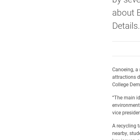
about E
Details.
Canoeing, a 
attractions 
College Demo
“The main id
environment 
vice presiden
A recycling 
nearby, stud