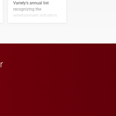
Variety's annual list
recognizing the
entertainment industry's
next generation of
influential professionals.
r