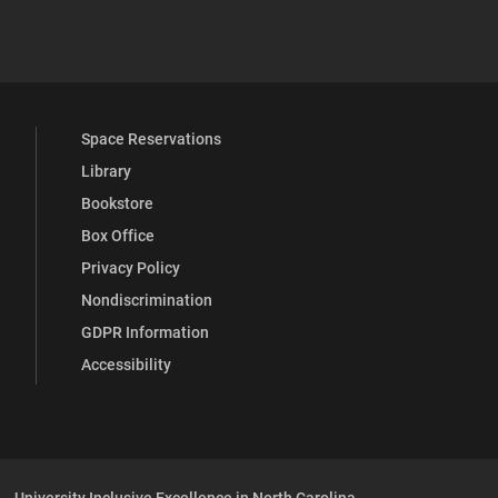
 YouTube
versity Full Social Media List
Space Reservations
Library
Bookstore
Box Office
Privacy Policy
Nondiscrimination
GDPR Information
Accessibility
University Inclusive Excellence in North Carolina