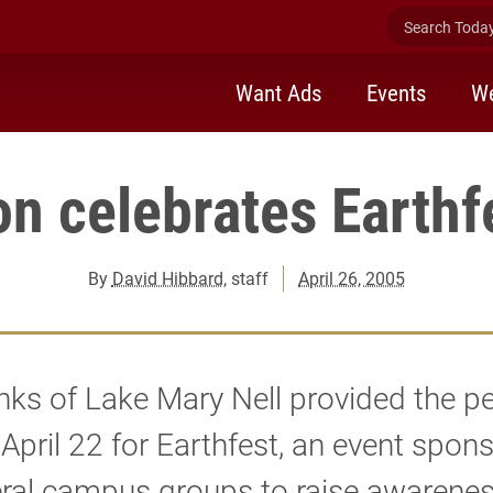
Search Today 
Want Ads
Events
We
on celebrates Earthf
By
David Hibbard
, staff
April 26, 2005
ks of Lake Mary Nell provided the pe
 April 22 for Earthfest, an event spon
eral campus groups to raise awarene