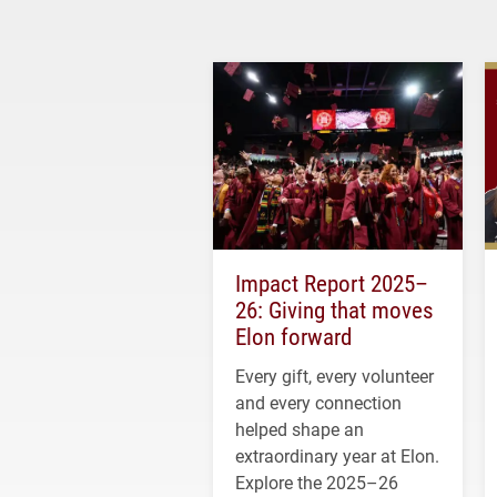
Impact Report 2025–
26: Giving that moves
Elon forward
Every gift, every volunteer
and every connection
helped shape an
extraordinary year at Elon.
Explore the 2025–26