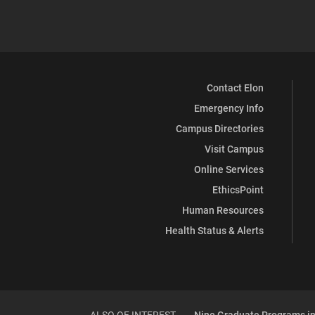
Contact Elon
Emergency Info
Campus Directories
Visit Campus
Online Services
EthicsPoint
Human Resources
Health Status & Alerts
ALSO OF INTEREST
Nine Graduate Programs in