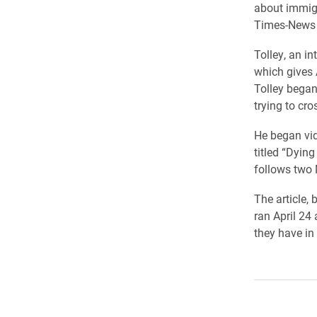
about immigr
Times-News a
Tolley, an i
which gives 
Tolley began
trying to cro
He began vid
titled “Dyin
follows two 
The article, 
ran April 24
they have in 