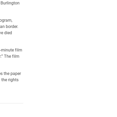
 Burlington
rogram,
an border.
ve died
-minute film
.” The film
es the paper
the rights