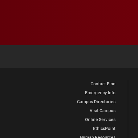
Contact Elon
Emergency Info
Campus Directories
Visit Campus
Online Services
EthicsPoint
Human Resources