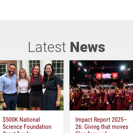
Latest
News
$500K National
Impact Report 2025–
Science Foundation
26: Giving that moves