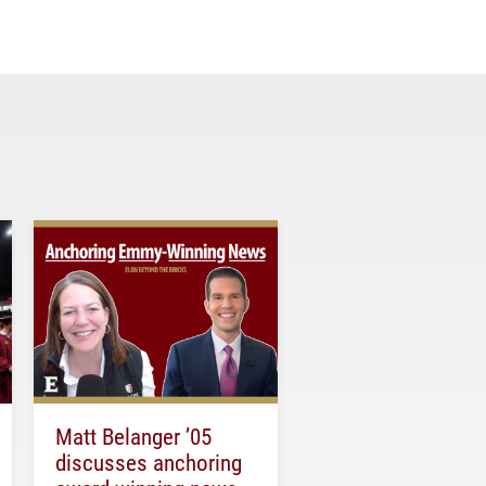
Matt Belanger ’05
discusses anchoring