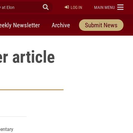
at Elon
Submit Search
ELON
LOG IN
MAIN MENU
ekly Newsletter
Archive
Submit News
r article
rly Twitter)
kedIn
a friend
mentary