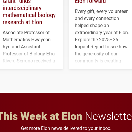
Grant funds
Elon forward
interdisciplinary
Every gift, every volunteer
mathematical biology
and every connection
research at Elon
helped shape an
Associate Professor of
extraordinary year at Elon.
Mathematics Hwayeon
Explore the 2025–26
Ryu and Assistant
Impact Report to see how
Professor of Biology Efra
the generosity of our
Rivera-Serrano received a
community is creating
three-year, $500,138 grant
opportunities for students
to study viral myocarditis.
and building a stronger
future for the university.
This Week at Elon
Newslette
Get more Elon news delivered to your inbox.