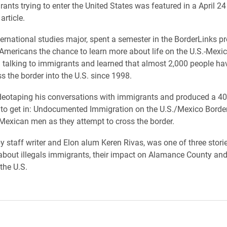
ants trying to enter the United States was featured in a April 24
rticle.
nternational studies major, spent a semester in the BorderLinks p
Americans the chance to learn more about life on the U.S.-Mexic
 talking to immigrants and learned that almost 2,000 people ha
ss the border into the U.S. since 1998.
eotaping his conversations with immigrants and produced a 40
g to get in: Undocumented Immigration on the U.S./Mexico Border
Mexican men as they attempt to cross the border.
by staff writer and Elon alum Keren Rivas, was one of three stori
 about illegals immigrants, their impact on Alamance County and 
the U.S.