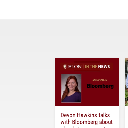
Devon Hawkins talks
with Bloomberg about