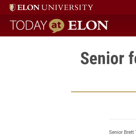
Today at Elon home
Senior f
Senior Brett