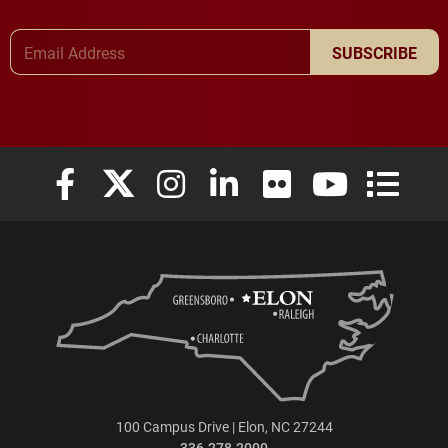
Email Address
SUBSCRIBE
Elon University Facebook
Elon University X (formerly Twitter)
Elon University Instagram
Elon University LinkedIn
Elon University Flickr
Elon University
Elon Uni
100 Campus Drive | Elon, NC 27244
336.278.2000