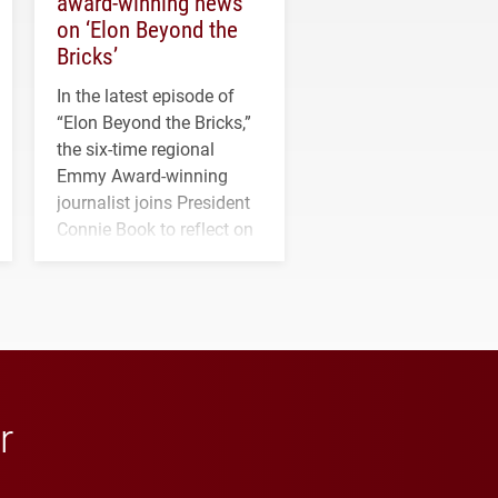
award-winning news
on ‘Elon Beyond the
Bricks’
In the latest episode of
“Elon Beyond the Bricks,”
the six-time regional
Emmy Award-winning
journalist joins President
Connie Book to reflect on
his path from Elon
student media to
anchoring morning news
in Minneapolis–St. Paul.
r