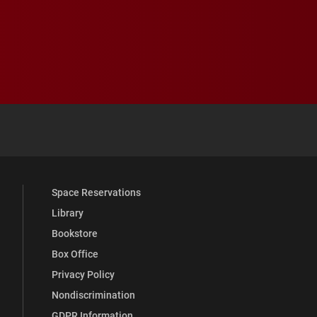
 YouTube
versity Full Social Media List
Space Reservations
Library
Bookstore
Box Office
Privacy Policy
Nondiscrimination
GDPR Information