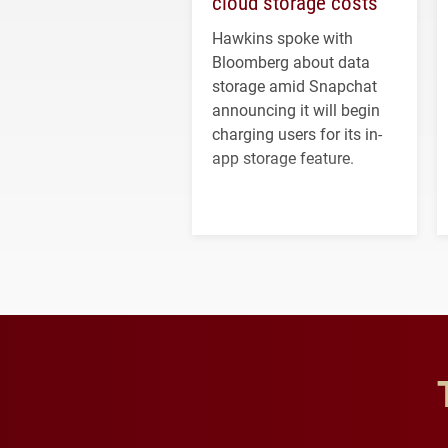
cloud storage costs
Hawkins spoke with
Bloomberg about data
storage amid Snapchat
announcing it will begin
charging users for its in-
app storage feature.