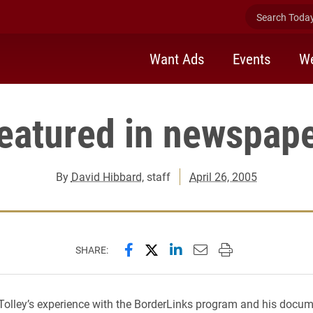
Search Today 
Want Ads
Events
We
eatured in newspape
By
David Hibbard
, staff
April 26, 2005
Share this page on Facebook
Share this page on X (forme
Share this page on Lin
Email this page to 
Print this page
SHARE:
 Tolley’s experience with the BorderLinks program and his docu