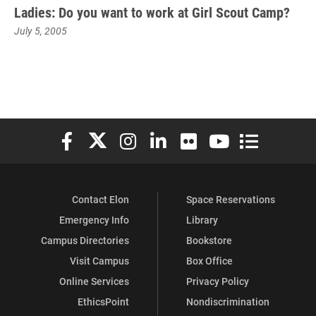
Ladies: Do you want to work at Girl Scout Camp?
July 5, 2005
Elon University Facebook
Elon University X (formerly Twitter)
Elon University Instagram
Elon University LinkedIn
Elon University Flickr
Elon University You
Elon Universit
Contact Elon
Space Reservations
Emergency Info
Library
Campus Directories
Bookstore
Visit Campus
Box Office
Online Services
Privacy Policy
EthicsPoint
Nondiscrimination