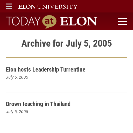
ELON
MAIN MENU
Today at Elon home
Archive for July 5, 2005
Elon hosts Leadership Turrentine
July 5, 2005
Brown teaching in Thailand
July 5, 2005