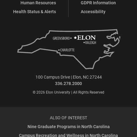
Human Resources
GDPR Information
Health Status & Alerts
Accessibility
100 Campus Drive | Elon, NC 27244
336.278.2000
© 2026 Elon University | All Rights Reserved
ALSO OF INTEREST
Nine Graduate Programs in North Carolina
Campus Recreation and Wellness in North Carolina