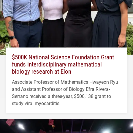
$500K National Science Foundation Grant
funds interdisciplinary mathematical
biology research at Elon
Associate Professor of Mathematics Hwayeon Ryu
and Assistant Professor of Biology Efra Rivera-
Serrano received a three-year, $500,138 grant to
study viral myocarditis.