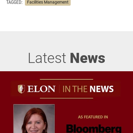
TAGGED:
Facilities Management
Latest
News