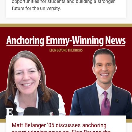
opportunities for students and building a stronger
future for the university.
Matt Belanger ’05 discusses anchoring
award-winning news on ‘Elon Beyond the