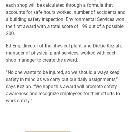
each shop will be calculated through a formula that
accounts for safe hours worked, number of accidents and
a building safety inspection. Environmental Services won
the first award with a total score of 199 out of a possible
200.
Ed Eng, director of the physical plant, and Dickie Keziah,
manager of physical plant services, worked with each
shop manager to create the award.
“No one wants to be injured, so we should always keep
safety in mind as we carry out our daily assignments,”
says Keziah. “We hope this award will promote safety
awareness and recognize employees for their efforts to
work safely.”