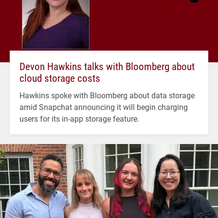
Devon Hawkins talks with Bloomberg about
cloud storage costs
Hawkins spoke with Bloomberg about data storage
amid Snapchat announcing it will begin charging
users for its in-app storage feature.