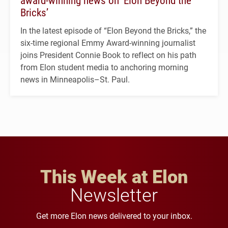
Bricks’
In the latest episode of “Elon Beyond the Bricks,” the
six-time regional Emmy Award-winning journalist
joins President Connie Book to reflect on his path
from Elon student media to anchoring morning
news in Minneapolis–St. Paul.
This Week at Elon
Newsletter
Get more Elon news delivered to your inbox.