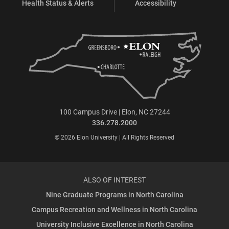
Health Status & Alerts
Accessibility
100 Campus Drive | Elon, NC 27244
336.278.2000
© 2026 Elon University | All Rights Reserved
ALSO OF INTEREST
Nine Graduate Programs in North Carolina
Campus Recreation and Wellness in North Carolina
University Inclusive Excellence in North Carolina