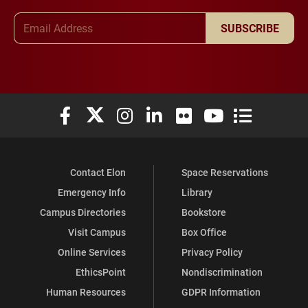
Email Address
SUBSCRIBE
Elon University Facebook
Elon University X (formerly Twitter)
Elon University Instagram
Elon University LinkedIn
Elon University Flickr
Elon University You
Elon Universit
Contact Elon
Space Reservations
Emergency Info
Library
Campus Directories
Bookstore
Visit Campus
Box Office
Online Services
Privacy Policy
EthicsPoint
Nondiscrimination
Human Resources
GDPR Information