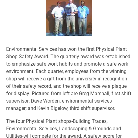
Environmental Services has won the first Physical Plant
Shop Safety Award. The quarterly award was established
to emphasize safe work habits and promote a safe work
environment. Each quarter, employees from the winning
shop will receive a gift from the university in recognition
of their safety record, and the shop will receive a plaque
for display. Pictured from left are Greg Marshall, first shift
supervisor; Dave Worden, environmental services
manager; and Kevin Bigelow, third shift supervisor.
The four Physical Plant shops-Building Trades,
Environmental Services, Landscaping & Grounds and
Utilities-will compete for the award. A safety score for