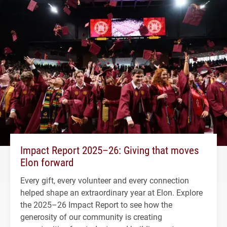
Impact Report 2025–26: Giving that moves
Elon forward
Every gift, every volunteer and every connection
helped shape an extraordinary year at Elon. Explore
the 2025–26 Impact Report to see how the
generosity of our community is creating