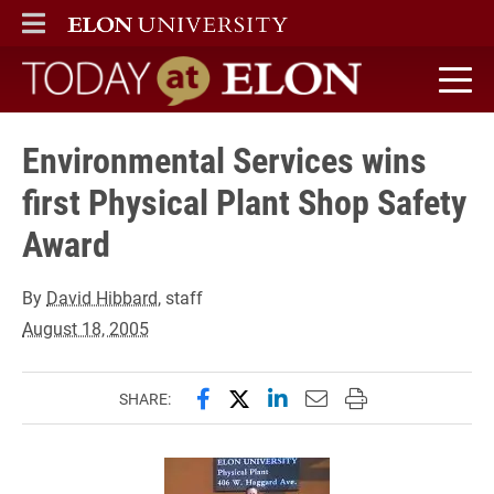
ELON
MAIN MENU
Today at Elon home
Environmental Services wins
first Physical Plant Shop Safety
Award
By
David Hibbard
, staff
August 18, 2005
Share this page on Facebook
Share this page on X (forme
Share this page on Lin
Email this page to 
Print this page
SHARE: