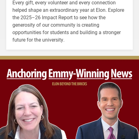
Every gift, every volunteer and every connection
helped shape an extraordinary year at Elon. Explore
the 2025–26 Impact Report to see how the
generosity of our community is creating
opportunities for students and building a stronger
future for the university.