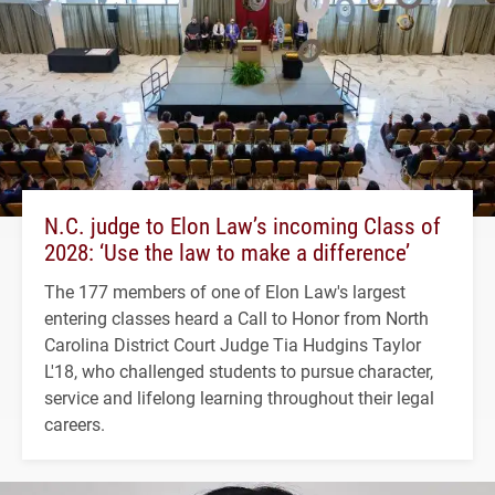
N.C. judge to Elon Law’s incoming Class of
2028: ‘Use the law to make a difference’
The 177 members of one of Elon Law's largest
entering classes heard a Call to Honor from North
Carolina District Court Judge Tia Hudgins Taylor
L'18, who challenged students to pursue character,
service and lifelong learning throughout their legal
careers.