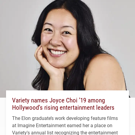
Variety names Joyce Choi ’19 among
Hollywood’s rising entertainment leaders
The Elon graduate’s work developing feature films
at Imagine Entertainment earned her a place on
Variety's annual list recognizing the entertainment