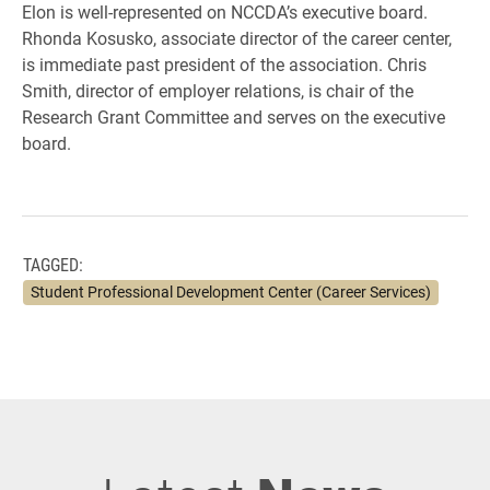
Elon is well-represented on NCCDA’s executive board.
Rhonda Kosusko, associate director of the career center,
is immediate past president of the association. Chris
Smith, director of employer relations, is chair of the
Research Grant Committee and serves on the executive
board.
TAGGED:
Student Professional Development Center (Career Services)