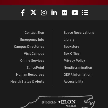
Elon University Facebook
Elon University X (formerly Twitter)
Elon University Instagram
Elon University LinkedIn
Elon University Flickr
Elon University You
Elon Universit
Contact Elon
Space Reservations
Emergency Info
Library
Campus Directories
Bookstore
Visit Campus
Box Office
Online Services
Privacy Policy
EthicsPoint
Nondiscrimination
Human Resources
GDPR Information
Health Status & Alerts
Accessibility