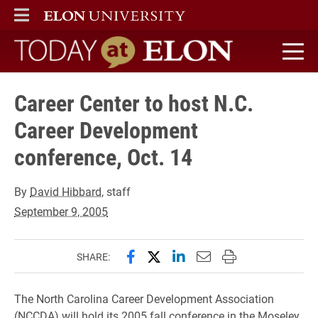
ELON
MAIN MENU
Today at Elon home
Career Center to host N.C.
Career Development
conference, Oct. 14
By
David Hibbard
, staff
September 9, 2005
Share this page on Facebook
Share this page on X (forme
Share this page on Lin
Email this page to 
Print this page
SHARE:
The North Carolina Career Development Association
(NCCDA) will hold its 2005 fall conference in the Moseley