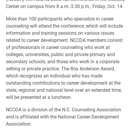
Center on campus from 8 a.m.-3:30 p.m., Friday, Oct. 14.
More than 100 participants who specialize in career
counseling will attend the conference, which will include
information and training sessions on various issues
related to career development. NCCDA members consist
of professionals in career counseling who work at
colleges, universities, public and private primary and
secondary schools, and those who work in a corporate
setting or private practice. The Roy Anderson Award,
which recognizes an individual who has made
outstanding contributions to career development at the
state, regional and national level over an extended time,
will be presented at a luncheon.
NCCDA is a division of the N.C. Counseling Association
and is affiliated with the National Career Development
Association.