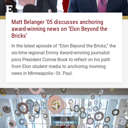
Matt Belanger ’05 discusses anchoring
award-winning news on ‘Elon Beyond the
Bricks’
In the latest episode of “Elon Beyond the Bricks,” the
six-time regional Emmy Award-winning journalist
joins President Connie Book to reflect on his path
from Elon student media to anchoring morning
news in Minneapolis–St. Paul.