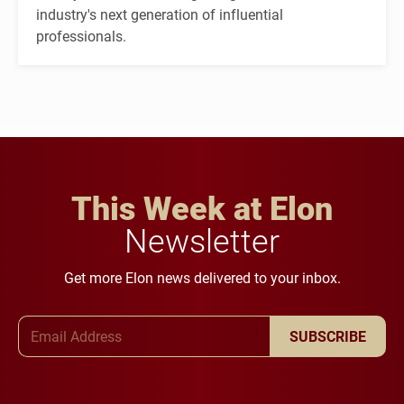
industry's next generation of influential
professionals.
This Week at Elon
Newsletter
Get more Elon news delivered to your inbox.
Email Address
SUBSCRIBE