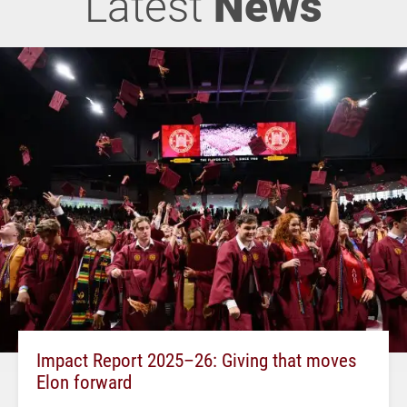
Latest
News
Impact Report 2025–26: Giving that moves
Elon forward