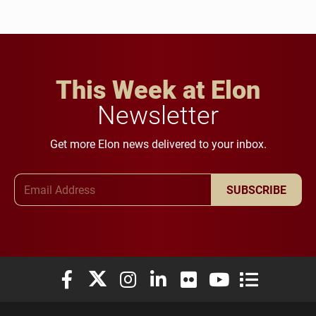
This Week at Elon
Newsletter
Get more Elon news delivered to your inbox.
Email Address
SUBSCRIBE
Elon University Facebook
Elon University X (formerly Twitter)
Elon University Instagram
Elon University LinkedIn
Elon University Flickr
Elon University You
Elon Universit