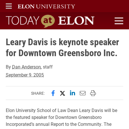
ELON
MAIN MENU
Today at Elon home
Leary Davis is keynote speaker
for Downtown Greensboro Inc.
By
Dan Anderson
, staff
September 9, 2005
Share this page on Facebook
Share this page on X (forme
Share this page on Lin
Email this page to 
Print this page
SHARE:
Elon University School of Law Dean Leary Davis will be
the featured speaker for Downtown Greensboro
Incorporated’s annual Report to the Community. The