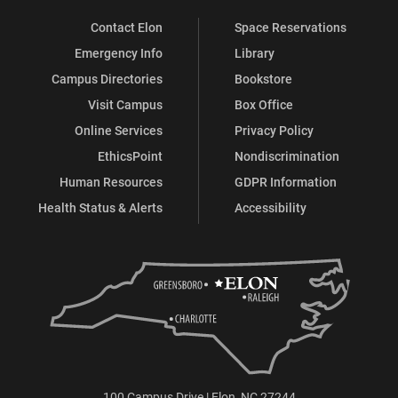
Contact Elon
Space Reservations
Emergency Info
Library
Campus Directories
Bookstore
Visit Campus
Box Office
Online Services
Privacy Policy
EthicsPoint
Nondiscrimination
Human Resources
GDPR Information
Health Status & Alerts
Accessibility
100 Campus Drive | Elon, NC 27244