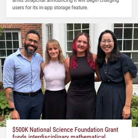
users for its in-app storage feature.
$500K National Science Foundation Grant
funds interdisciplinary mathematical