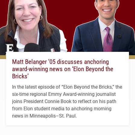
Matt Belanger ’05 discusses anchoring
award-winning news on ‘Elon Beyond the
Bricks’
In the latest episode of “Elon Beyond the Bricks,” the
six-time regional Emmy Award-winning journalist
joins President Connie Book to reflect on his path
from Elon student media to anchoring morning
news in Minneapolis–St. Paul.