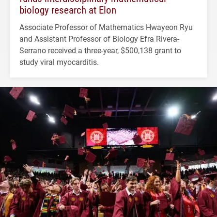
biology research at Elon
Associate Professor of Mathematics Hwayeon Ryu
and Assistant Professor of Biology Efra Rivera-
Serrano received a three-year, $500,138 grant to
study viral myocarditis.