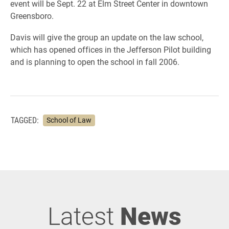
event will be Sept. 22 at Elm Street Center in downtown
Greensboro.
Davis will give the group an update on the law school,
which has opened offices in the Jefferson Pilot building
and is planning to open the school in fall 2006.
TAGGED:
School of Law
Latest
News