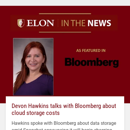
Devon Hawkins talks with Bloomberg about
cloud storage costs
Hawkins spoke with Bloomberg about data storage
amid Snapchat announcing it will begin charging