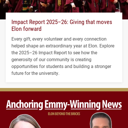
Impact Report 2025–26: Giving that moves
Elon forward
Every gift, every volunteer and every connection
helped shape an extraordinary year at Elon. Explore
the 2025–26 Impact Report to see how the
generosity of our community is creating
opportunities for students and building a stronger
future for the university.