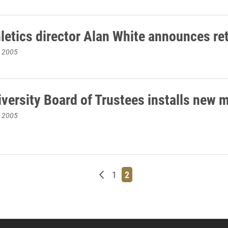
hletics director Alan White announces re
, 2005
iversity Board of Trustees installs new
, 2005
Newer posts
Page
Page
1
2