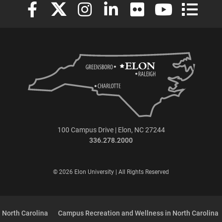
Elon University Facebook
Elon University X (formerly Twitter)
Elon University Instagram
Elon University LinkedIn
Elon University Flickr
Elon University
Elon Uni
100 Campus Drive | Elon, NC 27244
336.278.2000
© 2026 Elon University | All Rights Reserved
 North Carolina
Campus Recreation and Wellness in North Carolina