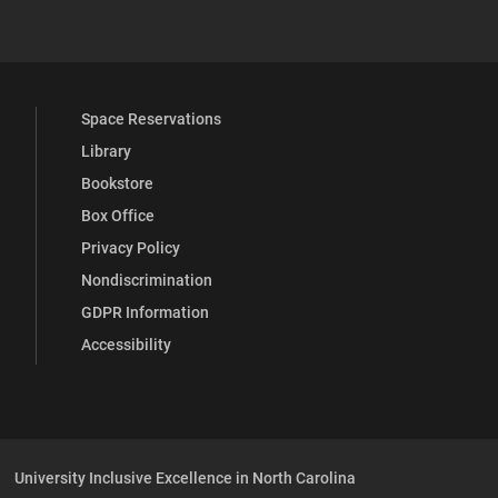
 YouTube
versity Full Social Media List
Space Reservations
Library
Bookstore
Box Office
Privacy Policy
Nondiscrimination
GDPR Information
Accessibility
University Inclusive Excellence in North Carolina