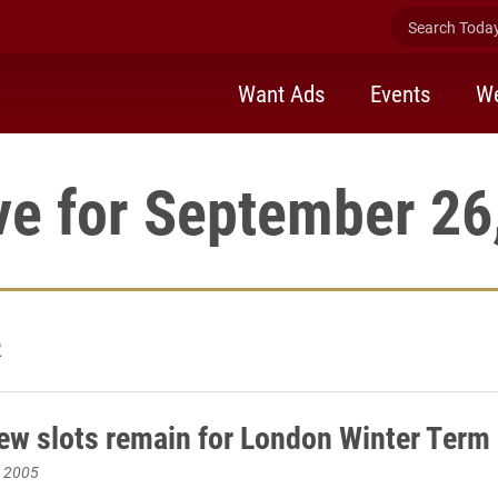
Search Today 
Want Ads
Events
We
ve for September 26
2
few slots remain for London Winter Term
, 2005