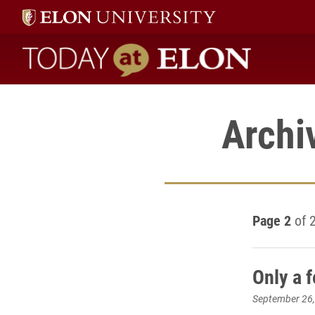
Today at Elon home
Archi
Page 2
of 
Only a 
September 26