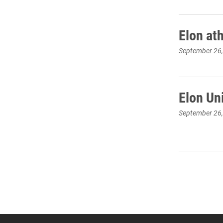
Elon at
September 26
Elon Un
September 26