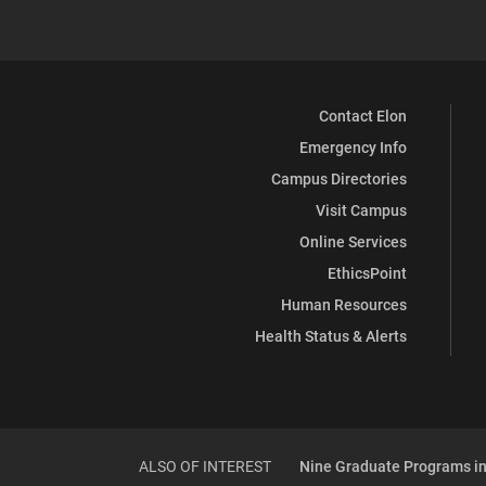
Contact Elon
Emergency Info
Campus Directories
Visit Campus
Online Services
EthicsPoint
Human Resources
Health Status & Alerts
ALSO OF INTEREST
Nine Graduate Programs in