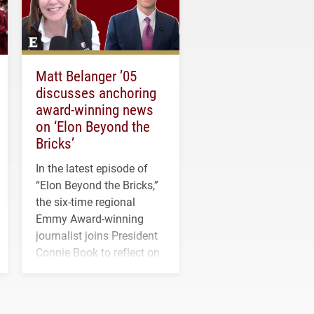
Matt Belanger ’05
discusses anchoring
award-winning news
on ‘Elon Beyond the
Bricks’
In the latest episode of
“Elon Beyond the Bricks,”
the six-time regional
Emmy Award-winning
journalist joins President
Connie Book to reflect on
his path from Elon
student media to
anchoring morning news