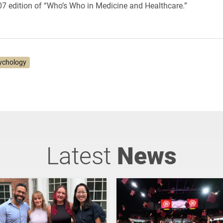
7 edition of “Who’s Who in Medicine and Healthcare.”
ychology
Latest
News