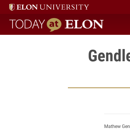
Today at Elon home
Gendle
Mathew Gendl