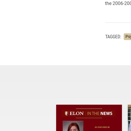
the 2006-200
TAGGED:
Ps