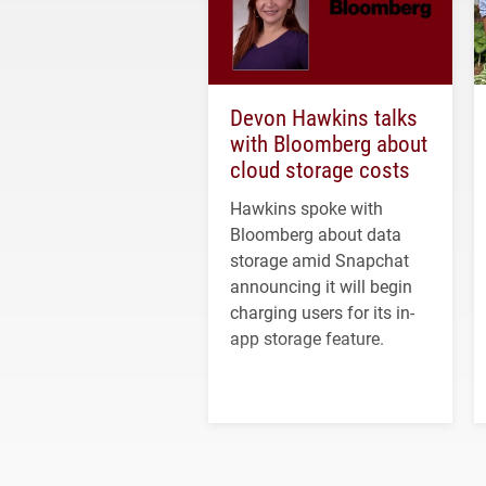
Devon Hawkins talks
with Bloomberg about
cloud storage costs
Hawkins spoke with
Bloomberg about data
storage amid Snapchat
announcing it will begin
charging users for its in-
app storage feature.