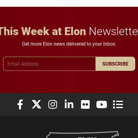
This Week at Elon
Newslette
Get more Elon news delivered to your inbox.
Email Address
SUBSCRIBE
Elon University Facebook
Elon University X (formerly Twitter)
Elon University Instagram
Elon University LinkedIn
Elon University Flickr
Elon University
Elon Uni