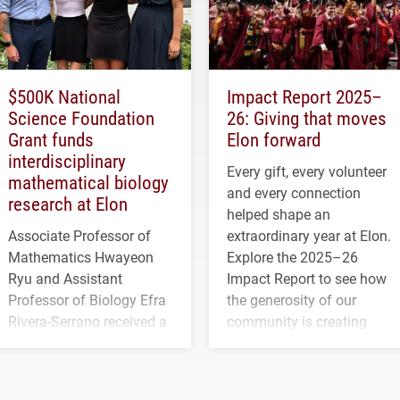
$500K National
Impact Report 2025–
Science Foundation
26: Giving that moves
Grant funds
Elon forward
interdisciplinary
Every gift, every volunteer
mathematical biology
and every connection
research at Elon
helped shape an
Associate Professor of
extraordinary year at Elon.
Mathematics Hwayeon
Explore the 2025–26
Ryu and Assistant
Impact Report to see how
Professor of Biology Efra
the generosity of our
Rivera-Serrano received a
community is creating
three-year, $500,138 grant
opportunities for students
to study viral myocarditis.
and building a stronger
future for the university.