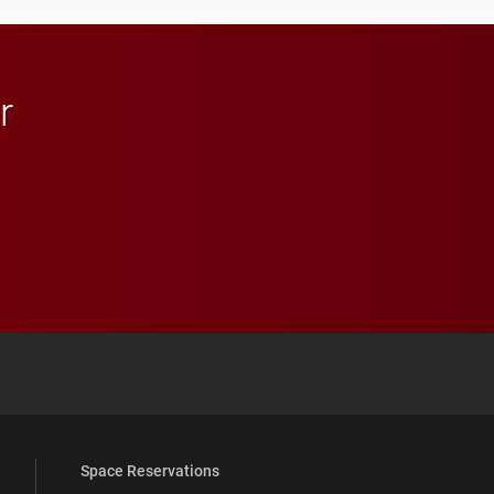
in Minneapolis–St. Paul.
r
 YouTube
versity Full Social Media List
Space Reservations