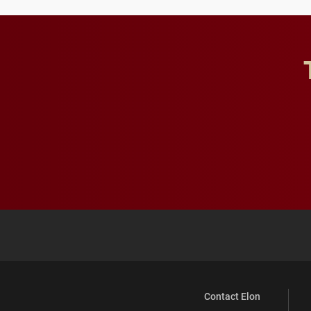
Contact Elon