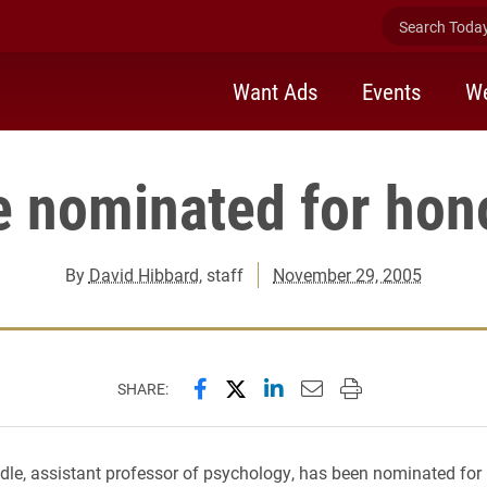
Search Today 
Want Ads
Events
We
 nominated for hono
By
David Hibbard
, staff
November 29, 2005
Share this page on Facebook
Share this page on X (forme
Share this page on Lin
Email this page to 
Print this page
SHARE:
e, assistant professor of psychology, has been nominated for i