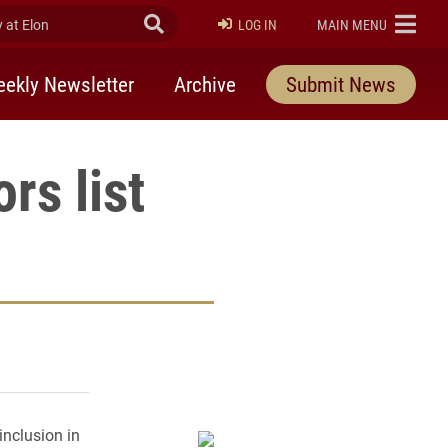
at Elon
Submit Search
ELON
LOG IN
MAIN MENU
ekly Newsletter
Archive
Submit News
rs list
rly Twitter)
kedIn
a friend
nclusion in