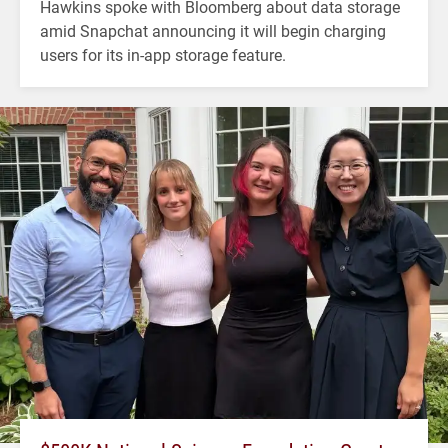
Hawkins spoke with Bloomberg about data storage
amid Snapchat announcing it will begin charging
users for its in-app storage feature.