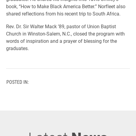
book, “How to Make Black America Better.” Norfleet also
shared reflections from his recent trip to South Africa.
Rev. Dr. Sir Walter Mack ’89, pastor of Union Baptist
Church in Winston-Salem, N.C., closed the program with
words of inspiration and a prayer of blessing for the
graduates.
POSTED IN: