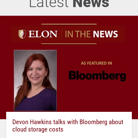
Latest
News
Devon Hawkins talks with Bloomberg about
cloud storage costs