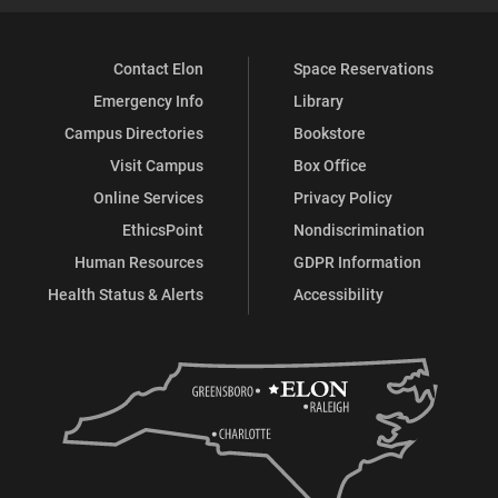
Contact Elon
Space Reservations
Emergency Info
Library
Campus Directories
Bookstore
Visit Campus
Box Office
Online Services
Privacy Policy
EthicsPoint
Nondiscrimination
Human Resources
GDPR Information
Health Status & Alerts
Accessibility