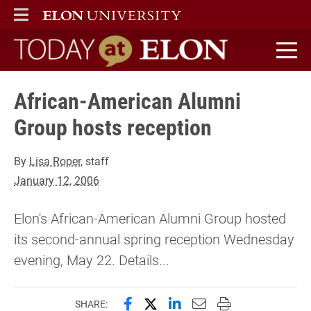
ELON
MAIN MENU
Today at Elon home
African-American Alumni
Group hosts reception
By
Lisa Roper
, staff
January 12, 2006
Elon's African-American Alumni Group hosted
its second-annual spring reception Wednesday
evening, May 22. Details...
Share this page on Facebook
Share this page on X (forme
Share this page on Lin
Email this page to 
Print this page
SHARE: