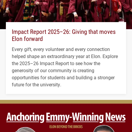
Impact Report 2025–26: Giving that moves
Elon forward
Every gift, every volunteer and every connection
helped shape an extraordinary year at Elon. Explore
the 2025–26 Impact Report to see how the
generosity of our community is creating
opportunities for students and building a stronger
future for the university.