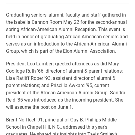
Graduating seniors, alumni, faculty and staff gathered in
the Isabella Cannon Room May 22 for the second-annual
spring African-American Alumni Reception. This event is
held in honor of graduating African-American seniors and
serves as an introduction to the African-American Alumni
Group, which is part of the Elon Alumni Association.
President Leo Lambert greeted attendees as did Mary
Coolidge Ruth ’66, director of alumni & parent relations;
Lisa Ratliff Roper ’93, assistant director of alumni &
parent relations; and Priscilla Awkard ’95, current
president of the African-American Alumni Group. Sandra
Reid ’85 was introduced as the incoming president. She
will assume the post on June 1.
Brent Norfleet ’91, principal of Guy B. Phillips Middle
School in Chapel Hill, N.C., addressed this year’s
graduates. He shared his insights into Tavis Smiley’s