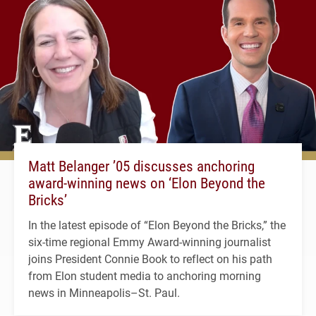
Matt Belanger ’05 discusses anchoring
award-winning news on ‘Elon Beyond the
Bricks’
In the latest episode of “Elon Beyond the Bricks,” the
six-time regional Emmy Award-winning journalist
joins President Connie Book to reflect on his path
from Elon student media to anchoring morning
news in Minneapolis–St. Paul.