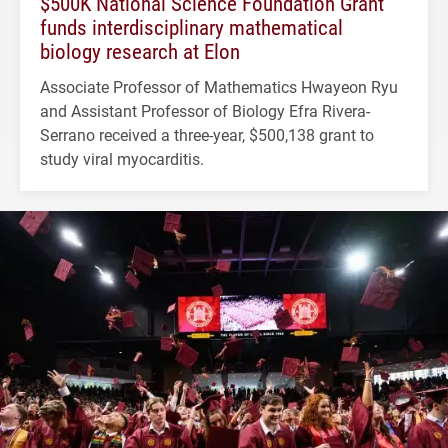
$500K National Science Foundation Grant
funds interdisciplinary mathematical
biology research at Elon
Associate Professor of Mathematics Hwayeon Ryu
and Assistant Professor of Biology Efra Rivera-
Serrano received a three-year, $500,138 grant to
study viral myocarditis.