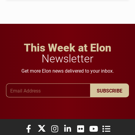
This Week at Elon
Newsletter
Get more Elon news delivered to your inbox.
Email Address
SUBSCRIBE
Elon University Facebook
Elon University X (formerly Twitter)
Elon University Instagram
Elon University LinkedIn
Elon University Flickr
Elon University You
Elon Universit