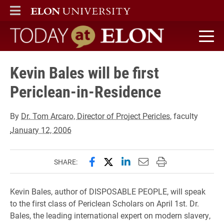
ELON
MAIN MENU
Today at Elon home
Kevin Bales will be first
Periclean-in-Residence
By
Dr. Tom Arcaro, Director of Project Pericles
, faculty
January 12, 2006
Share this page on Facebook
Share this page on X (forme
Share this page on Lin
Email this page to 
Print this page
SHARE:
Kevin Bales, author of DISPOSABLE PEOPLE, will speak
to the first class of Periclean Scholars on April 1st. Dr.
Bales, the leading international expert on modern slavery,