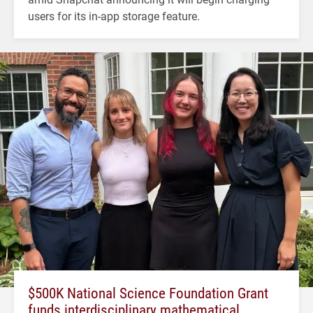
users for its in-app storage feature.
$500K National Science Foundation Grant
funds interdisciplinary mathematical