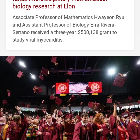
biology research at Elon
Associate Professor of Mathematics Hwayeon Ryu
and Assistant Professor of Biology Efra Rivera-
Serrano received a three-year, $500,138 grant to
study viral myocarditis.