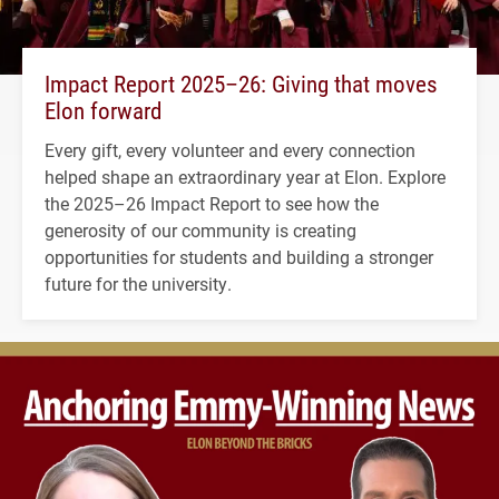
Impact Report 2025–26: Giving that moves
Elon forward
Every gift, every volunteer and every connection
helped shape an extraordinary year at Elon. Explore
the 2025–26 Impact Report to see how the
generosity of our community is creating
opportunities for students and building a stronger
future for the university.