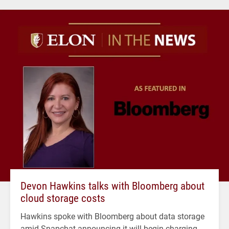
Devon Hawkins talks with Bloomberg about
cloud storage costs
Hawkins spoke with Bloomberg about data storage
amid Snapchat announcing it will begin charging