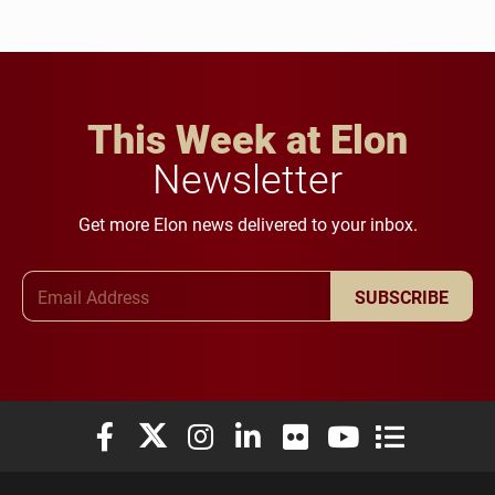
This Week at Elon
Newsletter
Get more Elon news delivered to your inbox.
Email Address
SUBSCRIBE
Elon University Facebook
Elon University X (formerly Twitter)
Elon University Instagram
Elon University LinkedIn
Elon University Flickr
Elon University You
Elon Universit