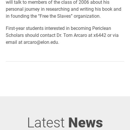
will talk to members of the class of 2006 about his
personal journey in researching and writing his book and
in founding the “Free the Slaves” organization.
First-year students interested in becoming Periclean
Scholars should contact Dr. Tom Arcaro at x6442 or via
email at arcaro@elon.edu.
Latest
News