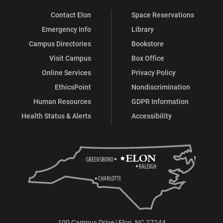
Contact Elon
Space Reservations
Emergency Info
Library
Campus Directories
Bookstore
Visit Campus
Box Office
Online Services
Privacy Policy
EthicsPoint
Nondiscrimination
Human Resources
GDPR Information
Health Status & Alerts
Accessibility
100 Campus Drive | Elon, NC 27244