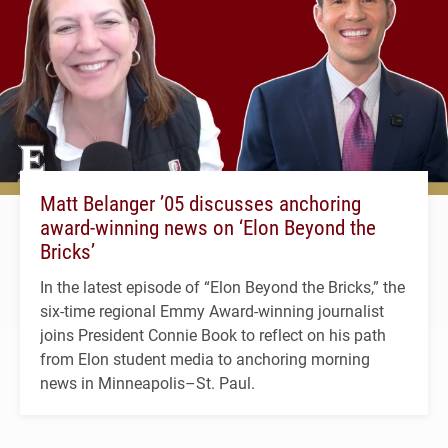
Matt Belanger ’05 discusses anchoring
award-winning news on ‘Elon Beyond the
Bricks’
In the latest episode of “Elon Beyond the Bricks,” the
six-time regional Emmy Award-winning journalist
joins President Connie Book to reflect on his path
from Elon student media to anchoring morning
news in Minneapolis–St. Paul.