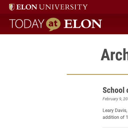
Today at Elon home
Arch
School 
February 9, 2
Leary Davis,
addition of 