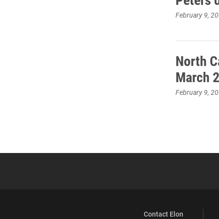
February 9, 2
North C
March 
February 9, 2
Contact Elon