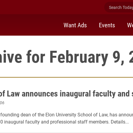
Search Today 
Want Ads
Events
We
ive for February 9,
of Law announces inaugural faculty and 
006
 founding dean of the Elon University School of Law, has annou
10 inaugural faculty and professional staff members. Details...