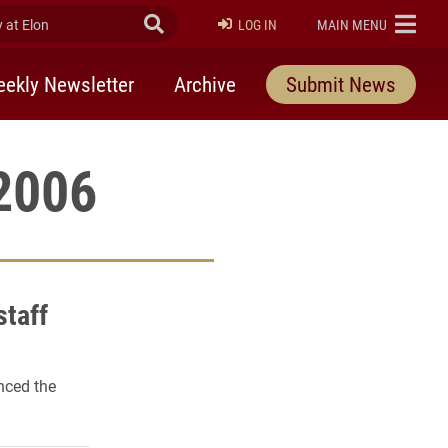
at Elon
Submit Search
ELON
LOG IN
MAIN MENU
ekly Newsletter
Archive
Submit News
 2006
staff
nced the