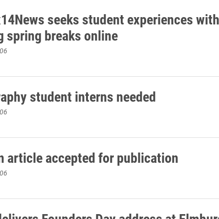
14News seeks student experiences wit
g spring breaks online
006
aphy student interns needed
006
 article accepted for publication
006
delivers Founders Day address at Elmhur