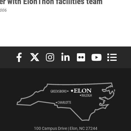
er with ElonThon facilities team
2006
Elon University Facebook
Elon University X (formerly Twitter)
Elon University Instagram
Elon University LinkedIn
Elon University Flickr
Elon University
Elon Uni
100 Campus Drive | Elon, NC 27244