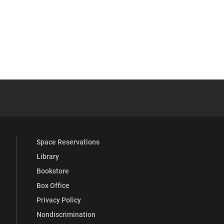
 YouTube
versity Full Social Media List
Space Reservations
Library
Bookstore
Box Office
Privacy Policy
Nondiscrimination