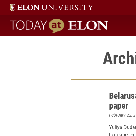
Today at Elon home
Arch
Belarus
paper
February 22, 
Yuliya Dudar
her paper Fr