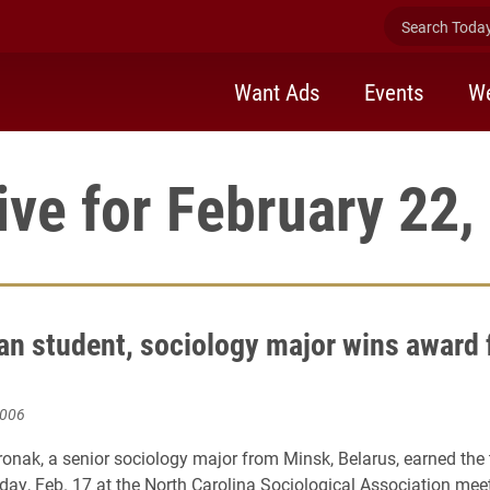
Search Today 
Want Ads
Events
We
ive for February 22,
an student, sociology major wins award 
2006
onak, a senior sociology major from Minsk, Belarus, earned the t
iday, Feb. 17 at the North Carolina Sociological Association mee