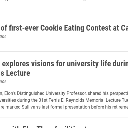
of first-ever Cookie Eating Contest at C
2006
 explores visions for university life duri
s Lecture
2006
n, Elon's Distinguished University Professor, shared his perspect
iversities during the 31st Ferris E. Reynolds Memorial Lecture Tu
ure marked Sullivan's last formal presentation before his retirem