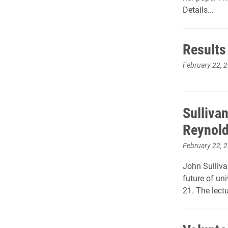
Details...
Results 
February 22, 
Sullivan
Reynold
February 22, 
John Sulliva
future of un
21. The lect