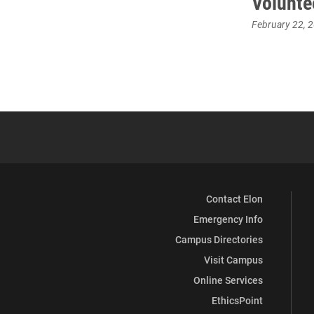
Volunte
February 22, 
Contact Elon
Emergency Info
Campus Directories
Visit Campus
Online Services
EthicsPoint