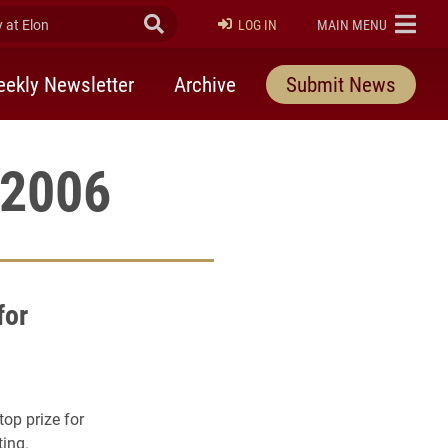
at Elon
Submit Search
ELON
LOG IN
MAIN MENU
ekly Newsletter
Archive
Submit News
 2006
for
op prize for
ting.