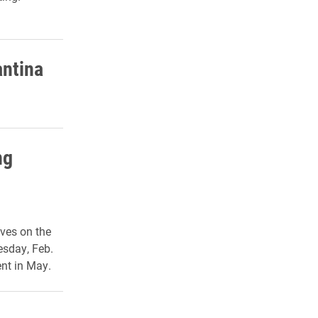
antina
ng
ives on the
esday, Feb.
ent in May.