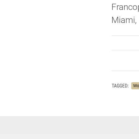
Francop
Miami, 
TAGGED:
Wo