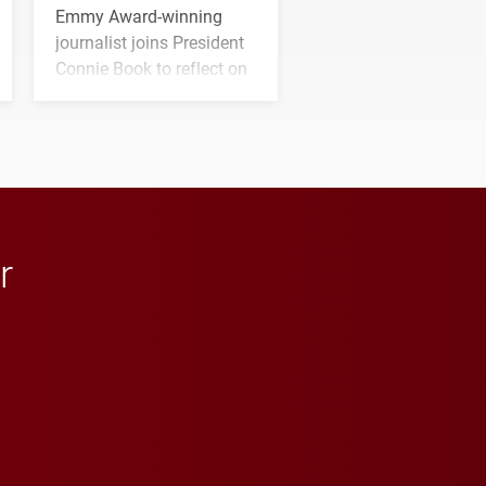
Emmy Award-winning
journalist joins President
Connie Book to reflect on
his path from Elon
student media to
anchoring morning news
in Minneapolis–St. Paul.
r