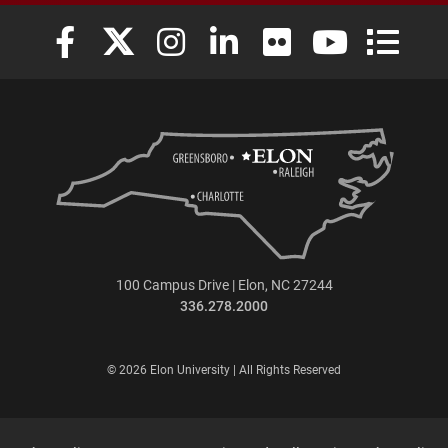
Elon University Facebook
Elon University X (formerly Twitter)
Elon University Instagram
Elon University LinkedIn
Elon University Flickr
Elon University
Elon Uni
100 Campus Drive | Elon, NC 27244
336.278.2000
© 2026 Elon University | All Rights Reserved