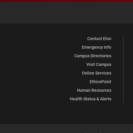
Contact Elon
Emergency Info
Campus Directories
Visit Campus
Online Services
EthicsPoint
Human Resources
Health Status & Alerts