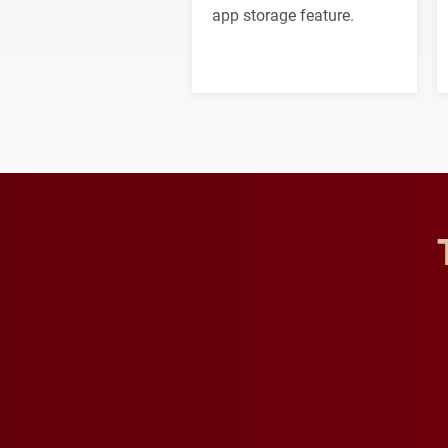
app storage feature.