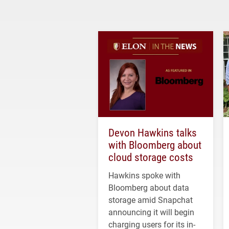
Devon Hawkins talks
with Bloomberg about
cloud storage costs
Hawkins spoke with
Bloomberg about data
storage amid Snapchat
announcing it will begin
charging users for its in-