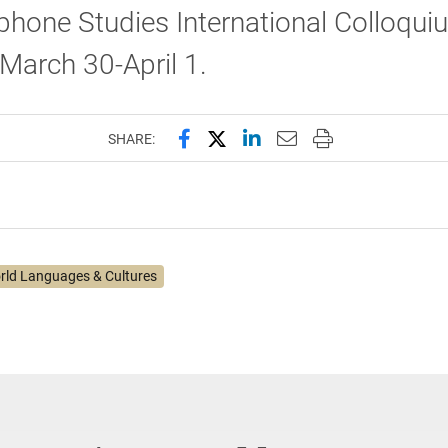
hone Studies International Colloqui
March 30-April 1.
Share this page on Facebook
Share this page on X (forme
Share this page on Lin
Email this page to 
Print this page
SHARE:
rld Languages & Cultures