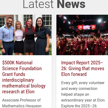
Latest
News
$500K National
Impact Report 2025–
Science Foundation
26: Giving that moves
Grant funds
Elon forward
interdisciplinary
Every gift, every volunteer
mathematical biology
and every connection
research at Elon
helped shape an
Associate Professor of
extraordinary year at Elon.
Mathematics Hwayeon
Explore the 2025–26