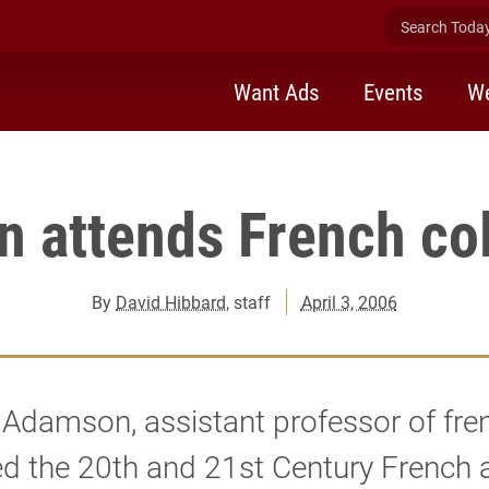
th and 21st Century French and Francophone Studies Internation
Search Today 
Want Ads
Events
We
 attends French co
By
David Hibbard
, staff
April 3, 2006
Adamson, assistant professor of fre
d the 20th and 21st Century French 