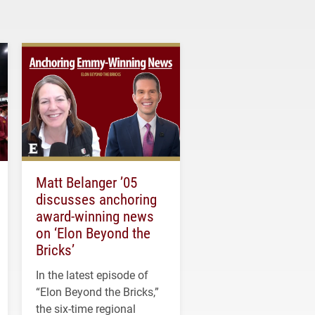
Matt Belanger ’05
discusses anchoring
award-winning news
on ‘Elon Beyond the
Bricks’
In the latest episode of
“Elon Beyond the Bricks,”
the six-time regional