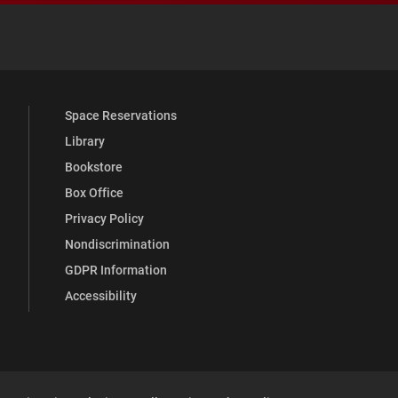
 YouTube
versity Full Social Media List
Space Reservations
Library
Bookstore
Box Office
Privacy Policy
Nondiscrimination
GDPR Information
Accessibility