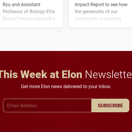
Ryu and Assistant
Impact Report to see how
Professor of Biology Efra
the generosity of our
Rivera-Serrano received a
community is creating
three-year, $500,138 grant
opportunities for students
to study viral myocarditis.
and building a stronger
future for the university.
This Week at Elon
Newslette
Get more Elon news delivered to your inbox.
Email Address
SUBSCRIBE