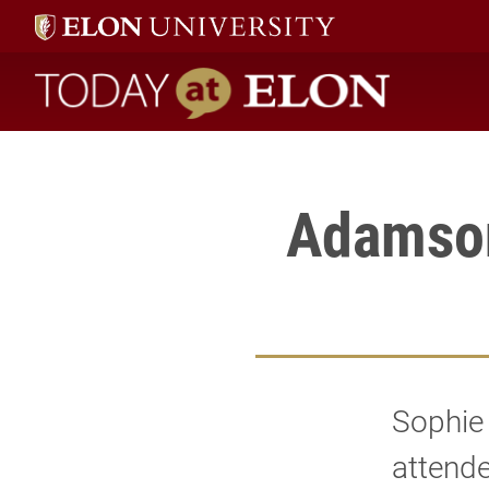
Sophie Adamson, assistant professor of french, attended the 20
Today at Elon home
Adamson
Sophie 
attende