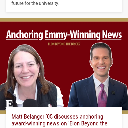
future for the university.
Matt Belanger ’05 discusses anchoring
award-winning news on ‘Elon Beyond the