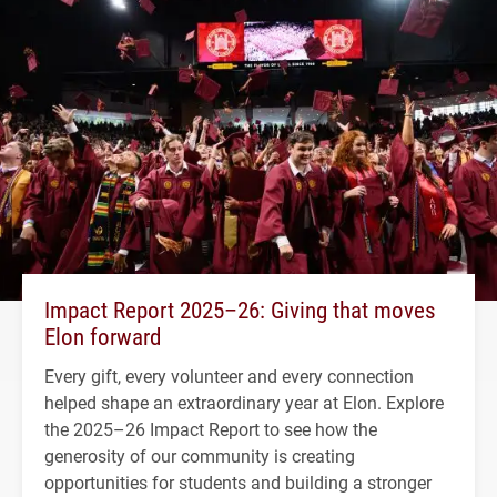
Impact Report 2025–26: Giving that moves
Elon forward
Every gift, every volunteer and every connection
helped shape an extraordinary year at Elon. Explore
the 2025–26 Impact Report to see how the
generosity of our community is creating
opportunities for students and building a stronger