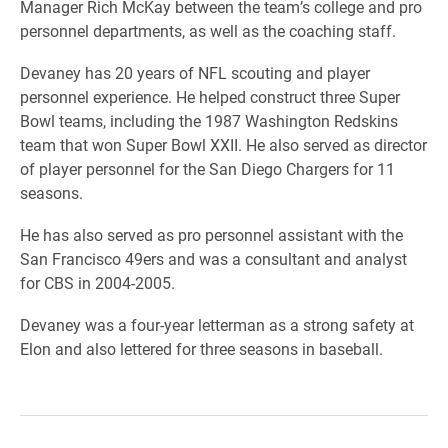
Manager Rich McKay between the team’s college and pro
personnel departments, as well as the coaching staff.
Devaney has 20 years of NFL scouting and player
personnel experience. He helped construct three Super
Bowl teams, including the 1987 Washington Redskins
team that won Super Bowl XXII. He also served as director
of player personnel for the San Diego Chargers for 11
seasons.
He has also served as pro personnel assistant with the
San Francisco 49ers and was a consultant and analyst
for CBS in 2004-2005.
Devaney was a four-year letterman as a strong safety at
Elon and also lettered for three seasons in baseball.