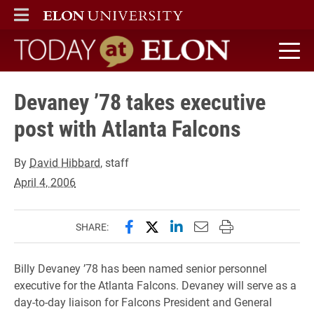
ELON
MAIN MENU
Today at Elon home
Devaney ’78 takes executive
post with Atlanta Falcons
By
David Hibbard
, staff
April 4, 2006
Share this page on Facebook
Share this page on X (forme
Share this page on Lin
Email this page to 
Print this page
SHARE:
Billy Devaney ’78 has been named senior personnel
executive for the Atlanta Falcons. Devaney will serve as a
day-to-day liaison for Falcons President and General