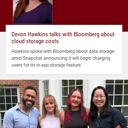
Devon Hawkins talks with Bloomberg about
cloud storage costs
Hawkins spoke with Bloomberg about data storage
amid Snapchat announcing it will begin charging
users for its in-app storage feature.