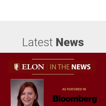
Latest
News