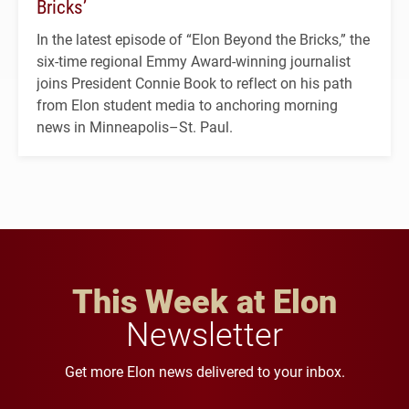
Bricks’
In the latest episode of “Elon Beyond the Bricks,” the
six-time regional Emmy Award-winning journalist
joins President Connie Book to reflect on his path
from Elon student media to anchoring morning
news in Minneapolis–St. Paul.
This Week at Elon
Newsletter
Get more Elon news delivered to your inbox.