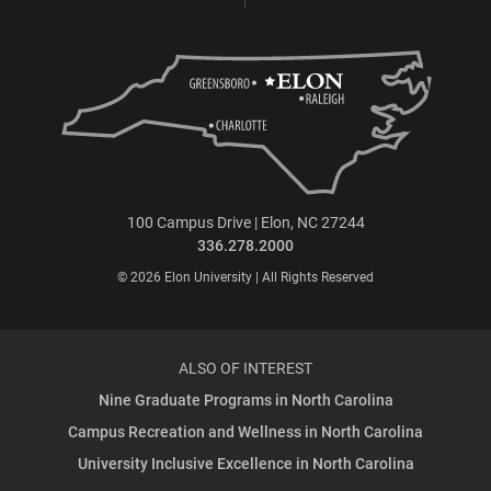
100 Campus Drive | Elon, NC 27244
336.278.2000
© 2026 Elon University | All Rights Reserved
ALSO OF INTEREST
Nine Graduate Programs in North Carolina
Campus Recreation and Wellness in North Carolina
University Inclusive Excellence in North Carolina