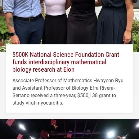
$500K National Science Foundation Grant
funds interdisciplinary mathematical
biology research at Elon
Associate Professor of Mathematics Hwayeon Ryu
and Assistant Professor of Biology Efra Rivera-
Serrano received a three-year, $500,138 grant to
study viral myocarditis.