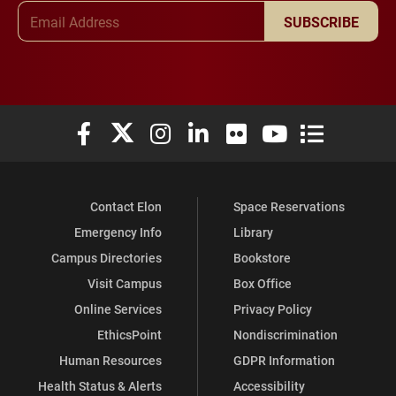
Email Address
SUBSCRIBE
Elon University Facebook
Elon University X (formerly Twitter)
Elon University Instagram
Elon University LinkedIn
Elon University Flickr
Elon University You
Elon Universit
Contact Elon
Space Reservations
Emergency Info
Library
Campus Directories
Bookstore
Visit Campus
Box Office
Online Services
Privacy Policy
EthicsPoint
Nondiscrimination
Human Resources
GDPR Information
Health Status & Alerts
Accessibility