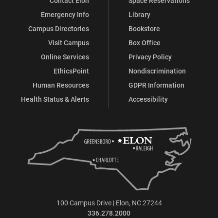
Contact Elon
Space Reservations
Emergency Info
Library
Campus Directories
Bookstore
Visit Campus
Box Office
Online Services
Privacy Policy
EthicsPoint
Nondiscrimination
Human Resources
GDPR Information
Health Status & Alerts
Accessibility
100 Campus Drive | Elon, NC 27244
336.278.2000