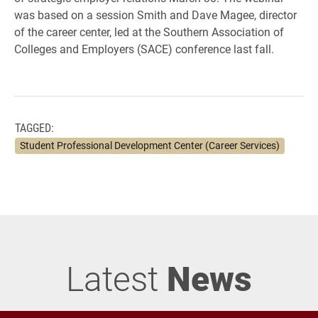
was based on a session Smith and Dave Magee, director
of the career center, led at the Southern Association of
Colleges and Employers (SACE) conference last fall.
TAGGED:
Student Professional Development Center (Career Services)
Latest
News