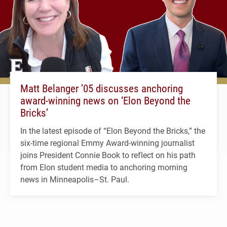
Matt Belanger ’05 discusses anchoring
award-winning news on ‘Elon Beyond the
Bricks’
In the latest episode of “Elon Beyond the Bricks,” the
six-time regional Emmy Award-winning journalist
joins President Connie Book to reflect on his path
from Elon student media to anchoring morning
news in Minneapolis–St. Paul.