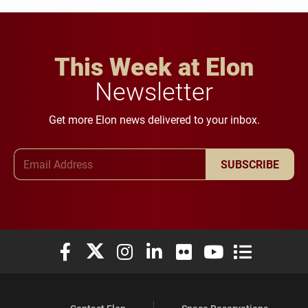
This Week at Elon
Newsletter
Get more Elon news delivered to your inbox.
Email Address
SUBSCRIBE
Elon University Facebook
Elon University X (formerly Twitter)
Elon University Instagram
Elon University LinkedIn
Elon University Flickr
Elon University You
Elon Universit