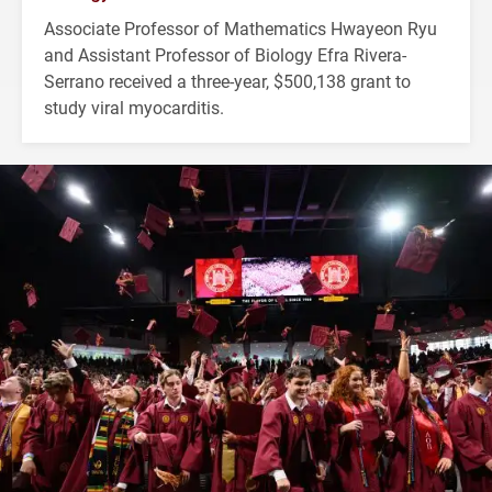
Associate Professor of Mathematics Hwayeon Ryu
and Assistant Professor of Biology Efra Rivera-
Serrano received a three-year, $500,138 grant to
study viral myocarditis.