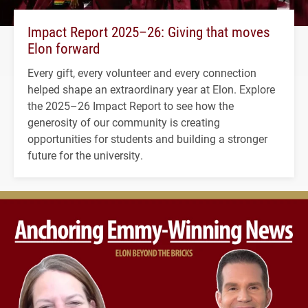
Impact Report 2025–26: Giving that moves
Elon forward
Every gift, every volunteer and every connection
helped shape an extraordinary year at Elon. Explore
the 2025–26 Impact Report to see how the
generosity of our community is creating
opportunities for students and building a stronger
future for the university.