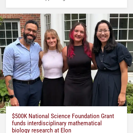
$500K National Science Foundation Grant
funds interdisciplinary mathematical
biology research at Elon