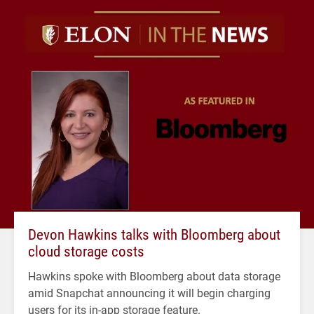
Devon Hawkins talks with Bloomberg about
cloud storage costs
Hawkins spoke with Bloomberg about data storage
amid Snapchat announcing it will begin charging
users for its in-app storage feature.