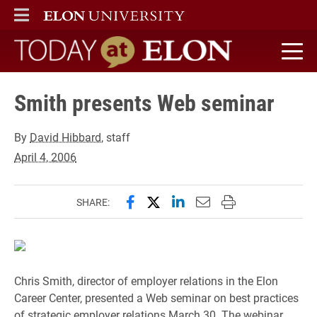
ELON
MAIN MENU
Today at Elon home
Smith presents Web seminar
By
David Hibbard
, staff
April 4, 2006
Share this page on Facebook
Share this page on X (forme
Share this page on Lin
Email this page to 
Print this page
SHARE:
Chris Smith, director of employer relations in the Elon
Career Center, presented a Web seminar on best practices
of strategic employer relations March 30. The webinar