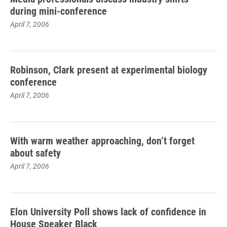
during mini-conference
April 7, 2006
Robinson, Clark present at experimental biology
conference
April 7, 2006
With warm weather approaching, don’t forget
about safety
April 7, 2006
Elon University Poll shows lack of confidence in
House Speaker Black