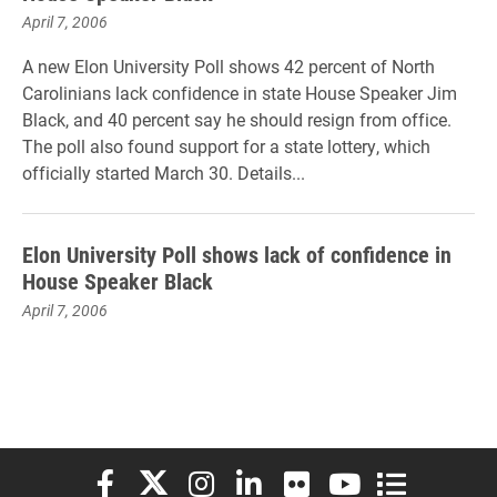
April 7, 2006
A new Elon University Poll shows 42 percent of North
Carolinians lack confidence in state House Speaker Jim
Black, and 40 percent say he should resign from office.
The poll also found support for a state lottery, which
officially started March 30. Details...
Elon University Poll shows lack of confidence in
House Speaker Black
April 7, 2006
Elon University Facebook
Elon University X (formerly Twitter)
Elon University Instagram
Elon University LinkedIn
Elon University Flickr
Elon University You
Elon Universit