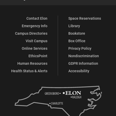
Contact Elon
Space Reservations
Emergency Info
Library
Campus Directories
Bookstore
Visit Campus
Box Office
Online Services
Privacy Policy
EthicsPoint
Nondiscrimination
Human Resources
GDPR Information
Health Status & Alerts
Accessibility