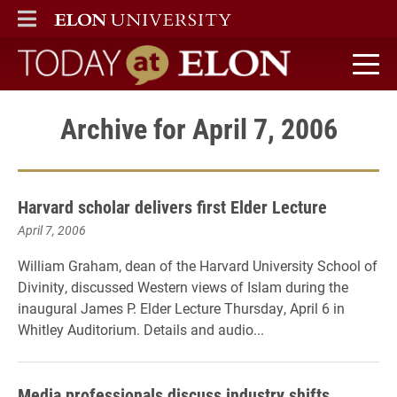
ELON
MAIN MENU
Today at Elon home
Archive for April 7, 2006
Harvard scholar delivers first Elder Lecture
April 7, 2006
William Graham, dean of the Harvard University School of
Divinity, discussed Western views of Islam during the
inaugural James P. Elder Lecture Thursday, April 6 in
Whitley Auditorium. Details and audio...
Media professionals discuss industry shifts