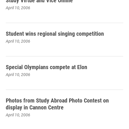
Study Virtue and Vice Online
April 10, 2006
Student wins regional singing competition
April 10, 2006
Special Olympians compete at Elon
April 10, 2006
Photos from Study Abroad Photo Contest on
display in Cannon Centre
April 10, 2006