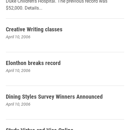
Duke Children's Hospital. The previous record was
$52,000. Details...
Creative Writing classes
April 10, 2006
Elonthon breaks record
April 10, 2006
Dining Styles Survey Winners Announced
April 10, 2006