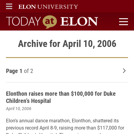
ELON
MAIN MENU
Today at Elon home
Archive for April 10, 2006
Page 1
of 2
Old
Elonthon raises more than $100,000 for Duke
Children’s Hospital
April 10, 2006
Elon's annual dance marathon, Elonthon, shattered its
previous record April 8-9, raising more than $117,000 for