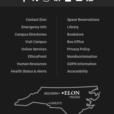
Contact Elon
Space Reservations
Emergency Info
Library
Campus Directories
Bookstore
Visit Campus
Box Office
Online Services
Privacy Policy
EthicsPoint
Nondiscrimination
Human Resources
GDPR Information
Health Status & Alerts
Accessibility