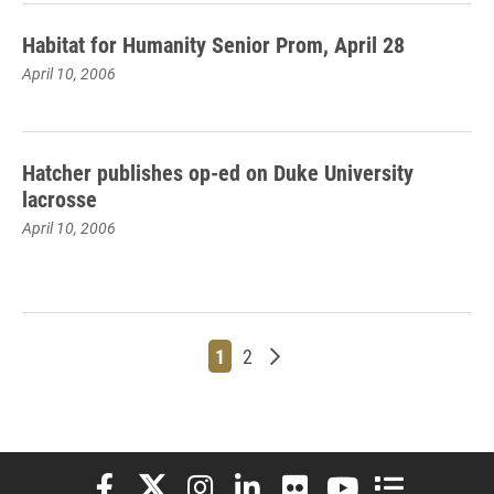
Habitat for Humanity Senior Prom, April 28
April 10, 2006
Hatcher publishes op-ed on Duke University
lacrosse
April 10, 2006
Page
Page
Older posts
1
2
Elon University Facebook
Elon University X (formerly Twitter)
Elon University Instagram
Elon University LinkedIn
Elon University Flickr
Elon University You
Elon Universit