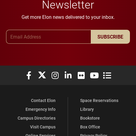
Newsletter
Get more Elon news delivered to your inbox.
Email Address
SUBSCRIBE
Elon University Facebook
Elon University X (formerly Twitter)
Elon University Instagram
Elon University LinkedIn
Elon University Flickr
Elon University You
Elon Universit
Contact Elon
Space Reservations
Emergency Info
Library
Campus Directories
Bookstore
Visit Campus
Box Office
Online Services
Privacy Policy