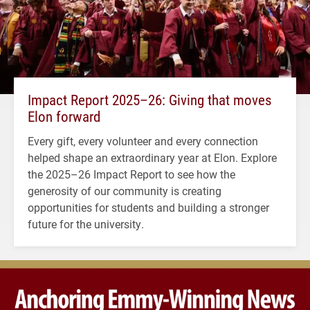
Impact Report 2025–26: Giving that moves
Elon forward
Every gift, every volunteer and every connection
helped shape an extraordinary year at Elon. Explore
the 2025–26 Impact Report to see how the
generosity of our community is creating
opportunities for students and building a stronger
future for the university.