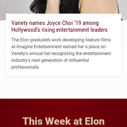
Variety names Joyce Choi ’19 among
Hollywood’s rising entertainment leaders
The Elon graduate’s work developing feature films
at Imagine Entertainment earned her a place on
Variety's annual list recognizing the entertainment
industry's next generation of influential
professionals.
This Week at Elon