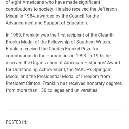
of eight Americans who have made significant
contributions to society. He also received the Jefferson
Medal in 1984, awarded by the Council for the
Advancement and Support of Education.
In 1989, Franklin was the first recipient of the Cleanth
Brooks Medal of the Fellowship of Southern Writers.
Franklin received the Charles Frankel Prize for
contributions to the Humanities in 1993. In 1995, he
received the Organization of American Historians’ Award
for Outstanding Achievement, the NAACP’s Spingarn
Medal, and the Presidential Medal of Freedom from
President Clinton. Franklin has received honorary degrees
from more than 130 colleges and universities.
POSTED IN: