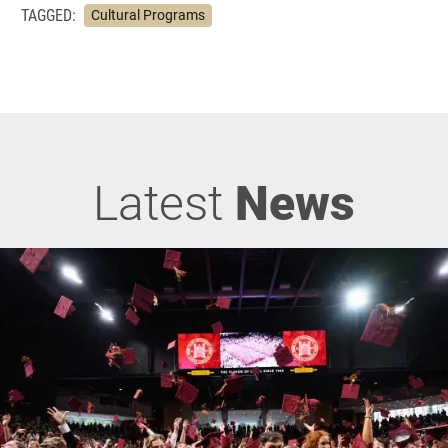
TAGGED:
Cultural Programs
Latest
News