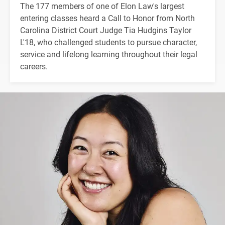
The 177 members of one of Elon Law's largest
entering classes heard a Call to Honor from North
Carolina District Court Judge Tia Hudgins Taylor
L'18, who challenged students to pursue character,
service and lifelong learning throughout their legal
careers.