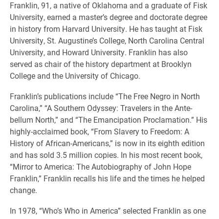
Franklin, 91, a native of Oklahoma and a graduate of Fisk
University, earned a master’s degree and doctorate degree
in history from Harvard University. He has taught at Fisk
University, St. Augustine’s College, North Carolina Central
University, and Howard University. Franklin has also
served as chair of the history department at Brooklyn
College and the University of Chicago.
Franklin’s publications include “The Free Negro in North
Carolina,” “A Southern Odyssey: Travelers in the Ante-
bellum North,” and “The Emancipation Proclamation.” His
highly-acclaimed book, “From Slavery to Freedom: A
History of African-Americans,” is now in its eighth edition
and has sold 3.5 million copies. In his most recent book,
“Mirror to America: The Autobiography of John Hope
Franklin,” Franklin recalls his life and the times he helped
change.
In 1978, “Who’s Who in America” selected Franklin as one