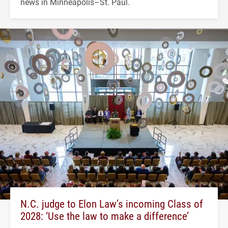
news in Minneapolis–St. Paul.
N.C. judge to Elon Law’s incoming Class of
2028: ‘Use the law to make a difference’