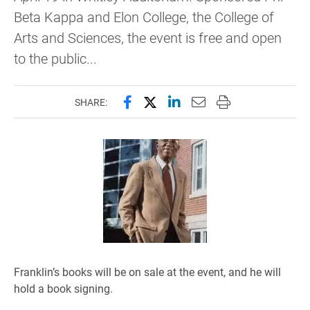
Beta Kappa and Elon College, the College of
Arts and Sciences, the event is free and open
to the public...
Share this page on Facebook
Share this page on X (forme
Share this page on Lin
Email this page to 
Print this page
SHARE:
Franklin’s books will be on sale at the event, and he will
hold a book signing.