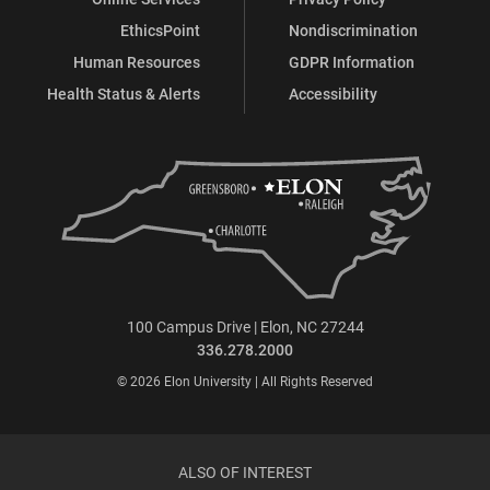
EthicsPoint
Nondiscrimination
Human Resources
GDPR Information
Health Status & Alerts
Accessibility
100 Campus Drive | Elon, NC 27244
336.278.2000
© 2026 Elon University | All Rights Reserved
ALSO OF INTEREST