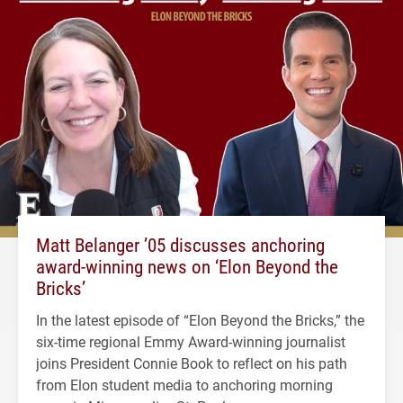
Matt Belanger ’05 discusses anchoring
award-winning news on ‘Elon Beyond the
Bricks’
In the latest episode of “Elon Beyond the Bricks,” the
six-time regional Emmy Award-winning journalist
joins President Connie Book to reflect on his path
from Elon student media to anchoring morning