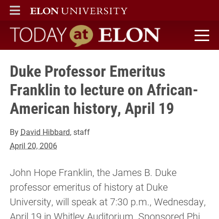
ELON
MAIN MENU
Today at Elon home
Duke Professor Emeritus
Franklin to lecture on African-
American history, April 19
By
David Hibbard
, staff
April 20, 2006
John Hope Franklin, the James B. Duke
professor emeritus of history at Duke
University, will speak at 7:30 p.m., Wednesday,
April 19 in Whitley Auditorium. Sponsored Phi