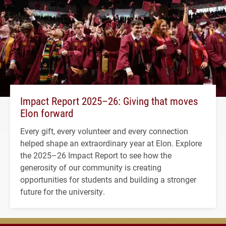
Impact Report 2025–26: Giving that moves
Elon forward
Every gift, every volunteer and every connection
helped shape an extraordinary year at Elon. Explore
the 2025–26 Impact Report to see how the
generosity of our community is creating
opportunities for students and building a stronger
future for the university.