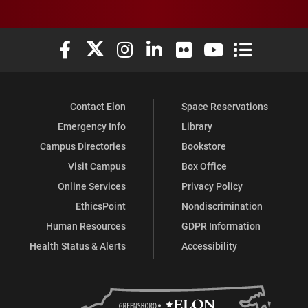
Elon University Facebook
Elon University X (formerly Twitter)
Elon University Instagram
Elon University LinkedIn
Elon University Flickr
Elon University You
Elon Universit
Contact Elon
Space Reservations
Emergency Info
Library
Campus Directories
Bookstore
Visit Campus
Box Office
Online Services
Privacy Policy
EthicsPoint
Nondiscrimination
Human Resources
GDPR Information
Health Status & Alerts
Accessibility