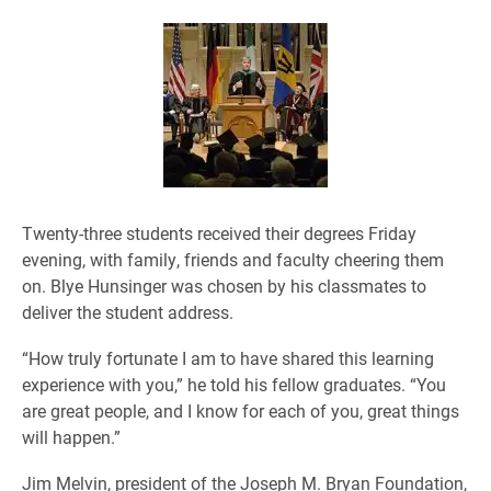
Twenty-three students received their degrees Friday
evening, with family, friends and faculty cheering them
on. Blye Hunsinger was chosen by his classmates to
deliver the student address.
“How truly fortunate I am to have shared this learning
experience with you,” he told his fellow graduates. “You
are great people, and I know for each of you, great things
will happen.”
Jim Melvin, president of the Joseph M. Bryan Foundation,