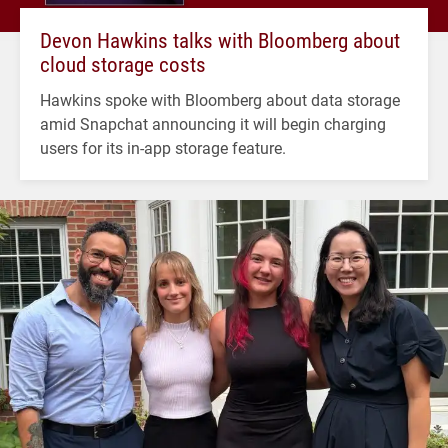
Devon Hawkins talks with Bloomberg about
cloud storage costs
Hawkins spoke with Bloomberg about data storage
amid Snapchat announcing it will begin charging
users for its in-app storage feature.