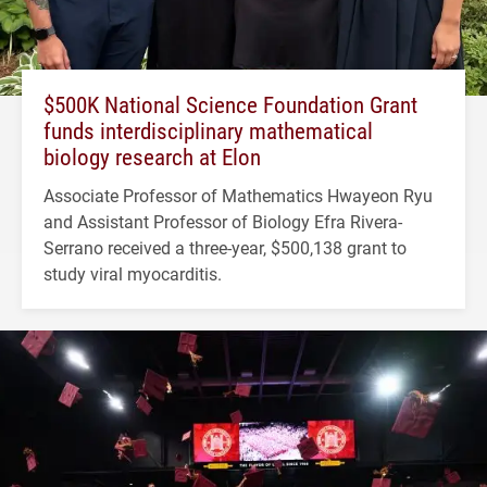
$500K National Science Foundation Grant
funds interdisciplinary mathematical
biology research at Elon
Associate Professor of Mathematics Hwayeon Ryu
and Assistant Professor of Biology Efra Rivera-
Serrano received a three-year, $500,138 grant to
study viral myocarditis.