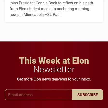
joins President Connie Book to reflect on his path
from Elon student media to anchoring morning
news in Minneapolis–St. Paul.
This Week at Elon
Newsletter
Get more Elon news delivered to your inbox.
Email Address
SUBSCRIBE