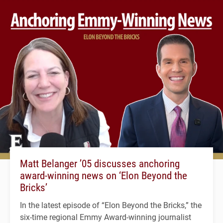
Matt Belanger ’05 discusses anchoring
award-winning news on ‘Elon Beyond the
Bricks’
In the latest episode of “Elon Beyond the Bricks,” the
six-time regional Emmy Award-winning journalist