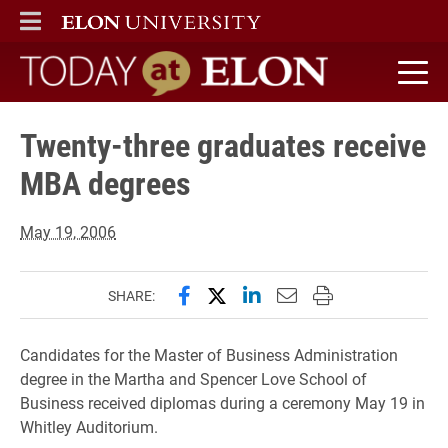
ELON
MAIN MENU
Today at Elon home
Twenty-three graduates receive
MBA degrees
May 19, 2006
Share this page on Facebook
Share this page on X (forme
Share this page on Lin
Email this page to 
Print this page
SHARE:
Candidates for the Master of Business Administration
degree in the Martha and Spencer Love School of
Business received diplomas during a ceremony May 19 in
Whitley Auditorium.