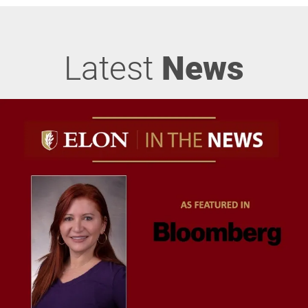
Latest
News