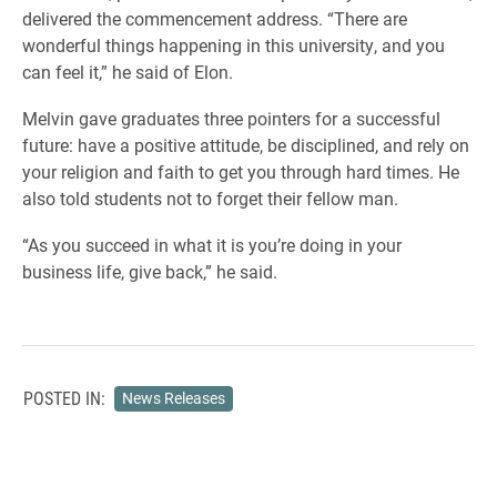
delivered the commencement address. “There are
wonderful things happening in this university, and you
can feel it,” he said of Elon.
Melvin gave graduates three pointers for a successful
future: have a positive attitude, be disciplined, and rely on
your religion and faith to get you through hard times. He
also told students not to forget their fellow man.
“As you succeed in what it is you’re doing in your
business life, give back,” he said.
POSTED IN:
News Releases