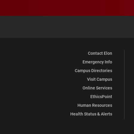
Contact Elon
Emergency Info
Campus Directories
Visit Campus
Online Services
EthicsPoint
Human Resources
Health Status & Alerts