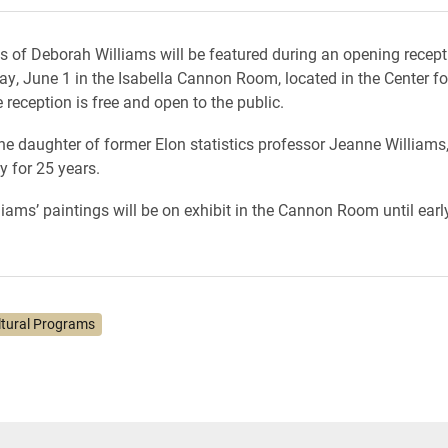
s of Deborah Williams will be featured during an opening recept
ay, June 1 in the Isabella Cannon Room, located in the Center fo
reception is free and open to the public.
the daughter of former Elon statistics professor Jeanne Williams
y for 25 years.
iams’ paintings will be on exhibit in the Cannon Room until earl
ltural Programs