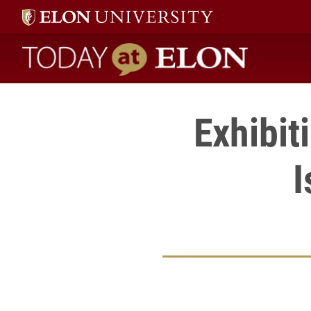
Today at Elon home
Exhibit
I