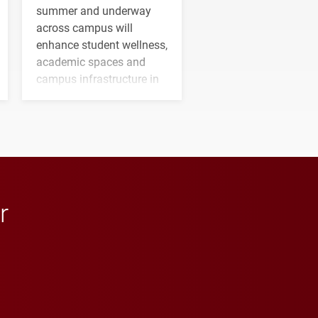
summer and underway
across campus will
enhance student wellness,
academic spaces and
campus infrastructure in
the coming years.
r