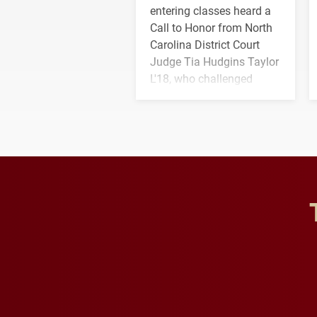
entering classes heard a
Call to Honor from North
Carolina District Court
Judge Tia Hudgins Taylor
L'18, who challenged
students to pursue
character, service and
lifelong learning
throughout their legal
careers.