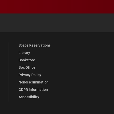
 YouTube
versity Full Social Media List
Space Reservations
Library
Bookstore
Box Office
Privacy Policy
Nondiscrimination
GDPR Information
Accessibility