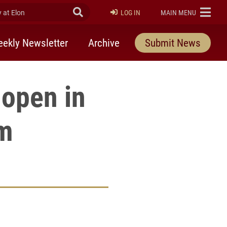
at Elon
Submit Search
ELON
LOG IN
MAIN MENU
ekly Newsletter
Archive
Submit News
 open in
om
rly Twitter)
kedIn
a friend