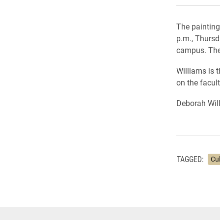
The painting
p.m., Thursd
campus. The 
Williams is 
on the facult
Deborah Will
TAGGED:
Cu