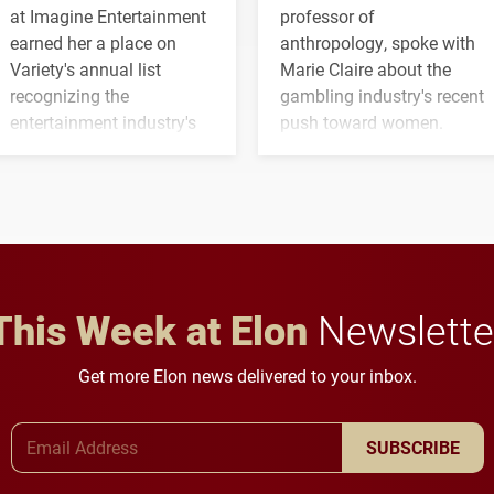
at Imagine Entertainment
professor of
earned her a place on
anthropology, spoke with
Variety's annual list
Marie Claire about the
recognizing the
gambling industry's recent
entertainment industry's
push toward women.
next generation of
influential professionals.
This Week at Elon
Newslette
Get more Elon news delivered to your inbox.
Email Address
SUBSCRIBE