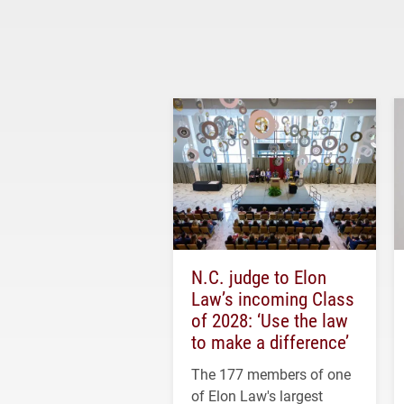
N.C. judge to Elon
Law’s incoming Class
of 2028: ‘Use the law
to make a difference’
The 177 members of one
of Elon Law's largest