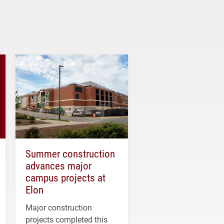
Summer construction
advances major
campus projects at
Elon
Major construction
projects completed this