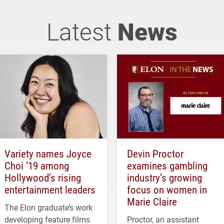
Latest
News
Variety names Joyce
Devin Proctor
Choi ’19 among
examines gambling
Hollywood’s rising
industry’s growing
entertainment leaders
focus on women in
Marie Claire
The Elon graduate’s work
developing feature films
Proctor, an assistant