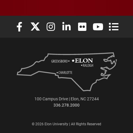
Elon University Facebook
Elon University X (formerly Twitter)
Elon University Instagram
Elon University LinkedIn
Elon University Flickr
Elon University
Elon Uni
100 Campus Drive | Elon, NC 27244
336.278.2000
© 2026 Elon University | All Rights Reserved