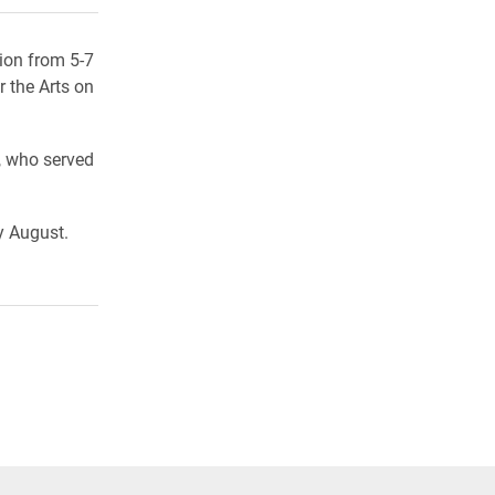
ion from 5-7
r the Arts on
, who served
y August.