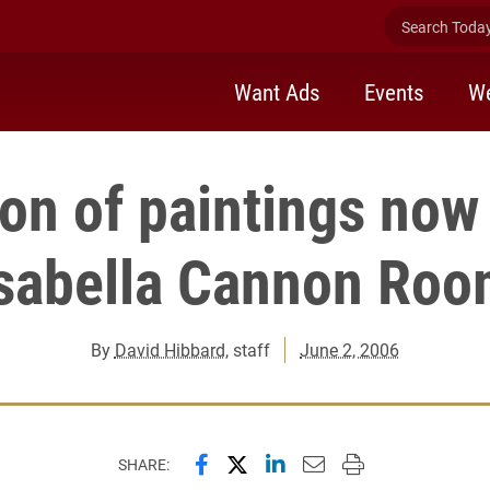
Search Today 
Want Ads
Events
We
ion of paintings now
sabella Cannon Ro
By
David Hibbard
, staff
June 2, 2006
Share this page on Facebook
Share this page on X (forme
Share this page on Lin
Email this page to 
Print this page
SHARE: