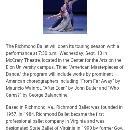
The Richmond Ballet will open its touring season with a
performance at 7:30 p.m., Wednesday, Sept. 13 in
McCrary Theatre, located in the Center for the Arts on the
Elon University campus. Titled “American Masterpieces of
Dance,” the program will include works by prominent
American choreographers including “From Far Away” by
Mauricio Wainrot, “After Eden” by John Butler and “Who
Cares?” by George Balanchine.
Based in Richmond, Va., Richmond Ballet was founded in
1957. In 1984, Richmond Ballet became the first
professional ballet company in Virginia and was
designated State Ballet of Virginia in 1990 by former Gov.