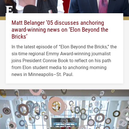
Matt Belanger ’05 discusses anchoring
award-winning news on ‘Elon Beyond the
Bricks’
In the latest episode of “Elon Beyond the Bricks,” the
six-time regional Emmy Award-winning journalist
joins President Connie Book to reflect on his path
from Elon student media to anchoring morning
news in Minneapolis–St. Paul.