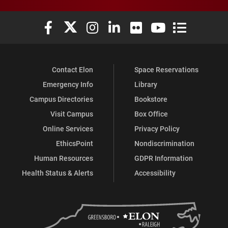
Elon University Facebook
Elon University X (formerly Twitter)
Elon University Instagram
Elon University LinkedIn
Elon University Flickr
Elon University You
Elon Universit
Contact Elon
Space Reservations
Emergency Info
Library
Campus Directories
Bookstore
Visit Campus
Box Office
Online Services
Privacy Policy
EthicsPoint
Nondiscrimination
Human Resources
GDPR Information
Health Status & Alerts
Accessibility