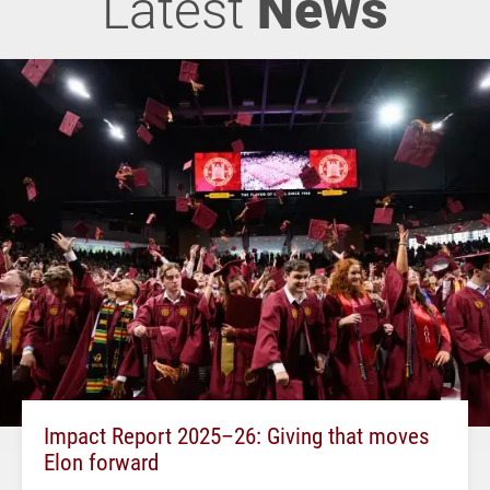
Latest
News
Impact Report 2025–26: Giving that moves
Elon forward