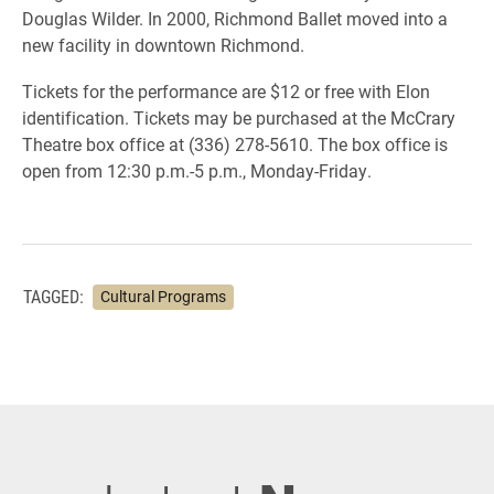
Douglas Wilder. In 2000, Richmond Ballet moved into a
new facility in downtown Richmond.
Tickets for the performance are $12 or free with Elon
identification. Tickets may be purchased at the McCrary
Theatre box office at (336) 278-5610. The box office is
open from 12:30 p.m.-5 p.m., Monday-Friday.
TAGGED:
Cultural Programs