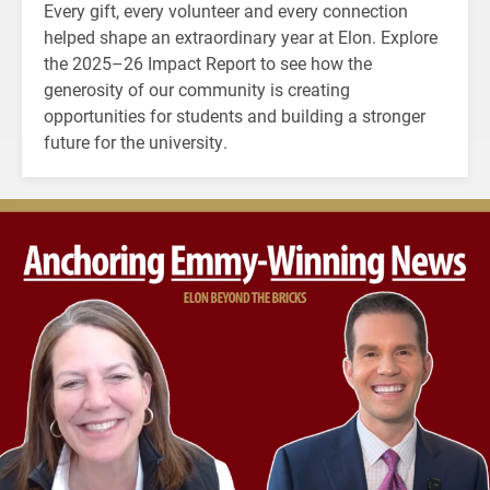
Every gift, every volunteer and every connection
helped shape an extraordinary year at Elon. Explore
the 2025–26 Impact Report to see how the
generosity of our community is creating
opportunities for students and building a stronger
future for the university.