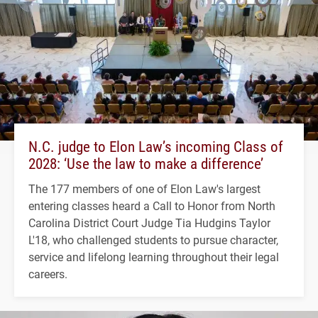
N.C. judge to Elon Law’s incoming Class of
2028: ‘Use the law to make a difference’
The 177 members of one of Elon Law's largest
entering classes heard a Call to Honor from North
Carolina District Court Judge Tia Hudgins Taylor
L'18, who challenged students to pursue character,
service and lifelong learning throughout their legal
careers.