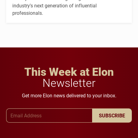
industry's next generation of influential
professionals.
This Week at Elon
Newsletter
Get more Elon news delivered to your inbox.
Email Address
SUBSCRIBE