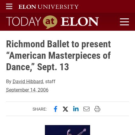
ELON
MAIN MENU
Today at Elon home
Richmond Ballet to present
“American Masterpieces of
Dance,” Sept. 13
By
David Hibbard
, staff
September 14, 2006
Share this page on Facebook
Share this page on X (forme
Share this page on Lin
Email this page to 
Print this page
SHARE: