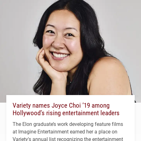
Variety names Joyce Choi ’19 among
Hollywood’s rising entertainment leaders
The Elon graduate’s work developing feature films
at Imagine Entertainment earned her a place on
Variety's annual list recognizing the entertainment