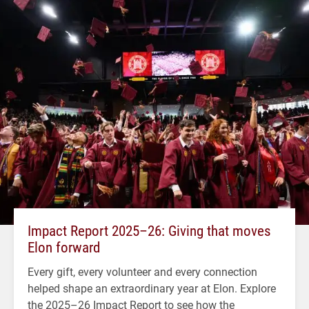
Impact Report 2025–26: Giving that moves
Elon forward
Every gift, every volunteer and every connection
helped shape an extraordinary year at Elon. Explore
the 2025–26 Impact Report to see how the