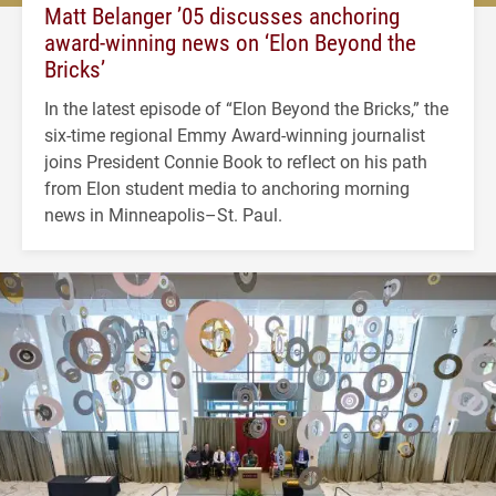
Matt Belanger ’05 discusses anchoring
award-winning news on ‘Elon Beyond the
Bricks’
In the latest episode of “Elon Beyond the Bricks,” the
six-time regional Emmy Award-winning journalist
joins President Connie Book to reflect on his path
from Elon student media to anchoring morning
news in Minneapolis–St. Paul.