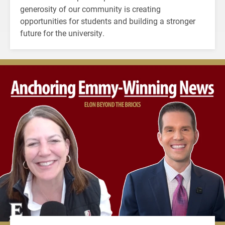
generosity of our community is creating
opportunities for students and building a stronger
future for the university.