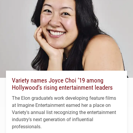
Variety names Joyce Choi ’19 among
Hollywood’s rising entertainment leaders
The Elon graduate’s work developing feature films
at Imagine Entertainment earned her a place on
Variety's annual list recognizing the entertainment
industry's next generation of influential
professionals.