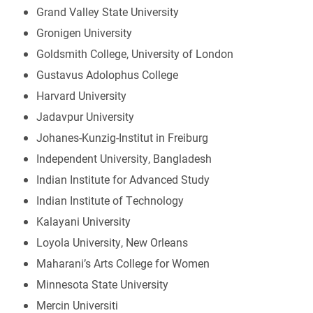
Grand Valley State University
Gronigen University
Goldsmith College, University of London
Gustavus Adolophus College
Harvard University
Jadavpur University
Johanes-Kunzig-Institut in Freiburg
Independent University, Bangladesh
Indian Institute for Advanced Study
Indian Institute of Technology
Kalayani University
Loyola University, New Orleans
Maharani’s Arts College for Women
Minnesota State University
Mercin Universiti