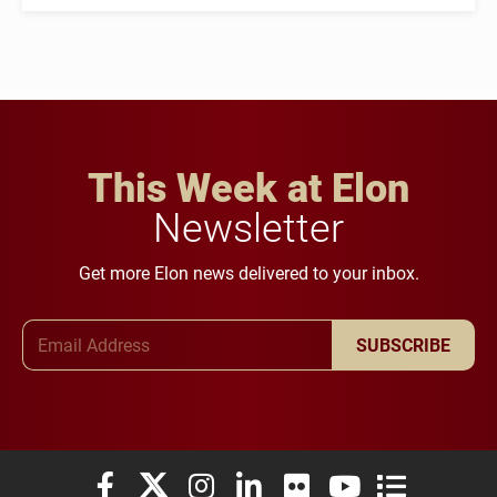
This Week at Elon
Newsletter
Get more Elon news delivered to your inbox.
Email Address
SUBSCRIBE
Elon University Facebook
Elon University X (formerly Twitter)
Elon University Instagram
Elon University LinkedIn
Elon University Flickr
Elon University You
Elon Universit