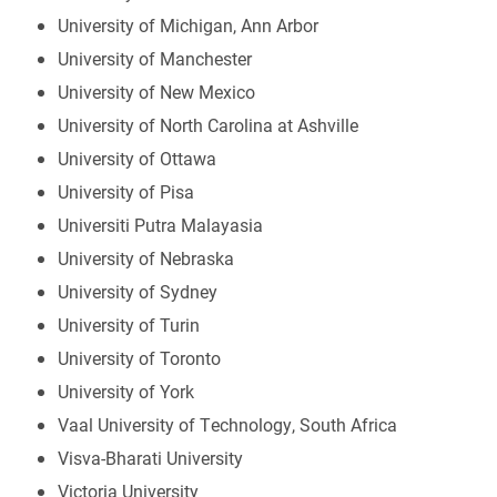
University of Michigan, Ann Arbor
University of Manchester
University of New Mexico
University of North Carolina at Ashville
University of Ottawa
University of Pisa
Universiti Putra Malayasia
University of Nebraska
University of Sydney
University of Turin
University of Toronto
University of York
Vaal University of Technology, South Africa
Visva-Bharati University
Victoria University