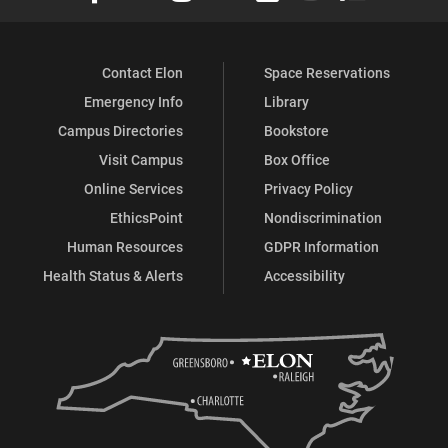
Contact Elon
Space Reservations
Emergency Info
Library
Campus Directories
Bookstore
Visit Campus
Box Office
Online Services
Privacy Policy
EthicsPoint
Nondiscrimination
Human Resources
GDPR Information
Health Status & Alerts
Accessibility