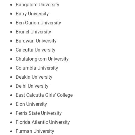
Bangalore University
Barry University
Ben-Gurion University
Brunel University
Burdwan University
Calcutta University
Chulalongkorn University
Columbia University
Deakin University
Delhi University
East Calcutta Girls’ College
Elon University
Ferris State University
Florida Atlantic University
Furman University