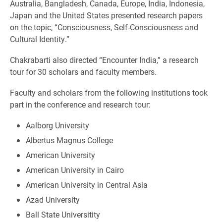
Australia, Bangladesh, Canada, Europe, India, Indonesia,
Japan and the United States presented research papers
on the topic, “Consciousness, Self-Consciousness and
Cultural Identity.”
Chakrabarti also directed “Encounter India,” a research
tour for 30 scholars and faculty members.
Faculty and scholars from the following institutions took
part in the conference and research tour:
Aalborg University
Albertus Magnus College
American University
American University in Cairo
American University in Central Asia
Azad University
Ball State Universitity