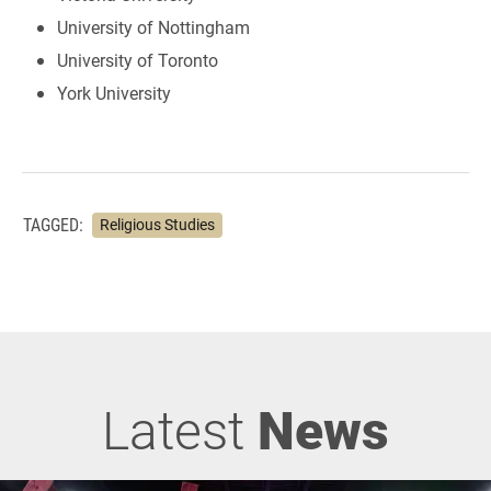
University of Nottingham
University of Toronto
York University
TAGGED:
Religious Studies
Latest
News