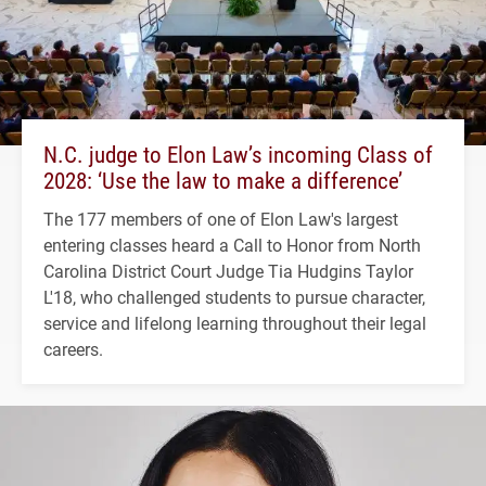
N.C. judge to Elon Law’s incoming Class of
2028: ‘Use the law to make a difference’
The 177 members of one of Elon Law's largest
entering classes heard a Call to Honor from North
Carolina District Court Judge Tia Hudgins Taylor
L'18, who challenged students to pursue character,
service and lifelong learning throughout their legal
careers.