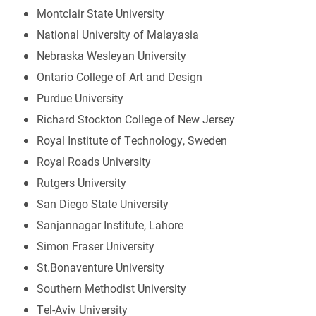
Montclair State University
National University of Malayasia
Nebraska Wesleyan University
Ontario College of Art and Design
Purdue University
Richard Stockton College of New Jersey
Royal Institute of Technology, Sweden
Royal Roads University
Rutgers University
San Diego State University
Sanjannagar Institute, Lahore
Simon Fraser University
St.Bonaventure University
Southern Methodist University
Tel-Aviv University