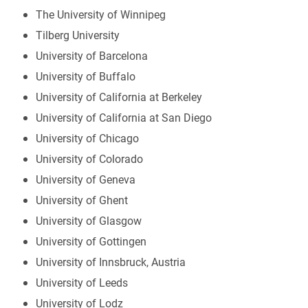
The University of Winnipeg
Tilberg University
University of Barcelona
University of Buffalo
University of California at Berkeley
University of California at San Diego
University of Chicago
University of Colorado
University of Geneva
University of Ghent
University of Glasgow
University of Gottingen
University of Innsbruck, Austria
University of Leeds
University of Lodz