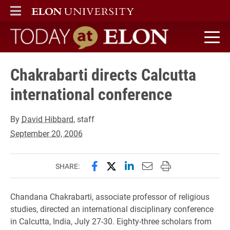
ELON
MAIN MENU
Today at Elon home
Chakrabarti directs Calcutta
international conference
By
David Hibbard
, staff
September 20, 2006
Share this page on Facebook
Share this page on X (forme
Share this page on Lin
Email this page to 
Print this page
SHARE:
Chandana Chakrabarti, associate professor of religious
studies, directed an international disciplinary conference
in Calcutta, India, July 27-30. Eighty-three scholars from