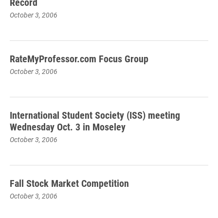
Record
October 3, 2006
RateMyProfessor.com Focus Group
October 3, 2006
International Student Society (ISS) meeting
Wednesday Oct. 3 in Moseley
October 3, 2006
Fall Stock Market Competition
October 3, 2006