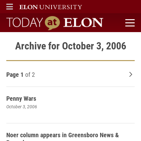
ELON
MAIN MENU
Today at Elon home
Archive for October 3, 2006
Page 1
of 2
Old
Penny Wars
October 3, 2006
Noer column appears in Greensboro News &