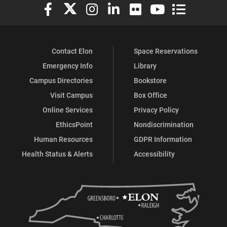
Elon University Facebook
Elon University X (formerly Twitter)
Elon University Instagram
Elon University LinkedIn
Elon University Flickr
Elon University You
Elon Universit
Contact Elon
Space Reservations
Emergency Info
Library
Campus Directories
Bookstore
Visit Campus
Box Office
Online Services
Privacy Policy
EthicsPoint
Nondiscrimination
Human Resources
GDPR Information
Health Status & Alerts
Accessibility