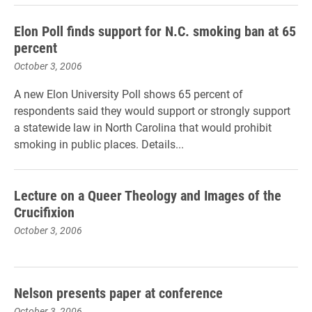
Elon Poll finds support for N.C. smoking ban at 65
percent
October 3, 2006
A new Elon University Poll shows 65 percent of
respondents said they would support or strongly support
a statewide law in North Carolina that would prohibit
smoking in public places. Details...
Lecture on a Queer Theology and Images of the
Crucifixion
October 3, 2006
Nelson presents paper at conference
October 3, 2006