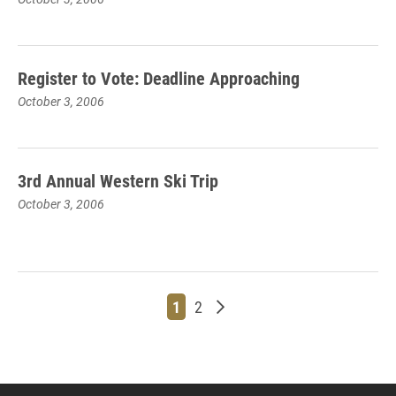
Register to Vote: Deadline Approaching
October 3, 2006
3rd Annual Western Ski Trip
October 3, 2006
Page
Page
Older posts
1
2