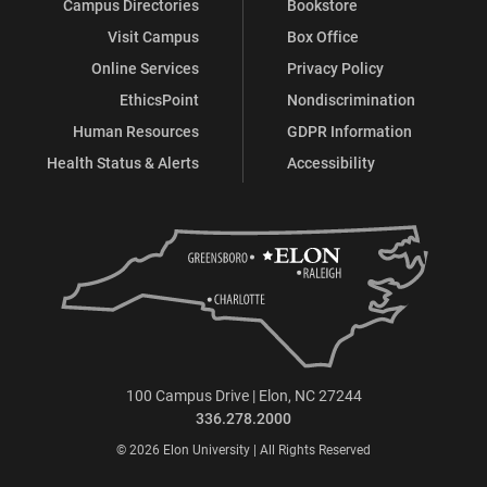
Campus Directories
Bookstore
Visit Campus
Box Office
Online Services
Privacy Policy
EthicsPoint
Nondiscrimination
Human Resources
GDPR Information
Health Status & Alerts
Accessibility
100 Campus Drive | Elon, NC 27244
336.278.2000
© 2026 Elon University | All Rights Reserved