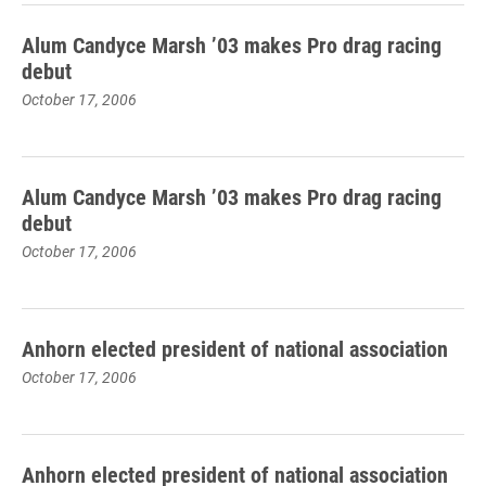
Alum Candyce Marsh ’03 makes Pro drag racing
debut
October 17, 2006
Alum Candyce Marsh ’03 makes Pro drag racing
debut
October 17, 2006
Anhorn elected president of national association
October 17, 2006
Anhorn elected president of national association