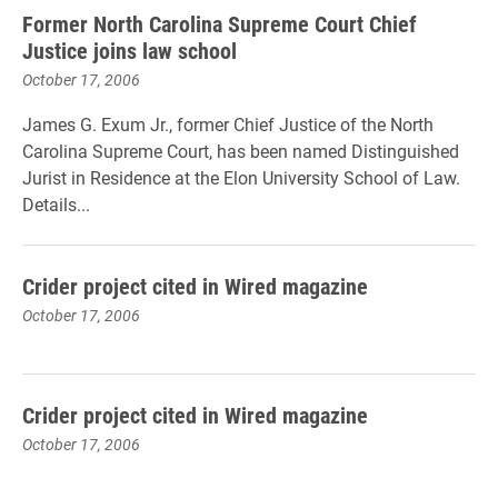
Former North Carolina Supreme Court Chief
Justice joins law school
October 17, 2006
James G. Exum Jr., former Chief Justice of the North
Carolina Supreme Court, has been named Distinguished
Jurist in Residence at the Elon University School of Law.
Details...
Crider project cited in Wired magazine
October 17, 2006
Crider project cited in Wired magazine
October 17, 2006