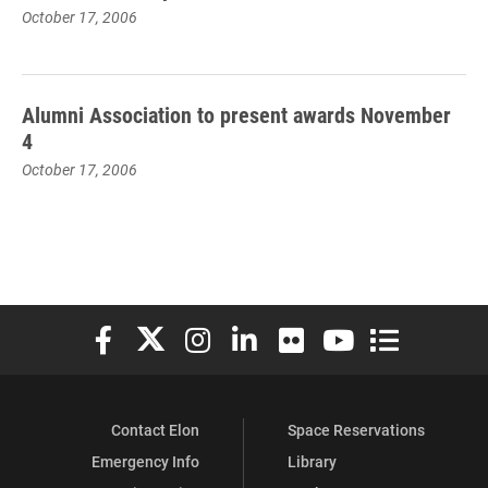
October 17, 2006
Alumni Association to present awards November
4
October 17, 2006
Elon University Facebook
Elon University X (formerly Twitter)
Elon University Instagram
Elon University LinkedIn
Elon University Flickr
Elon University You
Elon Universit
Contact Elon
Space Reservations
Emergency Info
Library