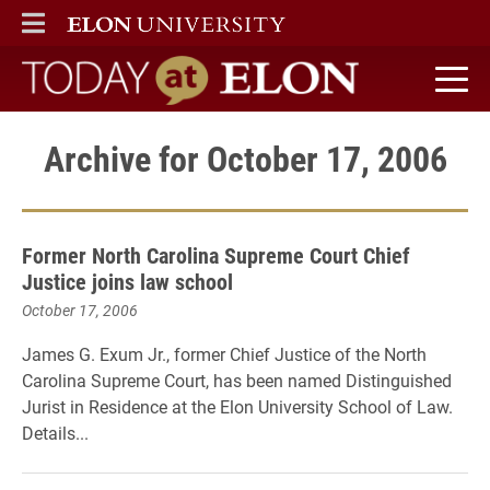
ELON
MAIN MENU
Today at Elon home
Archive for October 17, 2006
Former North Carolina Supreme Court Chief
Justice joins law school
October 17, 2006
James G. Exum Jr., former Chief Justice of the North
Carolina Supreme Court, has been named Distinguished
Jurist in Residence at the Elon University School of Law.
Details...