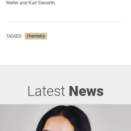
Weller and Karl Sienerth.
TAGGED:
Chemistry
Latest
News