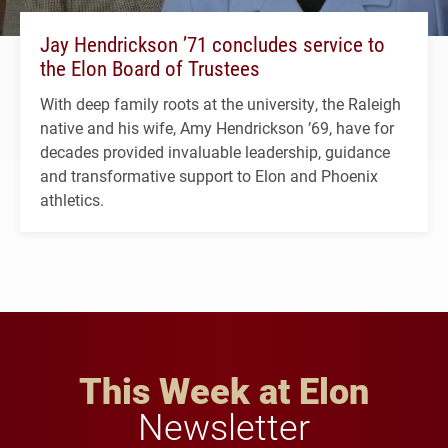
Jay Hendrickson ’71 concludes service to
the Elon Board of Trustees
With deep family roots at the university, the Raleigh
native and his wife, Amy Hendrickson ’69, have for
decades provided invaluable leadership, guidance
and transformative support to Elon and Phoenix
athletics.
This Week at Elon
Newsletter