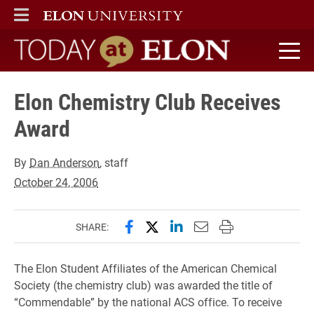
ELON
MAIN MENU
Today at Elon home
Elon Chemistry Club Receives
Award
By
Dan Anderson
, staff
October 24, 2006
Share this page on Facebook
Share this page on X (forme
Share this page on Lin
Email this page to 
Print this page
SHARE:
The Elon Student Affiliates of the American Chemical
Society (the chemistry club) was awarded the title of
“Commendable” by the national ACS office. To receive