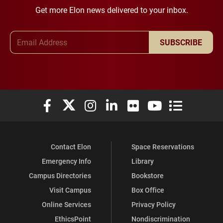
Get more Elon news delivered to your inbox.
Email Address
SUBSCRIBE
Elon University Facebook
Elon University X (formerly Twitter)
Elon University Instagram
Elon University LinkedIn
Elon University Flickr
Elon University You
Elon Universit
Contact Elon
Space Reservations
Emergency Info
Library
Campus Directories
Bookstore
Visit Campus
Box Office
Online Services
Privacy Policy
EthicsPoint
Nondiscrimination