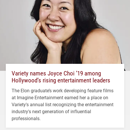
Variety names Joyce Choi ’19 among
Hollywood’s rising entertainment leaders
The Elon graduate’s work developing feature films
at Imagine Entertainment earned her a place on
Variety's annual list recognizing the entertainment
industry's next generation of influential
professionals.