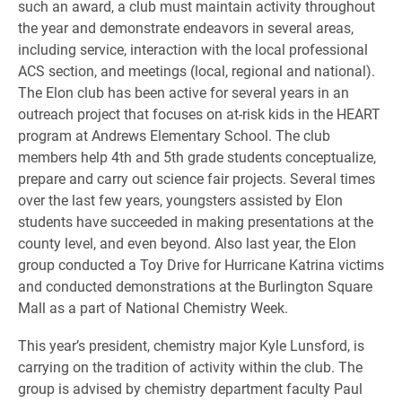
such an award, a club must maintain activity throughout
the year and demonstrate endeavors in several areas,
including service, interaction with the local professional
ACS section, and meetings (local, regional and national).
The Elon club has been active for several years in an
outreach project that focuses on at-risk kids in the HEART
program at Andrews Elementary School. The club
members help 4th and 5th grade students conceptualize,
prepare and carry out science fair projects. Several times
over the last few years, youngsters assisted by Elon
students have succeeded in making presentations at the
county level, and even beyond. Also last year, the Elon
group conducted a Toy Drive for Hurricane Katrina victims
and conducted demonstrations at the Burlington Square
Mall as a part of National Chemistry Week.
This year’s president, chemistry major Kyle Lunsford, is
carrying on the tradition of activity within the club. The
group is advised by chemistry department faculty Paul