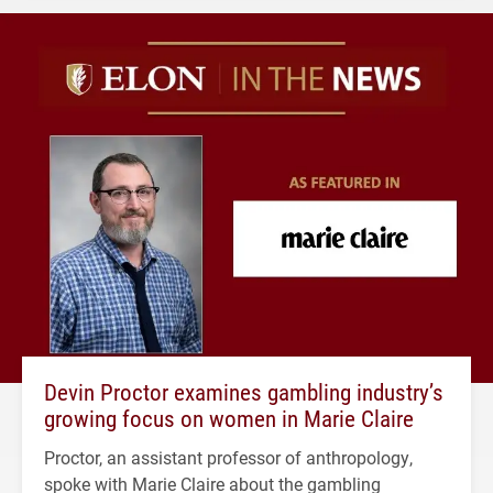
Devin Proctor examines gambling industry’s
growing focus on women in Marie Claire
Proctor, an assistant professor of anthropology,
spoke with Marie Claire about the gambling