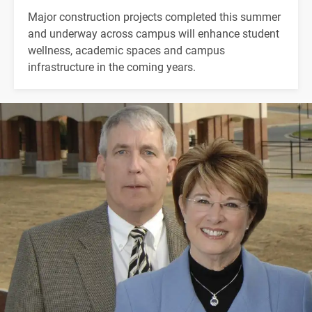
Major construction projects completed this summer
and underway across campus will enhance student
wellness, academic spaces and campus
infrastructure in the coming years.