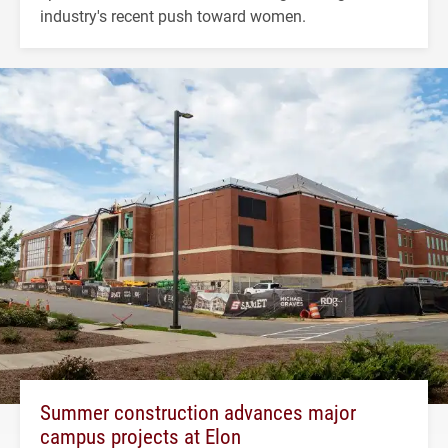
industry's recent push toward women.
Summer construction advances major
campus projects at Elon