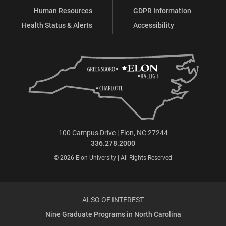
Human Resources
GDPR Information
Health Status & Alerts
Accessibility
100 Campus Drive | Elon, NC 27244
336.278.2000
© 2026 Elon University | All Rights Reserved
ALSO OF INTEREST
Nine Graduate Programs in North Carolina