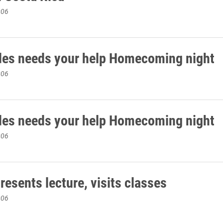
006
des needs your help Homecoming night
006
des needs your help Homecoming night
006
esents lecture, visits classes
006