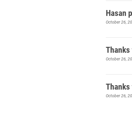
Hasan pr
October 26, 2
Thanks 
October 26, 2
Thanks 
October 26, 2