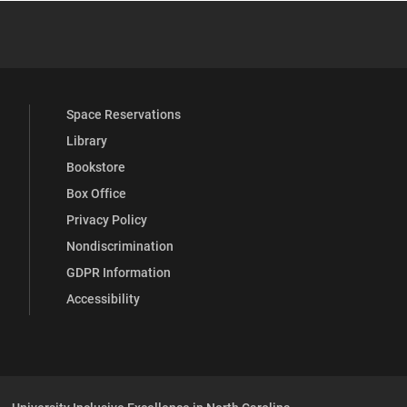
 YouTube
versity Full Social Media List
Space Reservations
Library
Bookstore
Box Office
Privacy Policy
Nondiscrimination
GDPR Information
Accessibility