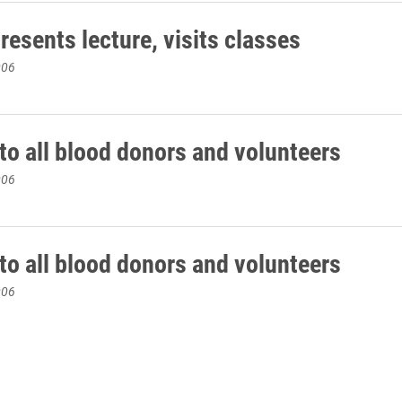
esents lecture, visits classes
006
to all blood donors and volunteers
006
to all blood donors and volunteers
006