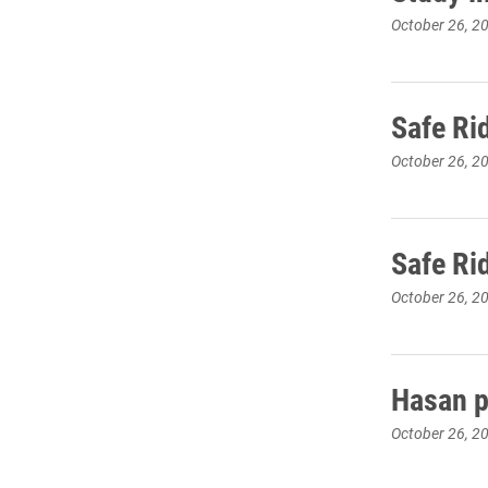
October 26, 2
Safe Ri
October 26, 2
Safe Ri
October 26, 2
Hasan pr
October 26, 2