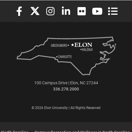
Elon University Facebook
Elon University X (formerly Twitter)
Elon University Instagram
Elon University LinkedIn
Elon University Flickr
Elon University
Elon Uni
100 Campus Drive | Elon, NC 27244
336.278.2000
© 2026 Elon University | All Rights Reserved