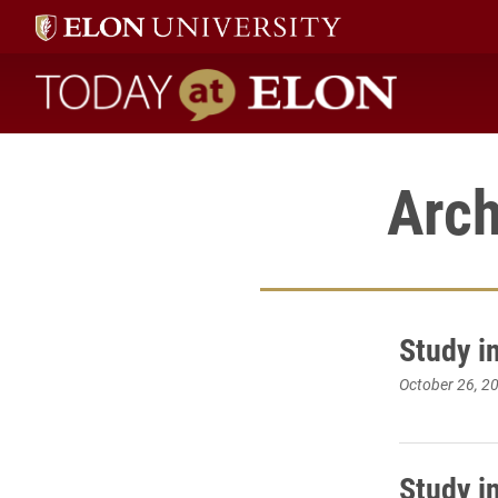
Today at Elon home
Arch
Study i
October 26, 2
Study i