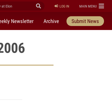
at Elon
Submit Search
ELON
LOG IN
MAIN MENU
ekly Newsletter
Archive
Submit News
 2006