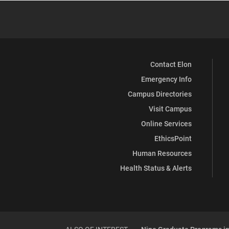
Contact Elon
Emergency Info
Campus Directories
Visit Campus
Online Services
EthicsPoint
Human Resources
Health Status & Alerts