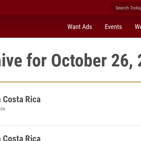
Search Today 
Want Ads
Events
We
ive for October 26,
n Costa Rica
006
n Costa Rica