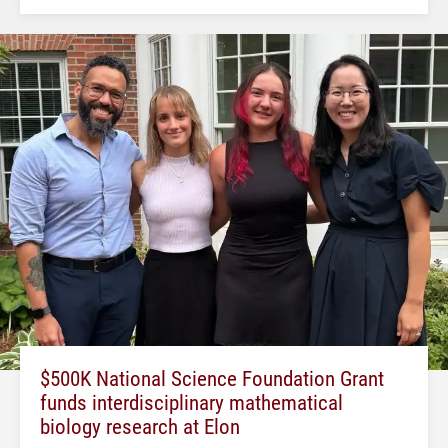
$500K National Science Foundation Grant
funds interdisciplinary mathematical
biology research at Elon