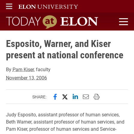
ELON
MAIN MENU
Today at Elon home
Esposito, Warner, and Kiser
present at national conference
By
Pam Kiser
, faculty
November 13, 2006
Share this page on Facebook
Share this page on X (forme
Share this page on Lin
Email this page to 
Print this page
SHARE:
Judy Esposito, assistant professor of human services,
Beth Warner, assistant professor of human services, and
Pam Kiser, professor of human services and Service-