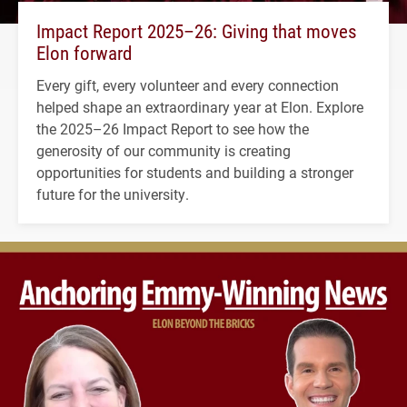
Impact Report 2025–26: Giving that moves
Elon forward
Every gift, every volunteer and every connection
helped shape an extraordinary year at Elon. Explore
the 2025–26 Impact Report to see how the
generosity of our community is creating
opportunities for students and building a stronger
future for the university.