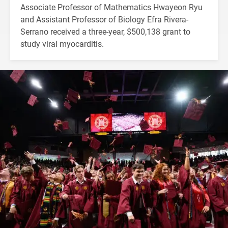
Associate Professor of Mathematics Hwayeon Ryu
and Assistant Professor of Biology Efra Rivera-
Serrano received a three-year, $500,138 grant to
study viral myocarditis.