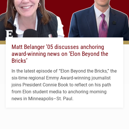
Matt Belanger ’05 discusses anchoring
award-winning news on ‘Elon Beyond the
Bricks’
In the latest episode of “Elon Beyond the Bricks,” the
six-time regional Emmy Award-winning journalist
joins President Connie Book to reflect on his path
from Elon student media to anchoring morning
news in Minneapolis–St. Paul.