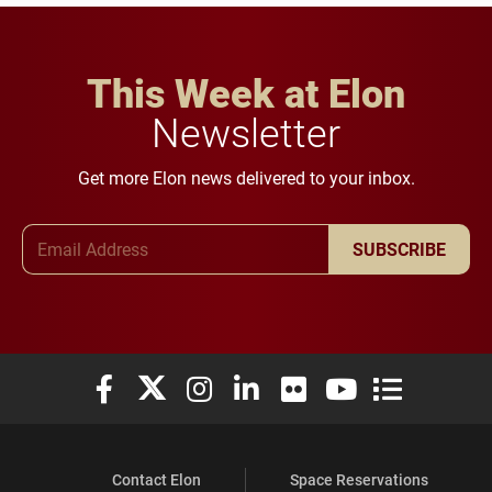
This Week at Elon
Newsletter
Get more Elon news delivered to your inbox.
Email Address
SUBSCRIBE
Elon University Facebook
Elon University X (formerly Twitter)
Elon University Instagram
Elon University LinkedIn
Elon University Flickr
Elon University You
Elon Universit
Contact Elon
Space Reservations