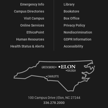
Emergency Info
Library
Campus Directories
Bookstore
Visit Campus
Box Office
Online Services
Privacy Policy
EthicsPoint
Nondiscrimination
Human Resources
GDPR Information
Health Status & Alerts
Accessibility
100 Campus Drive | Elon, NC 27244
336.278.2000