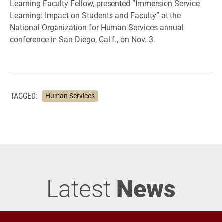
Learning Faculty Fellow, presented “Immersion Service
Learning: Impact on Students and Faculty” at the
National Organization for Human Services annual
conference in San Diego, Calif., on Nov. 3.
TAGGED:
Human Services
Latest
News