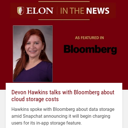
Devon Hawkins talks with Bloomberg about
cloud storage costs
Hawkins spoke with Bloomberg about data storage
amid Snapchat announcing it will begin charging
users for its in-app storage feature.