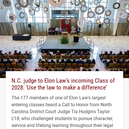
N.C. judge to Elon Law’s incoming Class of
2028: ‘Use the law to make a difference’
The 177 members of one of Elon Law's largest
entering classes heard a Call to Honor from North
Carolina District Court Judge Tia Hudgins Taylor
L'18, who challenged students to pursue character,
service and lifelong learning throughout their legal