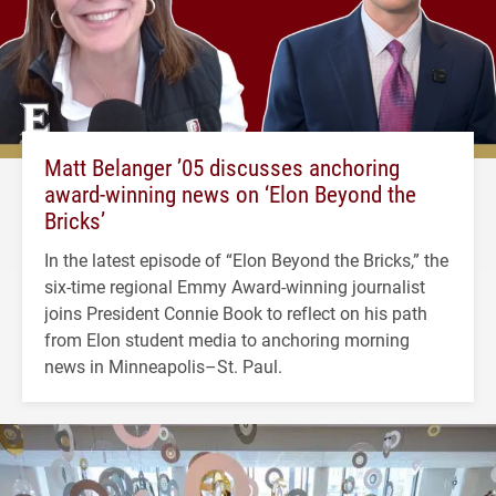
Matt Belanger ’05 discusses anchoring
award-winning news on ‘Elon Beyond the
Bricks’
In the latest episode of “Elon Beyond the Bricks,” the
six-time regional Emmy Award-winning journalist
joins President Connie Book to reflect on his path
from Elon student media to anchoring morning
news in Minneapolis–St. Paul.