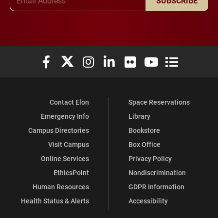
SUBSCRIBE
Elon University Facebook
Elon University X (formerly Twitter)
Elon University Instagram
Elon University LinkedIn
Elon University Flickr
Elon University You
Elon Universit
Contact Elon
Space Reservations
Emergency Info
Library
Campus Directories
Bookstore
Visit Campus
Box Office
Online Services
Privacy Policy
EthicsPoint
Nondiscrimination
Human Resources
GDPR Information
Health Status & Alerts
Accessibility