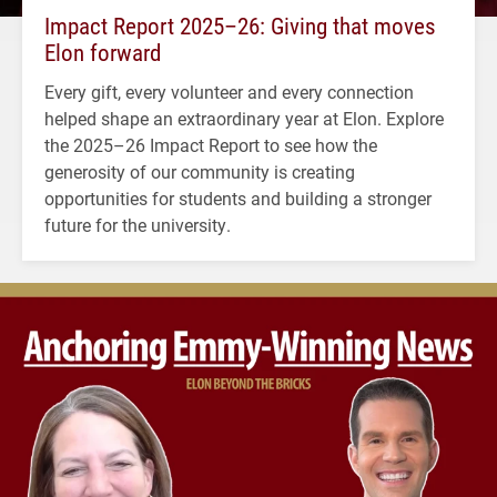
Impact Report 2025–26: Giving that moves
Elon forward
Every gift, every volunteer and every connection
helped shape an extraordinary year at Elon. Explore
the 2025–26 Impact Report to see how the
generosity of our community is creating
opportunities for students and building a stronger
future for the university.