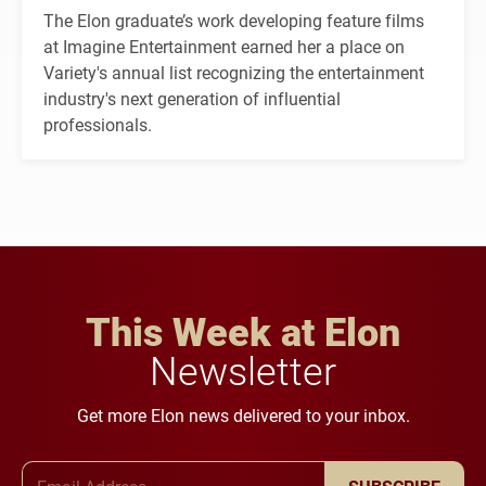
The Elon graduate’s work developing feature films
at Imagine Entertainment earned her a place on
Variety's annual list recognizing the entertainment
industry's next generation of influential
professionals.
This Week at Elon
Newsletter
Get more Elon news delivered to your inbox.
Email Address