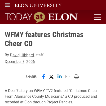
ELON
MAIN MENU
Today at Elon home
WFMY features Christmas
Cheer CD
By
David Hibbard
, staff
December 8, 2006
Share this page on Facebook
Share this page on X (forme
Share this page on Lin
Email this page to 
Print this page
SHARE:
A Dec. 7 story on WFMY-TV2 featured “Christmas Cheer:
From Alamance County Musicians,” a CD produced and
recorded at Elon through Project Pericles.