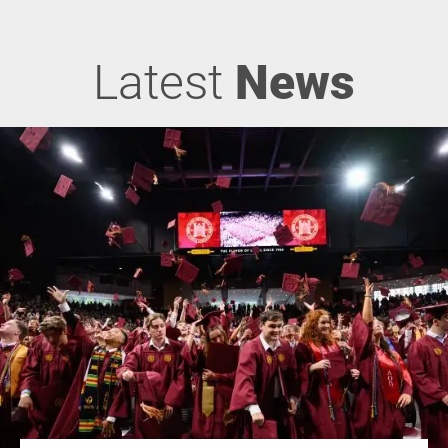
Latest
News