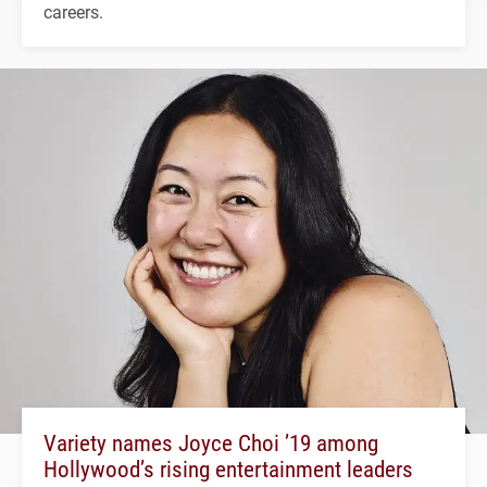
careers.
Variety names Joyce Choi ’19 among
Hollywood’s rising entertainment leaders