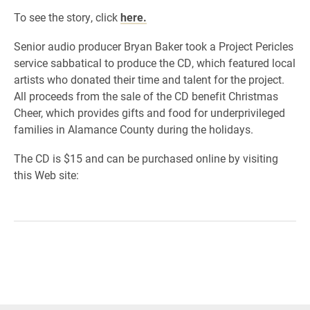
To see the story, click
here.
Senior audio producer Bryan Baker took a Project Pericles
service sabbatical to produce the CD, which featured local
artists who donated their time and talent for the project.
All proceeds from the sale of the CD benefit Christmas
Cheer, which provides gifts and food for underprivileged
families in Alamance County during the holidays.
The CD is $15 and can be purchased online by visiting
this Web site: