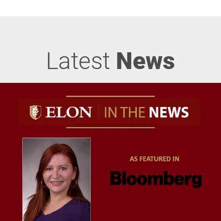
Latest
News