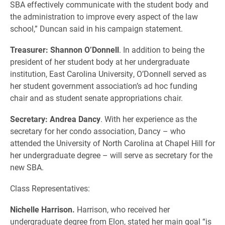
SBA effectively communicate with the student body and
the administration to improve every aspect of the law
school,” Duncan said in his campaign statement.
Treasurer: Shannon O’Donnell
. In addition to being the
president of her student body at her undergraduate
institution, East Carolina University, O’Donnell served as
her student government association’s ad hoc funding
chair and as student senate appropriations chair.
Secretary: Andrea Dancy
. With her experience as the
secretary for her condo association, Dancy – who
attended the University of North Carolina at Chapel Hill for
her undergraduate degree – will serve as secretary for the
new SBA.
Class Representatives:
Nichelle Harrison.
Harrison, who received her
undergraduate degree from Elon, stated her main goal “is