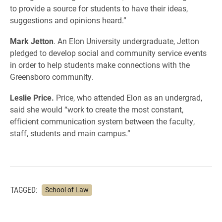
to provide a source for students to have their ideas,
suggestions and opinions heard.”
Mark Jetton
. An Elon University undergraduate, Jetton
pledged to develop social and community service events
in order to help students make connections with the
Greensboro community.
Leslie Price.
Price, who attended Elon as an undergrad,
said she would “work to create the most constant,
efficient communication system between the faculty,
staff, students and main campus.”
TAGGED:
School of Law