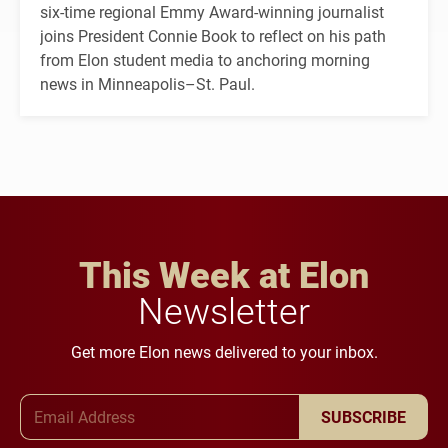
six-time regional Emmy Award-winning journalist
joins President Connie Book to reflect on his path
from Elon student media to anchoring morning
news in Minneapolis–St. Paul.
This Week at Elon
Newsletter
Get more Elon news delivered to your inbox.
Email Address
SUBSCRIBE