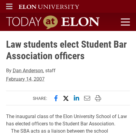
ELON
MAIN MENU
Today at Elon home
Law students elect Student Bar
Association officers
By
Dan Anderson
, staff
February 14, 2007
Share this page on Facebook
Share this page on X (forme
Share this page on Lin
Email this page to 
Print this page
SHARE:
The inaugural class of the Elon University School of Law
has elected officers to the Student Bar Association.
The SBA acts as a liaison between the school