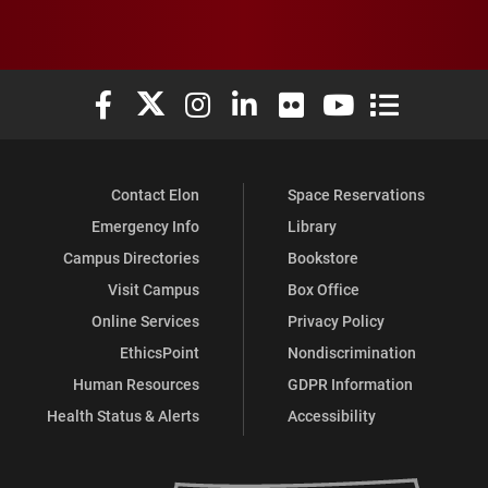
Elon University Facebook
Elon University X (formerly Twitter)
Elon University Instagram
Elon University LinkedIn
Elon University Flickr
Elon University You
Elon Universit
Contact Elon
Space Reservations
Emergency Info
Library
Campus Directories
Bookstore
Visit Campus
Box Office
Online Services
Privacy Policy
EthicsPoint
Nondiscrimination
Human Resources
GDPR Information
Health Status & Alerts
Accessibility