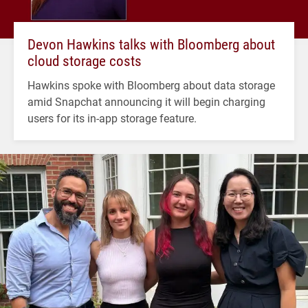
Devon Hawkins talks with Bloomberg about
cloud storage costs
Hawkins spoke with Bloomberg about data storage
amid Snapchat announcing it will begin charging
users for its in-app storage feature.