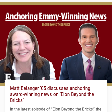
Matt Belanger ’05 discusses anchoring
award-winning news on ‘Elon Beyond the
Bricks’
In the latest episode of “Elon Beyond the Bricks,” the