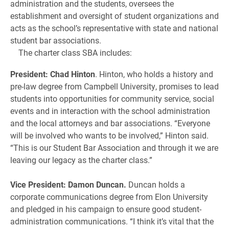
administration and the students, oversees the
establishment and oversight of student organizations and
acts as the school’s representative with state and national
student bar associations.
The charter class SBA includes:
President: Chad Hinton
. Hinton, who holds a history and
pre-law degree from Campbell University, promises to lead
students into opportunities for community service, social
events and in interaction with the school administration
and the local attorneys and bar associations. “Everyone
will be involved who wants to be involved,” Hinton said.
“This is our Student Bar Association and through it we are
leaving our legacy as the charter class.”
Vice President: Damon Duncan.
Duncan holds a
corporate communications degree from Elon University
and pledged in his campaign to ensure good student-
administration communications. “I think it’s vital that the