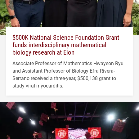
$500K National Science Foundation Grant
funds interdisciplinary mathematical
biology research at Elon
Associate Professor of Mathematics Hwayeon Ryu
and Assistant Professor of Biology Efra Rivera-
Serrano received a three-year, $500,138 grant to
study viral myocarditis.