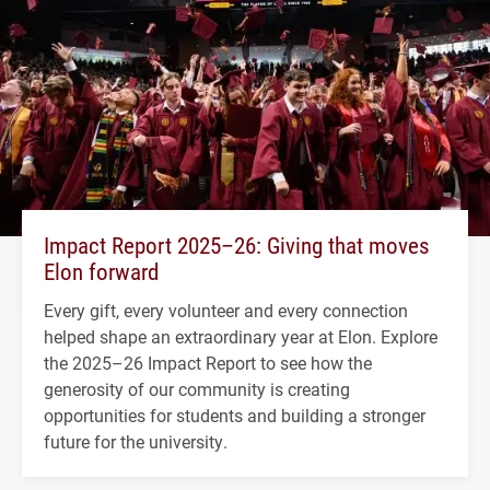
Impact Report 2025–26: Giving that moves
Elon forward
Every gift, every volunteer and every connection
helped shape an extraordinary year at Elon. Explore
the 2025–26 Impact Report to see how the
generosity of our community is creating
opportunities for students and building a stronger
future for the university.