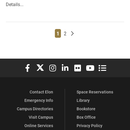
Details...
Page
Page
Older posts
1
2
Elon University Facebook
Elon University X (formerly Twitter)
Elon University Instagram
Elon University LinkedIn
Elon University Flickr
Elon University You
Elon Universit
Contact Elon
Space Reservations
Emergency Info
Library
Campus Directories
Bookstore
Visit Campus
Box Office
Online Services
Privacy Policy