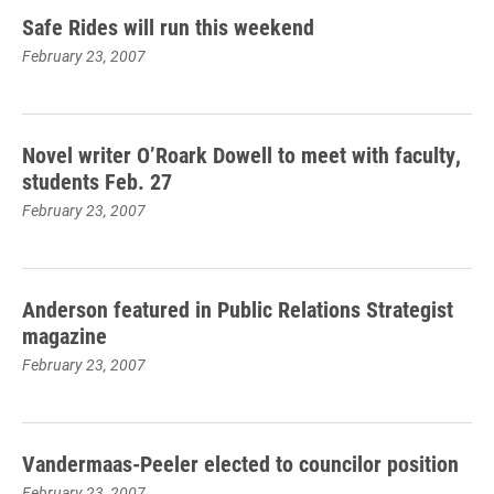
Safe Rides will run this weekend
February 23, 2007
Novel writer O’Roark Dowell to meet with faculty,
students Feb. 27
February 23, 2007
Anderson featured in Public Relations Strategist
magazine
February 23, 2007
Vandermaas-Peeler elected to councilor position
February 23, 2007