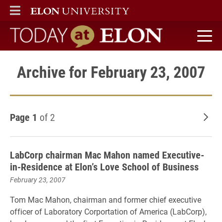
ELON
MAIN MENU
Today at Elon home
Archive for February 23, 2007
Page 1
of 2
Old
LabCorp chairman Mac Mahon named Executive-
in-Residence at Elon’s Love School of Business
February 23, 2007
Tom Mac Mahon, chairman and former chief executive
officer of Laboratory Corportation of America (LabCorp),