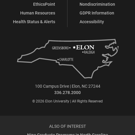
EthicsPoint
Nondiscrimination
Human Resources
GDPR Information
Health Status & Alerts
Accessibility
100 Campus Drive | Elon, NC 27244
336.278.2000
© 2026 Elon University | All Rights Reserved
ALSO OF INTEREST
Nine Graduate Programs in North Carolina