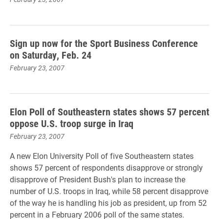
Sign up now for the Sport Business Conference
on Saturday, Feb. 24
February 23, 2007
Elon Poll of Southeastern states shows 57 percent
oppose U.S. troop surge in Iraq
February 23, 2007
A new Elon University Poll of five Southeastern states
shows 57 percent of respondents disapprove or strongly
disapprove of President Bush's plan to increase the
number of U.S. troops in Iraq, while 58 percent disapprove
of the way he is handling his job as president, up from 52
percent in a February 2006 poll of the same states.