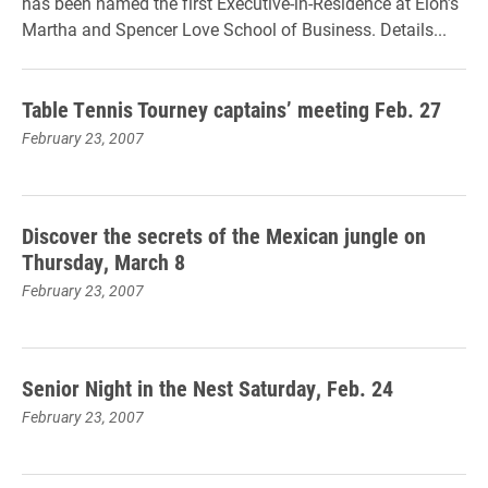
has been named the first Executive-in-Residence at Elon’s
Martha and Spencer Love School of Business. Details...
Table Tennis Tourney captains’ meeting Feb. 27
February 23, 2007
Discover the secrets of the Mexican jungle on
Thursday, March 8
February 23, 2007
Senior Night in the Nest Saturday, Feb. 24
February 23, 2007