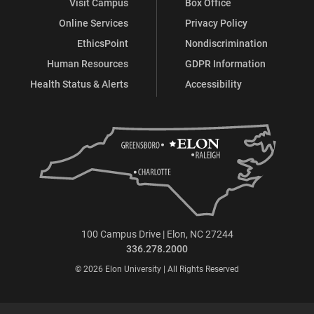
Visit Campus
Box Office
Online Services
Privacy Policy
EthicsPoint
Nondiscrimination
Human Resources
GDPR Information
Health Status & Alerts
Accessibility
100 Campus Drive | Elon, NC 27244
336.278.2000
© 2026 Elon University | All Rights Reserved