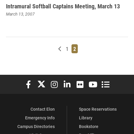
Intramural Softball Captains Meeting, March 13
March 13, 2007
Newer posts
Page
Page
1
2
Elon University Facebook
Elon University X (formerly Twitter)
Elon University Instagram
Elon University LinkedIn
Elon University Flickr
Elon University You
Elon Universit
Contact Elon
Space Reservations
Emergency Info
Library
Campus Directories
Bookstore