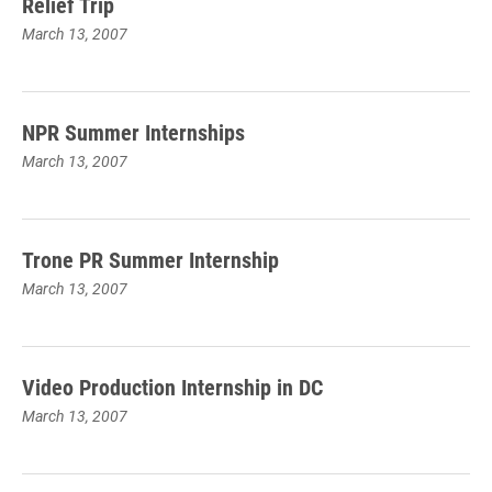
Relief Trip
March 13, 2007
NPR Summer Internships
March 13, 2007
Trone PR Summer Internship
March 13, 2007
Video Production Internship in DC
March 13, 2007