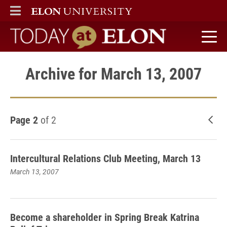
ELON
MAIN MENU
Today at Elon home
Archive for March 13, 2007
Page 2
of 2
New
Intercultural Relations Club Meeting, March 13
March 13, 2007
Become a shareholder in Spring Break Katrina