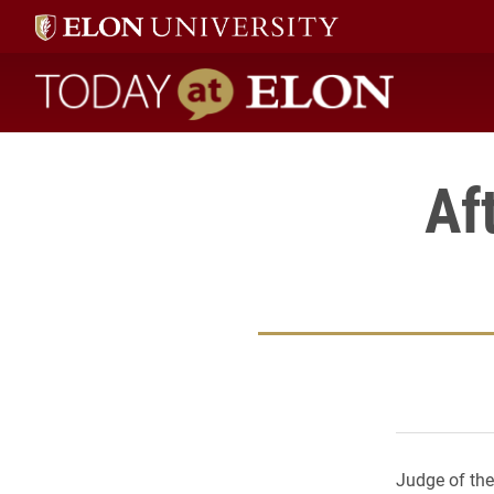
Today at Elon home
Af
Judge of the