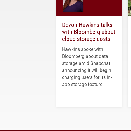
Devon Hawkins talks
with Bloomberg about
cloud storage costs
Hawkins spoke with
Bloomberg about data
storage amid Snapchat
announcing it will begin
charging users for its in-
app storage feature.