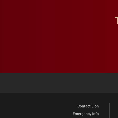
Contact Elon
Emergency Info