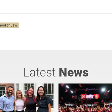
hool of Law
Latest
News