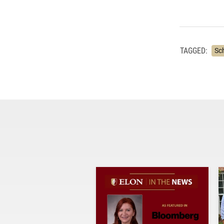
TAGGED:
Sc