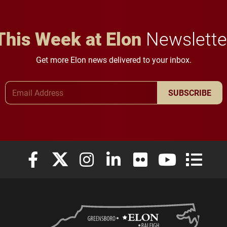
This Week at Elon
Newslette
Get more Elon news delivered to your inbox.
Email Address
SUBSCRIBE
Elon University Facebook
Elon University X (formerly Twitter)
Elon University Instagram
Elon University LinkedIn
Elon University Flickr
Elon University
Elon Uni