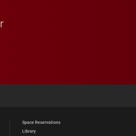
r
 YouTube
versity Full Social Media List
Space Reservations
Library