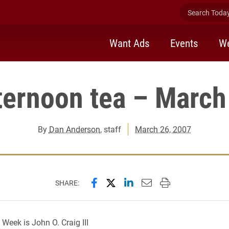
Search Today 
Want Ads
Events
We
ternoon tea – March
By
Dan Anderson
, staff
March 26, 2007
Share this page on Facebook
Share this page on X (forme
Share this page on Lin
Email this page to 
Print this page
SHARE:
 Week is John O. Craig III