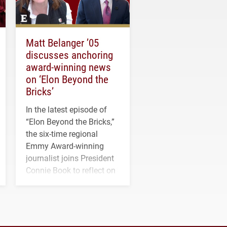
Matt Belanger ’05
discusses anchoring
award-winning news
on ‘Elon Beyond the
Bricks’
In the latest episode of
“Elon Beyond the Bricks,”
the six-time regional
Emmy Award-winning
journalist joins President
Connie Book to reflect on
his path from Elon
student media to
anchoring morning news
in Minneapolis–St. Paul.