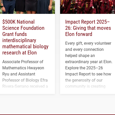
$500K National
Impact Report 2025–
Science Foundation
26: Giving that moves
Grant funds
Elon forward
interdisciplinary
Every gift, every volunteer
mathematical biology
and every connection
research at Elon
helped shape an
Associate Professor of
extraordinary year at Elon.
Mathematics Hwayeon
Explore the 2025–26
Ryu and Assistant
Impact Report to see how
Professor of Biology Efra
the generosity of our
Rivera-Serrano received a
community is creating
three-year, $500,138 grant
opportunities for students
to study viral myocarditis.
and building a stronger
future for the university.