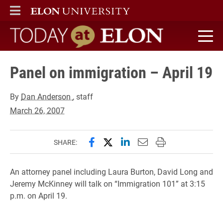
ELON
MAIN MENU
Today at Elon home
Panel on immigration – April 19
By
Dan Anderson
, staff
March 26, 2007
Share this page on Facebook
Share this page on X (forme
Share this page on Lin
Email this page to 
Print this page
SHARE:
An attorney panel including Laura Burton, David Long and
Jeremy McKinney will talk on “Immigration 101” at 3:15
p.m. on April 19.