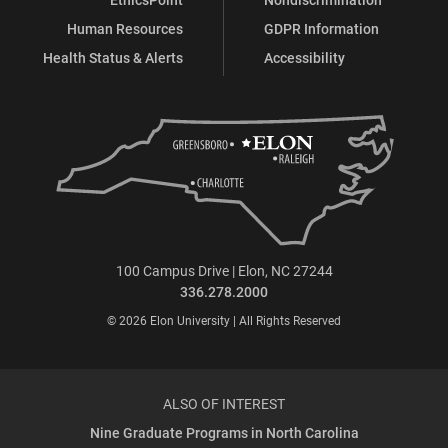
Human Resources
GDPR Information
Health Status & Alerts
Accessibility
100 Campus Drive | Elon, NC 27244
336.278.2000
© 2026 Elon University | All Rights Reserved
ALSO OF INTEREST
Nine Graduate Programs in North Carolina