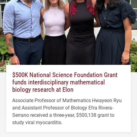
$500K National Science Foundation Grant
funds interdisciplinary mathematical
biology research at Elon
Associate Professor of Mathematics Hwayeon Ryu
and Assistant Professor of Biology Efra Rivera-
Serrano received a three-year, $500,138 grant to
study viral myocarditis.