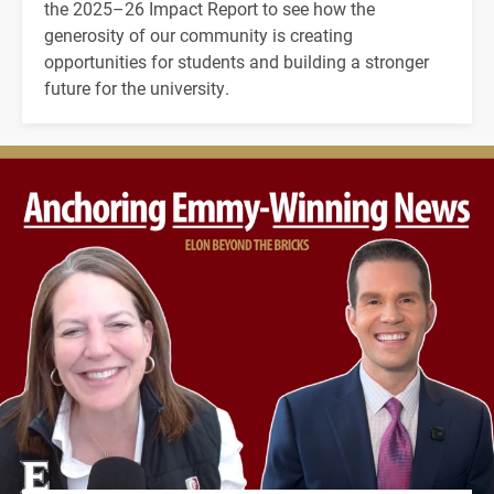
the 2025–26 Impact Report to see how the
generosity of our community is creating
opportunities for students and building a stronger
future for the university.