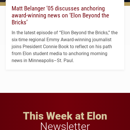
Matt Belanger ’05 discusses anchoring
award-winning news on ‘Elon Beyond the
Bricks’
In the latest episode of “Elon Beyond the Bricks,” the
six-time regional Emmy Award-winning journalist
joins President Connie Book to reflect on his path
from Elon student media to anchoring morning
news in Minneapolis–St. Paul.
This Week at Elon
Newsletter