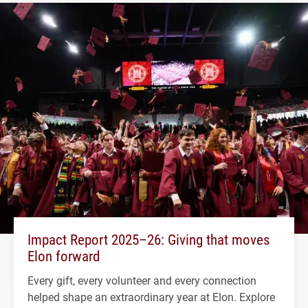
Impact Report 2025–26: Giving that moves
Elon forward
Every gift, every volunteer and every connection
helped shape an extraordinary year at Elon. Explore