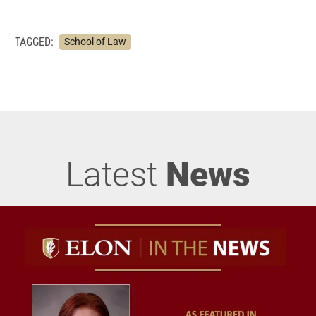
TAGGED:
School of Law
Latest
News