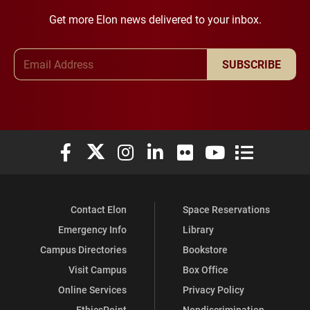
Get more Elon news delivered to your inbox.
Email Address
SUBSCRIBE
Elon University Facebook
Elon University X (formerly Twitter)
Elon University Instagram
Elon University LinkedIn
Elon University Flickr
Elon University You
Elon Universit
Contact Elon
Space Reservations
Emergency Info
Library
Campus Directories
Bookstore
Visit Campus
Box Office
Online Services
Privacy Policy
EthicsPoint
Nondiscrimination