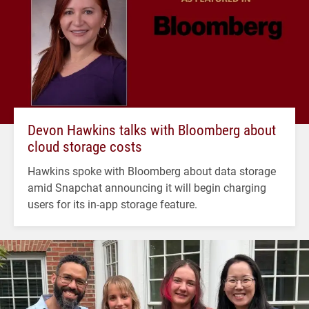
Devon Hawkins talks with Bloomberg about
cloud storage costs
Hawkins spoke with Bloomberg about data storage
amid Snapchat announcing it will begin charging
users for its in-app storage feature.