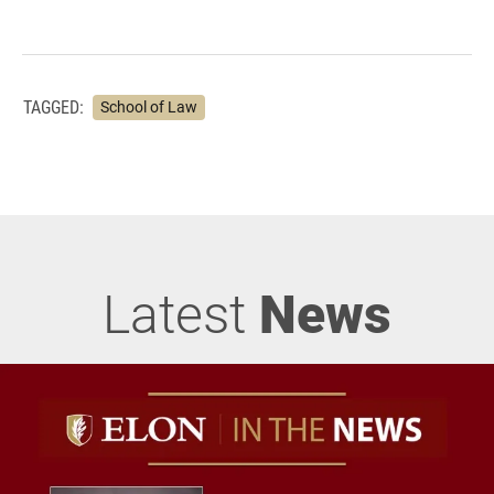
TAGGED:
School of Law
Latest
News