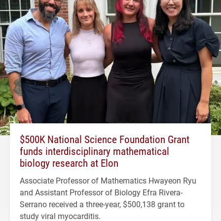
$500K National Science Foundation Grant
funds interdisciplinary mathematical
biology research at Elon
Associate Professor of Mathematics Hwayeon Ryu
and Assistant Professor of Biology Efra Rivera-
Serrano received a three-year, $500,138 grant to
study viral myocarditis.