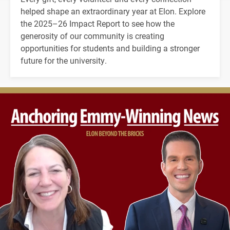
helped shape an extraordinary year at Elon. Explore
the 2025–26 Impact Report to see how the
generosity of our community is creating
opportunities for students and building a stronger
future for the university.