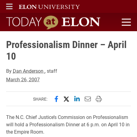
ELON
MAIN MENU
Today at Elon home
Professionalism Dinner – April
10
By
Dan Anderson
, staff
March 26, 2007
Share this page on Facebook
Share this page on X (forme
Share this page on Lin
Email this page to 
Print this page
SHARE:
The N.C. Chief Justice’s Commission on Professionalism
will hold a Professionalism Dinner at 6 p.m. on April 10 in
the Empire Room.