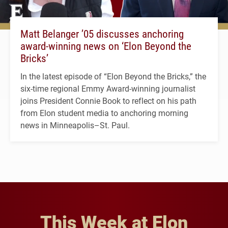
Matt Belanger ’05 discusses anchoring
award-winning news on ‘Elon Beyond the
Bricks’
In the latest episode of “Elon Beyond the Bricks,” the
six-time regional Emmy Award-winning journalist
joins President Connie Book to reflect on his path
from Elon student media to anchoring morning
news in Minneapolis–St. Paul.
This Week at Elon