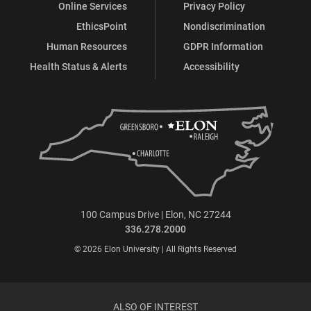
Online Services
Privacy Policy
EthicsPoint
Nondiscrimination
Human Resources
GDPR Information
Health Status & Alerts
Accessibility
100 Campus Drive | Elon, NC 27244
336.278.2000
© 2026 Elon University | All Rights Reserved
ALSO OF INTEREST