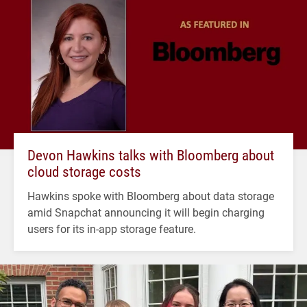
Devon Hawkins talks with Bloomberg about
cloud storage costs
Hawkins spoke with Bloomberg about data storage
amid Snapchat announcing it will begin charging
users for its in-app storage feature.