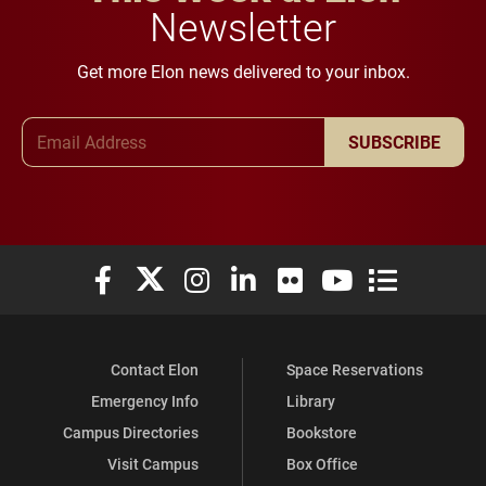
Newsletter
Get more Elon news delivered to your inbox.
Email Address
SUBSCRIBE
Elon University Facebook
Elon University X (formerly Twitter)
Elon University Instagram
Elon University LinkedIn
Elon University Flickr
Elon University You
Elon Universit
Contact Elon
Space Reservations
Emergency Info
Library
Campus Directories
Bookstore
Visit Campus
Box Office