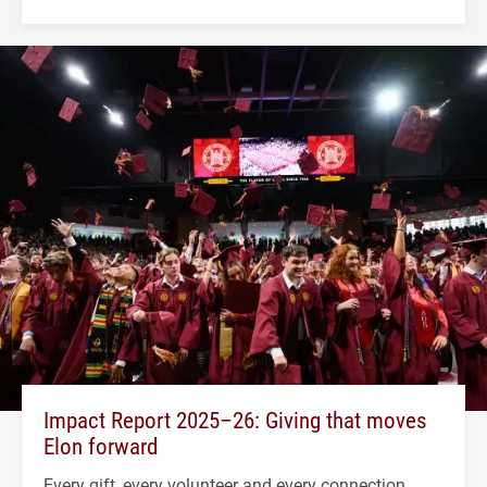
Impact Report 2025–26: Giving that moves
Elon forward
Every gift, every volunteer and every connection