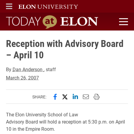
ELON
MAIN MENU
Today at Elon home
Reception with Advisory Board
– April 10
By
Dan Anderson
, staff
March 26, 2007
Share this page on Facebook
Share this page on X (forme
Share this page on Lin
Email this page to 
Print this page
SHARE:
The
Elon University School of Law
Advisory Board will hold a reception at 5:30 p.m. on April
10 in the Empire Room.