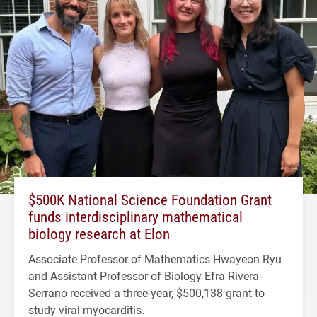
$500K National Science Foundation Grant
funds interdisciplinary mathematical
biology research at Elon
Associate Professor of Mathematics Hwayeon Ryu
and Assistant Professor of Biology Efra Rivera-
Serrano received a three-year, $500,138 grant to
study viral myocarditis.