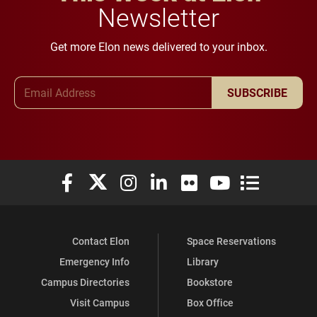
Newsletter
Get more Elon news delivered to your inbox.
Email Address
SUBSCRIBE
Elon University Facebook
Elon University X (formerly Twitter)
Elon University Instagram
Elon University LinkedIn
Elon University Flickr
Elon University You
Elon Universit
Contact Elon
Space Reservations
Emergency Info
Library
Campus Directories
Bookstore
Visit Campus
Box Office