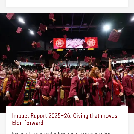
Impact Report 2025–26: Giving that moves
Elon forward
Every gift, every volunteer and every connection