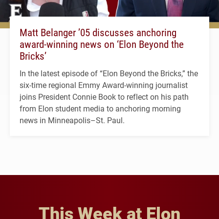
Matt Belanger ’05 discusses anchoring
award-winning news on ‘Elon Beyond the
Bricks’
In the latest episode of “Elon Beyond the Bricks,” the
six-time regional Emmy Award-winning journalist
joins President Connie Book to reflect on his path
from Elon student media to anchoring morning
news in Minneapolis–St. Paul.
This Week at Elon