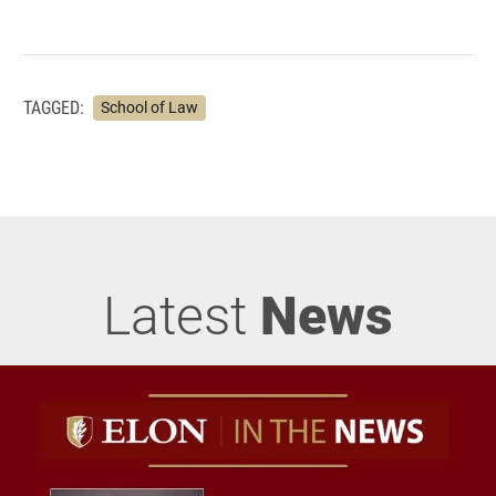
TAGGED:
School of Law
Latest
News