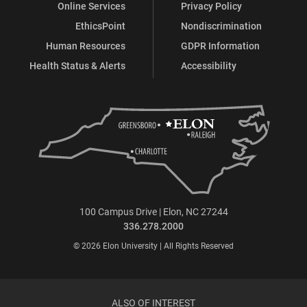
Online Services
Privacy Policy
EthicsPoint
Nondiscrimination
Human Resources
GDPR Information
Health Status & Alerts
Accessibility
100 Campus Drive | Elon, NC 27244
336.278.2000
© 2026 Elon University | All Rights Reserved
ALSO OF INTEREST