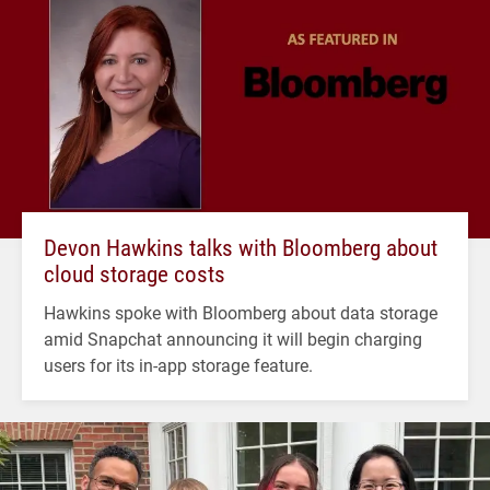
Devon Hawkins talks with Bloomberg about
cloud storage costs
Hawkins spoke with Bloomberg about data storage
amid Snapchat announcing it will begin charging
users for its in-app storage feature.