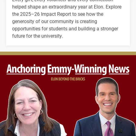
helped shape an extraordinary year at Elon. Explore
the 2025–26 Impact Report to see how the
generosity of our community is creating
opportunities for students and building a stronger
future for the university.