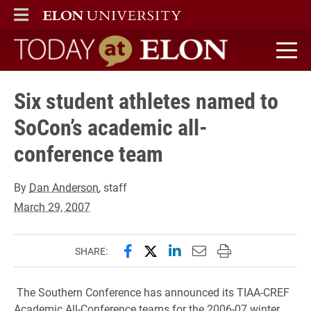
ELON
MAIN MENU
Today at Elon home
Six student athletes named to
SoCon’s academic all-
conference team
By
Dan Anderson
, staff
March 29, 2007
Share this page on Facebook
Share this page on X (forme
Share this page on Lin
Email this page to 
Print this page
SHARE:
The Southern Conference has announced its TIAA-CREF
Academic All-Conference teams for the 2006-07 winter