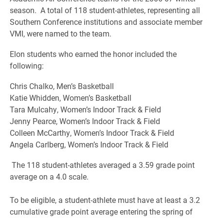
season. A total of 118 student-athletes, representing all
Southern Conference institutions and associate member
VMI, were named to the team.
Elon students who earned the honor included the
following:
Chris Chalko, Men’s Basketball
Katie Whidden, Women’s Basketball
Tara Mulcahy, Women’s Indoor Track & Field
Jenny Pearce, Women’s Indoor Track & Field
Colleen McCarthy, Women’s Indoor Track & Field
Angela Carlberg, Women’s Indoor Track & Field
The 118 student-athletes averaged a 3.59 grade point
average on a 4.0 scale.
To be eligible, a student-athlete must have at least a 3.2
cumulative grade point average entering the spring of