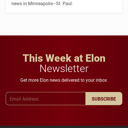
news in Minneapolis–St. Paul.
This Week at Elon
Newsletter
Get more Elon news delivered to your inbox.
Email Address
SUBSCRIBE