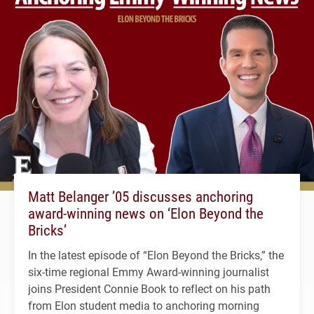
Matt Belanger ’05 discusses anchoring
award-winning news on ‘Elon Beyond the
Bricks’
In the latest episode of “Elon Beyond the Bricks,” the
six-time regional Emmy Award-winning journalist
joins President Connie Book to reflect on his path
from Elon student media to anchoring morning