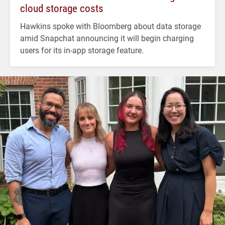
cloud storage costs
Hawkins spoke with Bloomberg about data storage
amid Snapchat announcing it will begin charging
users for its in-app storage feature.