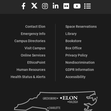
Elon University Facebook
Elon University X (formerly Twitter)
Elon University Instagram
Elon University LinkedIn
Elon University Flickr
Elon University You
Elon Universit
Contact Elon
Space Reservations
Emergency Info
Library
Campus Directories
Bookstore
Visit Campus
Box Office
Online Services
Privacy Policy
EthicsPoint
Nondiscrimination
Human Resources
GDPR Information
Health Status & Alerts
Accessibility