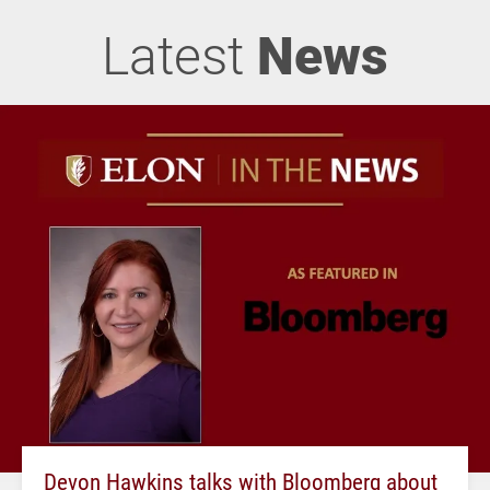
Latest
News
Devon Hawkins talks with Bloomberg about