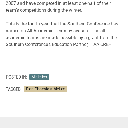
2007 and have competed in at least one-half of their
team’s competitions during the winter.
This is the fourth year that the Southern Conference has
named an All-Academic Team by season. The all-
academic teams are made possible by a grant from the
Southern Conference’s Education Partner, TIAA-CREF.
POSTED IN:
Athletics
TAGGED:
Elon Phoenix Athletics