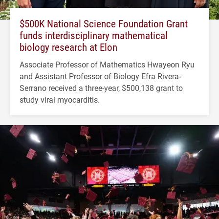
$500K National Science Foundation Grant
funds interdisciplinary mathematical
biology research at Elon
Associate Professor of Mathematics Hwayeon Ryu
and Assistant Professor of Biology Efra Rivera-
Serrano received a three-year, $500,138 grant to
study viral myocarditis.