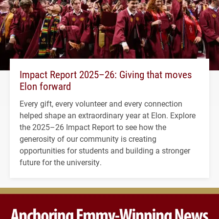
Impact Report 2025–26: Giving that moves
Elon forward
Every gift, every volunteer and every connection
helped shape an extraordinary year at Elon. Explore
the 2025–26 Impact Report to see how the
generosity of our community is creating
opportunities for students and building a stronger
future for the university.