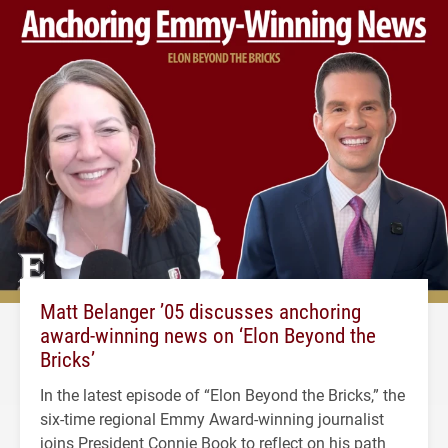
Matt Belanger ’05 discusses anchoring
award-winning news on ‘Elon Beyond the
Bricks’
In the latest episode of “Elon Beyond the Bricks,” the
six-time regional Emmy Award-winning journalist
joins President Connie Book to reflect on his path