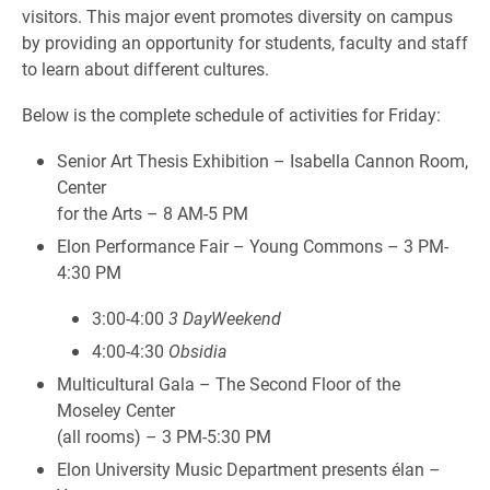
visitors. This major event promotes diversity on campus
by providing an opportunity for students, faculty and staff
to learn about different cultures.
Below is the complete schedule of activities for Friday:
Senior Art Thesis Exhibition – Isabella Cannon Room,
Center
for the Arts – 8 AM-5 PM
Elon Performance Fair – Young Commons – 3 PM-
4:30 PM
3:00-4:00
3 DayWeekend
4:00-4:30
Obsidia
Multicultural Gala – The Second Floor of the
Moseley Center
(all rooms) – 3 PM-5:30 PM
Elon University Music Department presents élan –