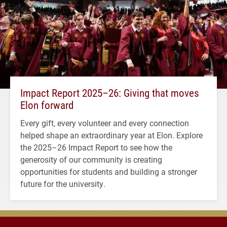
Impact Report 2025–26: Giving that moves
Elon forward
Every gift, every volunteer and every connection
helped shape an extraordinary year at Elon. Explore
the 2025–26 Impact Report to see how the
generosity of our community is creating
opportunities for students and building a stronger
future for the university.