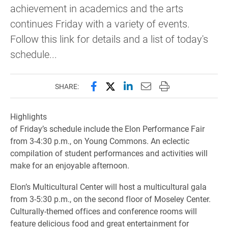
achievement in academics and the arts
continues Friday with a variety of events.
Follow this link for details and a list of today's
schedule...
Share this page on Facebook
Share this page on X (forme
Share this page on Lin
Email this page to 
Print this page
SHARE:
Highlights
of Friday’s schedule include the Elon Performance Fair
from 3-4:30 p.m., on Young Commons. An eclectic
compilation of student performances and activities will
make for an enjoyable afternoon.
Elon’s Multicultural Center will host a multicultural gala
from 3-5:30 p.m., on the second floor of Moseley Center.
Culturally-themed offices and conference rooms will
feature delicious food and great entertainment for