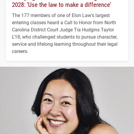
2028: ‘Use the law to make a difference’
The 177 members of one of Elon Law's largest
entering classes heard a Call to Honor from North
Carolina District Court Judge Tia Hudgins Taylor
L'18, who challenged students to pursue character,
service and lifelong learning throughout their legal
careers.