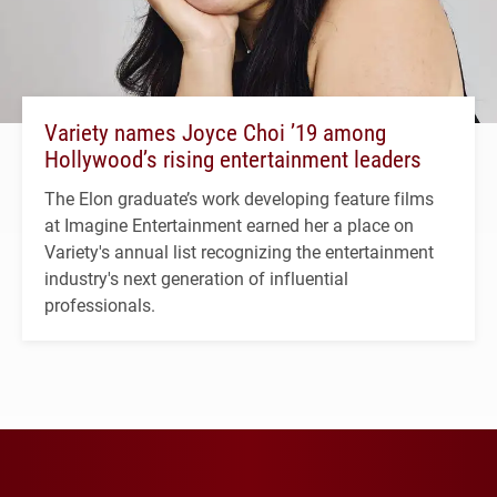
Variety names Joyce Choi ’19 among
Hollywood’s rising entertainment leaders
The Elon graduate’s work developing feature films
at Imagine Entertainment earned her a place on
Variety's annual list recognizing the entertainment
industry's next generation of influential
professionals.