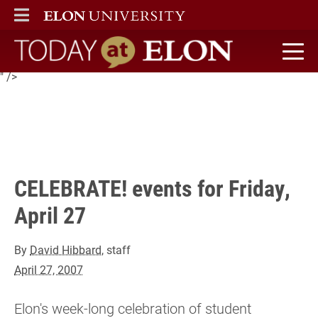
Elon's week-long celebration of student achievement in
ELON
MAIN MENU
academics and the arts continues Friday with a variety of
events. Follow this link for details and a list of today's
schedule...
Today at Elon home
" />
CELEBRATE! events for Friday,
April 27
By
David Hibbard
, staff
April 27, 2007
Elon's week-long celebration of student