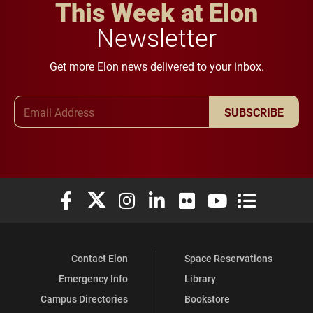
This Week at Elon
Newsletter
Get more Elon news delivered to your inbox.
Email Address
SUBSCRIBE
Elon University Facebook
Elon University X (formerly Twitter)
Elon University Instagram
Elon University LinkedIn
Elon University Flickr
Elon University You
Elon Universit
Contact Elon
Space Reservations
Emergency Info
Library
Campus Directories
Bookstore