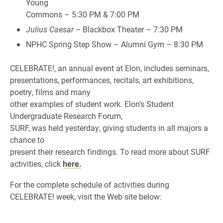
Young
Commons – 5:30 PM & 7:00 PM
Julius Caesar –
Blackbox Theater – 7:30 PM
NPHC Spring Step Show – Alumni Gym – 8:30 PM
CELEBRATE!, an annual event at Elon, includes seminars,
presentations, performances, recitals, art exhibitions,
poetry, films and many
other examples of student work. Elon’s Student
Undergraduate Research Forum,
SURF, was held yesterday, giving students in all majors a
chance to
present their research findings. To read more about SURF
activities, click
here.
For the complete schedule of activities during
CELEBRATE! week, visit the Web site below: