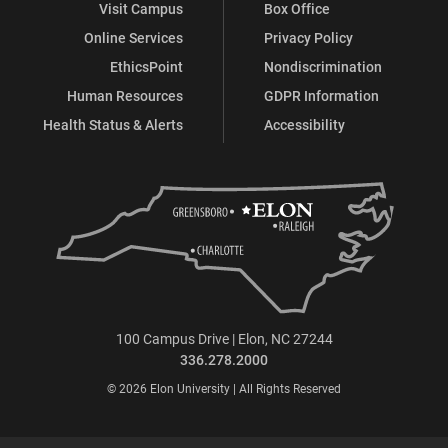
Visit Campus
Box Office
Online Services
Privacy Policy
EthicsPoint
Nondiscrimination
Human Resources
GDPR Information
Health Status & Alerts
Accessibility
100 Campus Drive | Elon, NC 27244
336.278.2000
© 2026 Elon University | All Rights Reserved