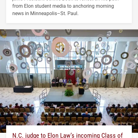
from Elon student media to anchoring morning
news in Minneapolis–St. Paul.
N.C. judge to Elon Law’s incoming Class of