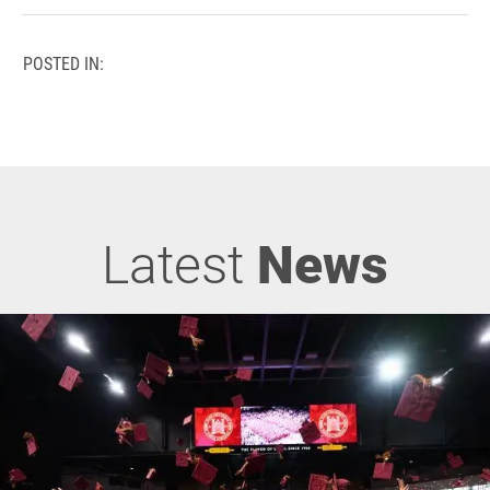
POSTED IN:
Latest
News