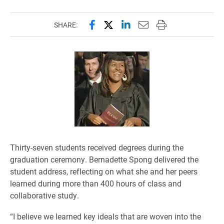
Share this page on Facebook
Share this page on X (forme
Share this page on Lin
Email this page to 
Print this page
SHARE:
Thirty-seven students received degrees during the
graduation ceremony. Bernadette Spong delivered the
student address, reflecting on what she and her peers
learned during more than 400 hours of class and
collaborative study.
“I believe we learned key ideals that are woven into the