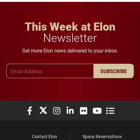
This Week at Elon
Newsletter
Get more Elon news delivered to your inbox.
Email Address
SUBSCRIBE
Elon University Facebook
Elon University X (formerly Twitter)
Elon University Instagram
Elon University LinkedIn
Elon University Flickr
Elon University You
Elon Universit
Contact Elon
Space Reservations