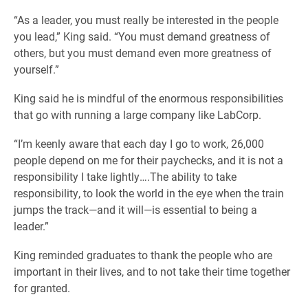
“As a leader, you must really be interested in the people
you lead,” King said. “You must demand greatness of
others, but you must demand even more greatness of
yourself.”
King said he is mindful of the enormous responsibilities
that go with running a large company like LabCorp.
“I’m keenly aware that each day I go to work, 26,000
people depend on me for their paychecks, and it is not a
responsibility I take lightly….The ability to take
responsibility, to look the world in the eye when the train
jumps the track—and it will—is essential to being a
leader.”
King reminded graduates to thank the people who are
important in their lives, and to not take their time together
for granted.