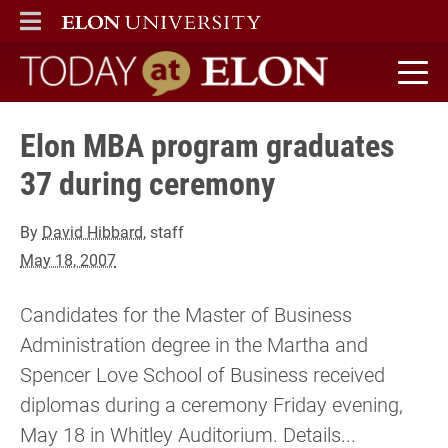
ELON
MAIN MENU
Today at Elon home
Elon MBA program graduates
37 during ceremony
By
David Hibbard
, staff
May 18, 2007
Candidates for the Master of Business
Administration degree in the Martha and
Spencer Love School of Business received
diplomas during a ceremony Friday evening,
May 18 in Whitley Auditorium. Details...