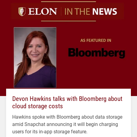
Devon Hawkins talks with Bloomberg about
cloud storage costs
Hawkins spoke with Bloomberg about data storage
amid Snapchat announcing it will begin charging
users for its in-app storage feature.