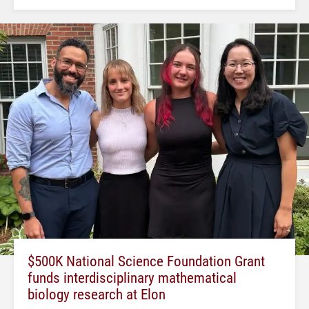
$500K National Science Foundation Grant
funds interdisciplinary mathematical
biology research at Elon