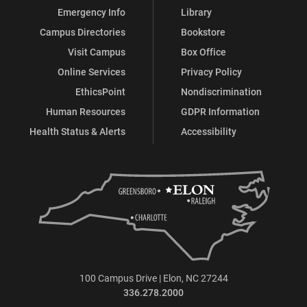
Emergency Info
Library
Campus Directories
Bookstore
Visit Campus
Box Office
Online Services
Privacy Policy
EthicsPoint
Nondiscrimination
Human Resources
GDPR Information
Health Status & Alerts
Accessibility
100 Campus Drive | Elon, NC 27244
336.278.2000