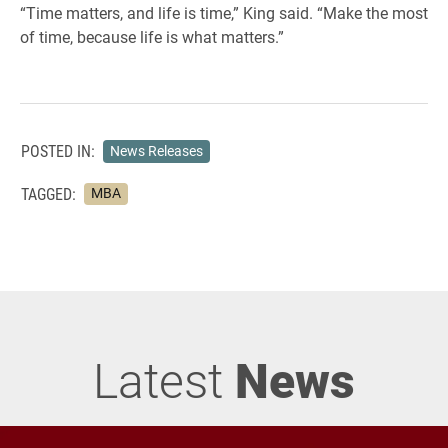
“Time matters, and life is time,” King said. “Make the most
of time, because life is what matters.”
POSTED IN:
News Releases
TAGGED:
MBA
Latest
News