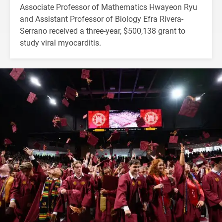
Associate Professor of Mathematics Hwayeon Ryu
and Assistant Professor of Biology Efra Rivera-
Serrano received a three-year, $500,138 grant to
study viral myocarditis.