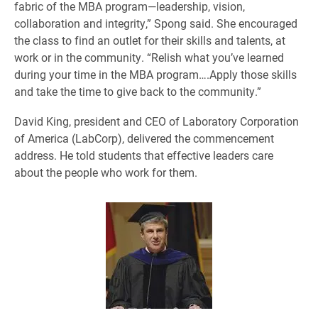
fabric of the MBA program—leadership, vision,
collaboration and integrity,” Spong said. She encouraged
the class to find an outlet for their skills and talents, at
work or in the community. “Relish what you’ve learned
during your time in the MBA program….Apply those skills
and take the time to give back to the community.”
David King, president and CEO of Laboratory Corporation
of America (LabCorp), delivered the commencement
address. He told students that effective leaders care
about the people who work for them.