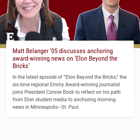
Matt Belanger ’05 discusses anchoring
award-winning news on ‘Elon Beyond the
Bricks’
In the latest episode of “Elon Beyond the Bricks,” the
six-time regional Emmy Award-winning journalist
joins President Connie Book to reflect on his path
from Elon student media to anchoring morning
news in Minneapolis–St. Paul.