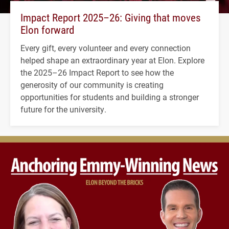
Impact Report 2025–26: Giving that moves
Elon forward
Every gift, every volunteer and every connection
helped shape an extraordinary year at Elon. Explore
the 2025–26 Impact Report to see how the
generosity of our community is creating
opportunities for students and building a stronger
future for the university.