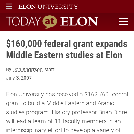
ELON
MAIN MENU
Today at Elon home
$160,000 federal grant expands
Middle Eastern studies at Elon
By
Dan Anderson
, staff
July 3, 2007
Elon University has received a $162,760 federal
grant to build a Middle Eastern and Arabic
studies program. History professor Brian Digre
will lead a team of 11 faculty members in an
interdisciplinary effort to develop a variety of