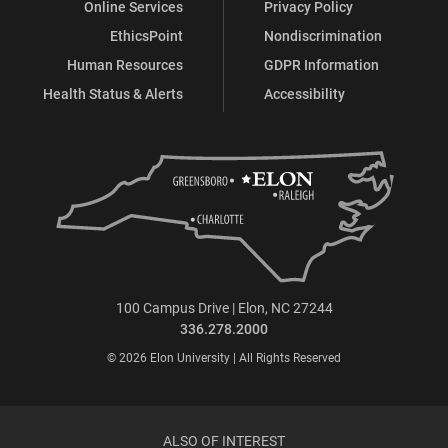
Online Services
Privacy Policy
EthicsPoint
Nondiscrimination
Human Resources
GDPR Information
Health Status & Alerts
Accessibility
100 Campus Drive | Elon, NC 27244
336.278.2000
© 2026 Elon University | All Rights Reserved
ALSO OF INTEREST