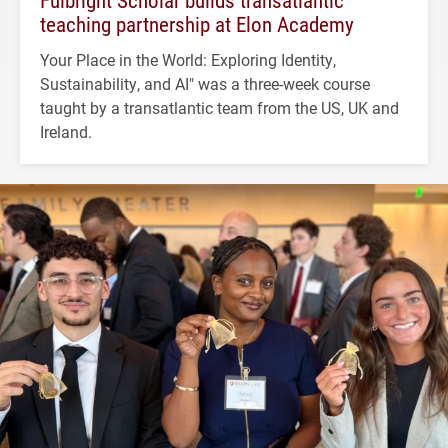
Fulbright Scholar builds transatlantic
teaching partnership at Elon Academy
Your Place in the World: Exploring Identity,
Sustainability, and AI" was a three-week course
taught by a transatlantic team from the US, UK and
Ireland.