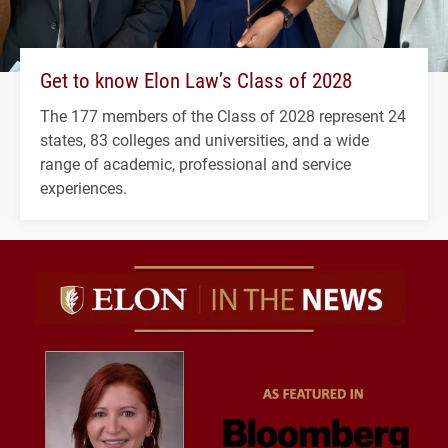
Get to know Elon Law’s Class of 2028
The 177 members of the Class of 2028 represent 24
states, 83 colleges and universities, and a wide
range of academic, professional and service
experiences.