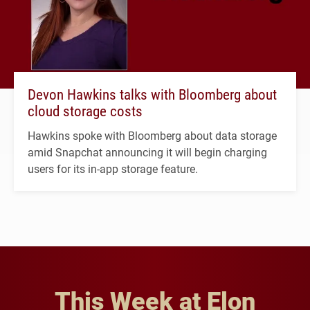
Devon Hawkins talks with Bloomberg about
cloud storage costs
Hawkins spoke with Bloomberg about data storage
amid Snapchat announcing it will begin charging
users for its in-app storage feature.
This Week at Elon