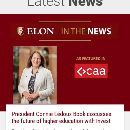
Latest
News
President Connie Ledoux Book discusses
the future of higher education with Invest