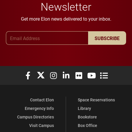
Newsletter
Get more Elon news delivered to your inbox.
Email Address
SUBSCRIBE
Elon University Facebook
Elon University X (formerly Twitter)
Elon University Instagram
Elon University LinkedIn
Elon University Flickr
Elon University You
Elon Universit
Contact Elon
Space Reservations
Emergency Info
Library
Campus Directories
Bookstore
Visit Campus
Box Office