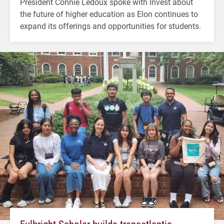
President Connie Ledoux spoke with Invest about
the future of higher education as Elon continues to
expand its offerings and opportunities for students.