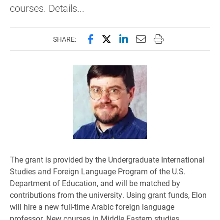
courses. Details...
Share this page on Facebook
Share this page on X (forme
Share this page on Lin
Email this page to 
Print this page
SHARE:
The grant is provided by the Undergraduate International
Studies and Foreign Language Program of the U.S.
Department of Education, and will be matched by
contributions from the university. Using grant funds, Elon
will hire a new full-time Arabic foreign language
professor. New courses in Middle Eastern studies