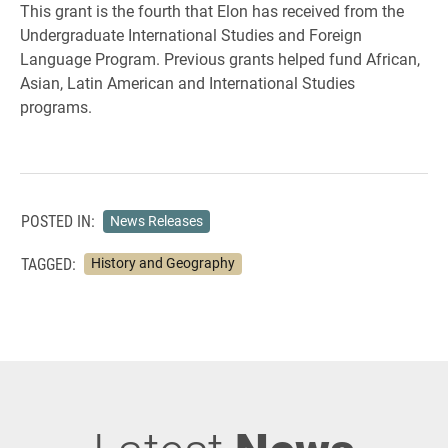
This grant is the fourth that Elon has received from the
Undergraduate International Studies and Foreign
Language Program. Previous grants helped fund African,
Asian, Latin American and International Studies
programs.
POSTED IN:
News Releases
TAGGED:
History and Geography