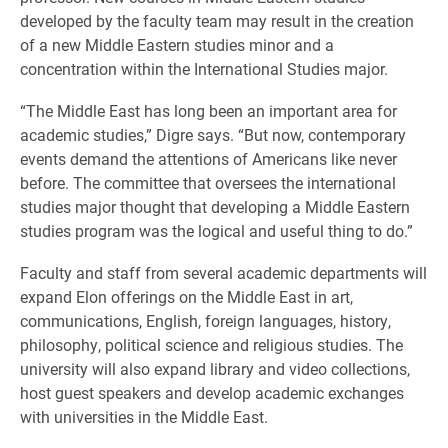
developed by the faculty team may result in the creation
of a new Middle Eastern studies minor and a
concentration within the International Studies major.
“The Middle East has long been an important area for
academic studies,” Digre says. “But now, contemporary
events demand the attentions of Americans like never
before. The committee that oversees the international
studies major thought that developing a Middle Eastern
studies program was the logical and useful thing to do.”
Faculty and staff from several academic departments will
expand Elon offerings on the Middle East in art,
communications, English, foreign languages, history,
philosophy, political science and religious studies. The
university will also expand library and video collections,
host guest speakers and develop academic exchanges
with universities in the Middle East.