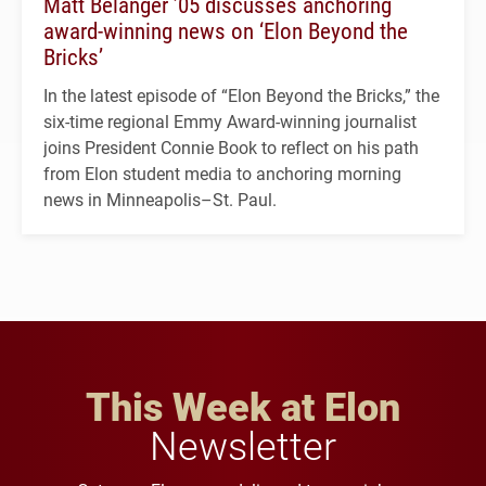
Matt Belanger ’05 discusses anchoring
award-winning news on ‘Elon Beyond the
Bricks’
In the latest episode of “Elon Beyond the Bricks,” the
six-time regional Emmy Award-winning journalist
joins President Connie Book to reflect on his path
from Elon student media to anchoring morning
news in Minneapolis–St. Paul.
This Week at Elon
Newsletter