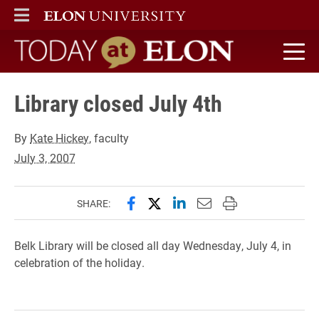
ELON
MAIN MENU
Today at Elon home
Library closed July 4th
By
Kate Hickey
, faculty
July 3, 2007
Share this page on Facebook
Share this page on X (forme
Share this page on Lin
Email this page to 
Print this page
SHARE:
Belk Library will be closed all day Wednesday, July 4, in
celebration of the holiday.