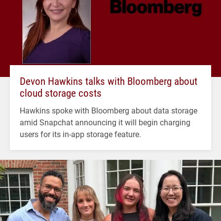
Devon Hawkins talks with Bloomberg about
cloud storage costs
Hawkins spoke with Bloomberg about data storage
amid Snapchat announcing it will begin charging
users for its in-app storage feature.