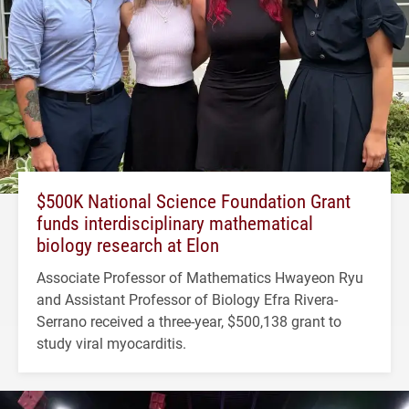
$500K National Science Foundation Grant
funds interdisciplinary mathematical
biology research at Elon
Associate Professor of Mathematics Hwayeon Ryu
and Assistant Professor of Biology Efra Rivera-
Serrano received a three-year, $500,138 grant to
study viral myocarditis.