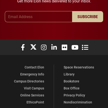
Get more Elon news delivered to your inbox.
Email Address
SUBSCRIBE
Elon University Facebook
Elon University X (formerly Twitter)
Elon University Instagram
Elon University LinkedIn
Elon University Flickr
Elon University You
Elon Universit
Contact Elon
Space Reservations
Emergency Info
Library
Campus Directories
Bookstore
Visit Campus
Box Office
Online Services
Privacy Policy
EthicsPoint
Nondiscrimination