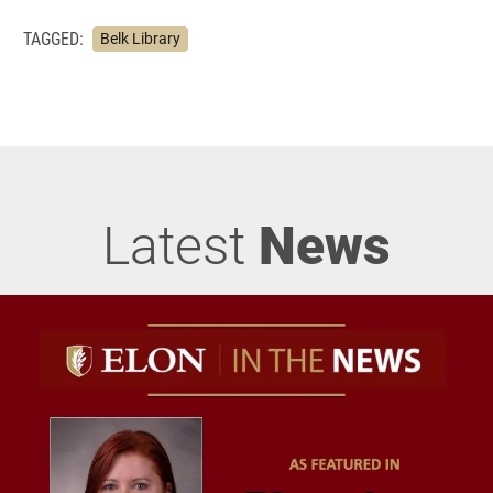
TAGGED:
Belk Library
Latest
News