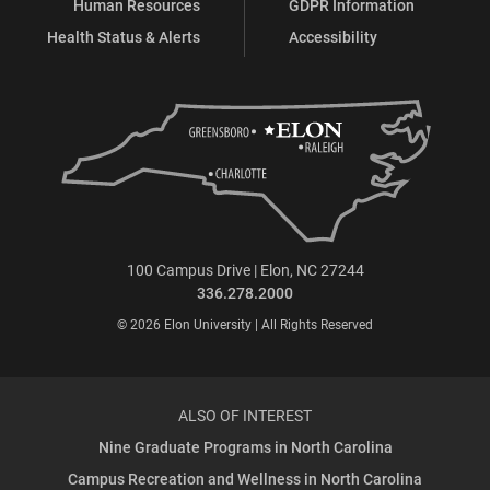
Human Resources
GDPR Information
Health Status & Alerts
Accessibility
100 Campus Drive | Elon, NC 27244
336.278.2000
© 2026 Elon University | All Rights Reserved
ALSO OF INTEREST
Nine Graduate Programs in North Carolina
Campus Recreation and Wellness in North Carolina