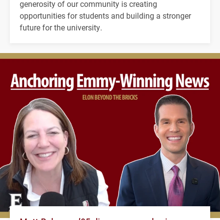
generosity of our community is creating
opportunities for students and building a stronger
future for the university.