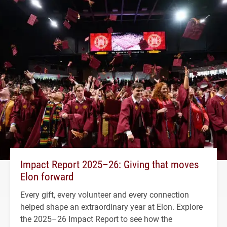
Impact Report 2025–26: Giving that moves
Elon forward
Every gift, every volunteer and every connection
helped shape an extraordinary year at Elon. Explore
the 2025–26 Impact Report to see how the