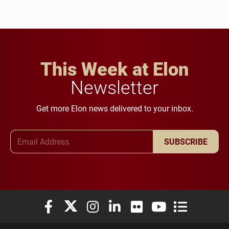
This Week at Elon
Newsletter
Get more Elon news delivered to your inbox.
Email Address
SUBSCRIBE
Elon University Facebook
Elon University X (formerly Twitter)
Elon University Instagram
Elon University LinkedIn
Elon University Flickr
Elon University You
Elon Universit