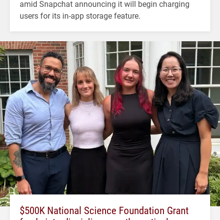
amid Snapchat announcing it will begin charging
users for its in-app storage feature.
$500K National Science Foundation Grant