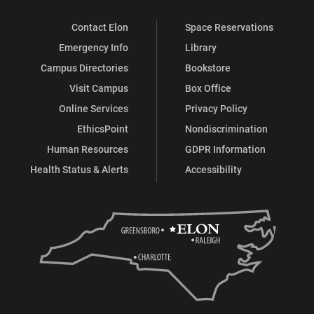
Contact Elon
Space Reservations
Emergency Info
Library
Campus Directories
Bookstore
Visit Campus
Box Office
Online Services
Privacy Policy
EthicsPoint
Nondiscrimination
Human Resources
GDPR Information
Health Status & Alerts
Accessibility