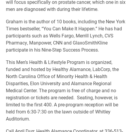
will focus specifically on prostate cancer, which one in six
men are diagnosed with during their lifetime.
Graham is the author of 10 books, including the New York
Times bestseller, “You Can Make It Happen.” He has had
participants such as Wells Fargo, Merrill Lynch, CVS
Pharmacy, Manpower, CNN and GlaxoSmithKline
participate in his Nine-Step Success Process.
This Men’s Health & Lifestyle Program is organized,
funded and hosted by Healthy Alamance, LabCorp, the
North Carolina Office of Minority Health & Health
Disparities, Elon University and Alamance Regional
Medical Center. The program is free of charge and no
registration or tickets are needed. Seating, however, is
limited to the first 400. A pre-program reception will be
held from 6:30-7:30 on the lawn outside of Whitley
Auditorium.
Call April Durr, Health Alamance Coordinator, at 336-513-