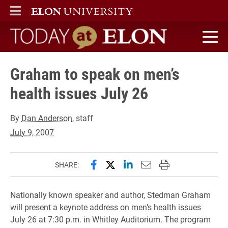
ELON
MAIN MENU
Today at Elon home
Graham to speak on men’s
health issues July 26
By
Dan Anderson
, staff
July 9, 2007
Share this page on Facebook
Share this page on X (forme
Share this page on Lin
Email this page to 
Print this page
SHARE:
Nationally known speaker and author, Stedman Graham
will present a keynote address on men’s health issues
July 26 at 7:30 p.m. in Whitley Auditorium. The program