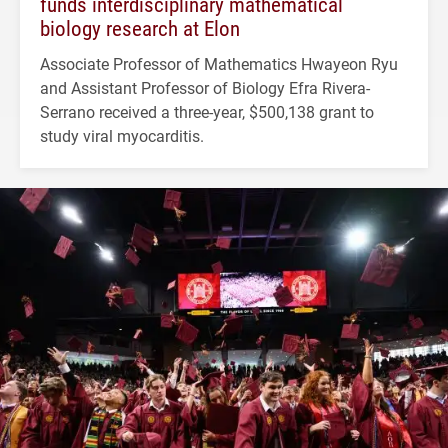
funds interdisciplinary mathematical
biology research at Elon
Associate Professor of Mathematics Hwayeon Ryu
and Assistant Professor of Biology Efra Rivera-
Serrano received a three-year, $500,138 grant to
study viral myocarditis.