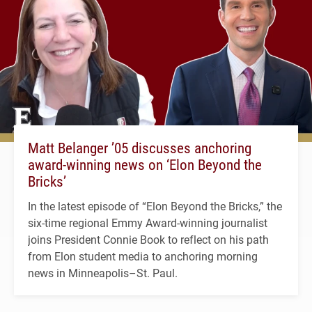
Matt Belanger ’05 discusses anchoring
award-winning news on ‘Elon Beyond the
Bricks’
In the latest episode of “Elon Beyond the Bricks,” the
six-time regional Emmy Award-winning journalist
joins President Connie Book to reflect on his path
from Elon student media to anchoring morning
news in Minneapolis–St. Paul.