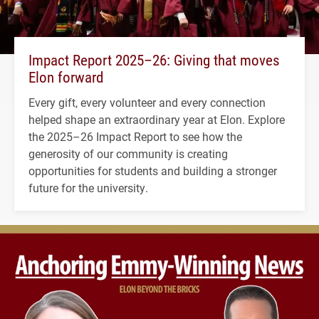
Impact Report 2025–26: Giving that moves
Elon forward
Every gift, every volunteer and every connection
helped shape an extraordinary year at Elon. Explore
the 2025–26 Impact Report to see how the
generosity of our community is creating
opportunities for students and building a stronger
future for the university.