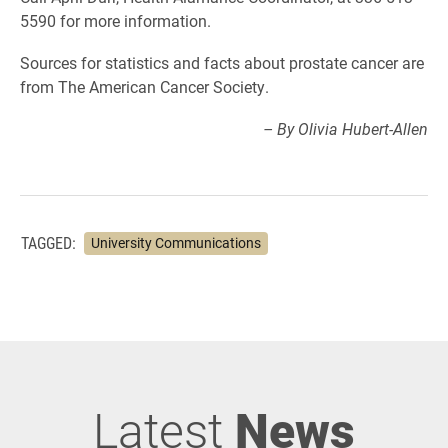
5590 for more information.
Sources for statistics and facts about prostate cancer are
from The American Cancer Society.
– By Olivia Hubert-Allen
TAGGED:
University Communications
Latest
News