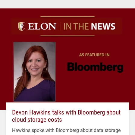
Devon Hawkins talks with Bloomberg about
cloud storage costs
Hawkins spoke with Bloomberg about data storage