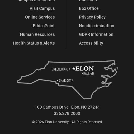
Visit Campus
Box Office
Online Services
Privacy Policy
EthicsPoint
Nondiscrimination
Human Resources
GDPR Information
Health Status & Alerts
Accessibility
100 Campus Drive | Elon, NC 27244
336.278.2000
© 2026 Elon University | All Rights Reserved