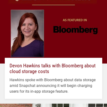
Devon Hawkins talks with Bloomberg about
cloud storage costs
Hawkins spoke with Bloomberg about data storage
amid Snapchat announcing it will begin charging
users for its in-app storage feature.