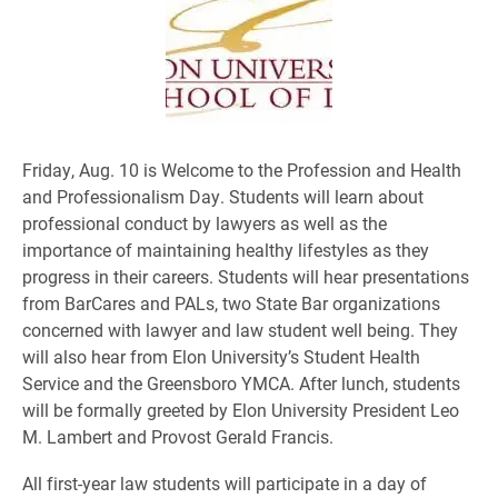
Friday, Aug. 10 is Welcome to the Profession and Health
and Professionalism Day. Students will learn about
professional conduct by lawyers as well as the
importance of maintaining healthy lifestyles as they
progress in their careers. Students will hear presentations
from BarCares and PALs, two State Bar organizations
concerned with lawyer and law student well being. They
will also hear from Elon University’s Student Health
Service and the Greensboro YMCA. After lunch, students
will be formally greeted by Elon University President Leo
M. Lambert and Provost Gerald Francis.
All first-year law students will participate in a day of