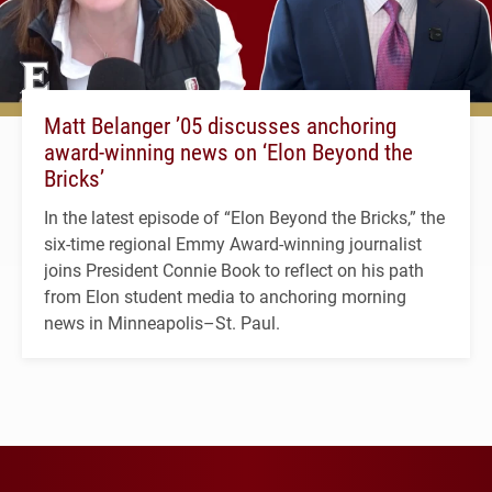
Matt Belanger ’05 discusses anchoring
award-winning news on ‘Elon Beyond the
Bricks’
In the latest episode of “Elon Beyond the Bricks,” the
six-time regional Emmy Award-winning journalist
joins President Connie Book to reflect on his path
from Elon student media to anchoring morning
news in Minneapolis–St. Paul.