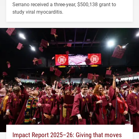
Serrano received a three-year, $500,138 grant to
study viral myocarditis.
Impact Report 2025–26: Giving that moves