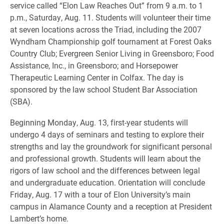
service called “Elon Law Reaches Out” from 9 a.m. to 1
p.m., Saturday, Aug. 11. Students will volunteer their time
at seven locations across the Triad, including the 2007
Wyndham Championship golf tournament at Forest Oaks
Country Club; Evergreen Senior Living in Greensboro; Food
Assistance, Inc., in Greensboro; and Horsepower
Therapeutic Learning Center in Colfax. The day is
sponsored by the law school Student Bar Association
(SBA).
Beginning Monday, Aug. 13, first-year students will
undergo 4 days of seminars and testing to explore their
strengths and lay the groundwork for significant personal
and professional growth. Students will learn about the
rigors of law school and the differences between legal
and undergraduate education. Orientation will conclude
Friday, Aug. 17 with a tour of Elon University’s main
campus in Alamance County and a reception at President
Lambert’s home.