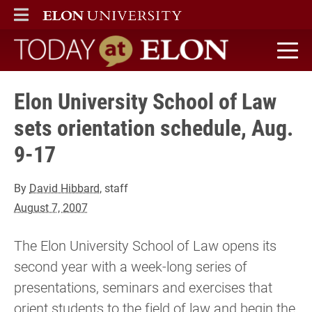
ELON
MAIN MENU
Today at Elon home
Elon University School of Law
sets orientation schedule, Aug.
9-17
By
David Hibbard
, staff
August 7, 2007
The Elon University School of Law opens its
second year with a week-long series of
presentations, seminars and exercises that
orient students to the field of law and begin the