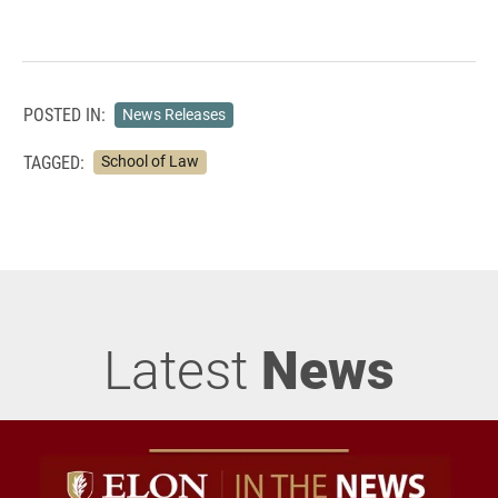
POSTED IN:
News Releases
TAGGED:
School of Law
Latest
News