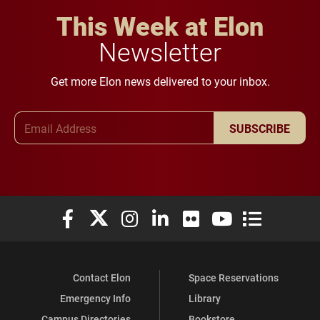
This Week at Elon
Newsletter
Get more Elon news delivered to your inbox.
Email Address
SUBSCRIBE
Elon University Facebook
Elon University X (formerly Twitter)
Elon University Instagram
Elon University LinkedIn
Elon University Flickr
Elon University You
Elon Universit
Contact Elon
Space Reservations
Emergency Info
Library
Campus Directories
Bookstore