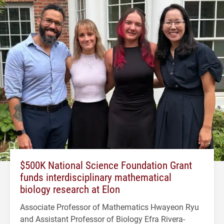
$500K National Science Foundation Grant
funds interdisciplinary mathematical
biology research at Elon
Associate Professor of Mathematics Hwayeon Ryu
and Assistant Professor of Biology Efra Rivera-