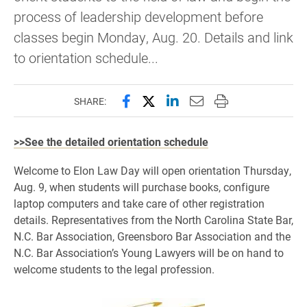
process of leadership development before
classes begin Monday, Aug. 20. Details and link
to orientation schedule...
Share this page on Facebook
Share this page on X (forme
Share this page on Lin
Email this page to 
Print this page
SHARE:
>>See the detailed orientation schedule
Welcome to Elon Law Day will open orientation Thursday,
Aug. 9, when students will purchase books, configure
laptop computers and take care of other registration
details. Representatives from the North Carolina State Bar,
N.C. Bar Association, Greensboro Bar Association and the
N.C. Bar Association’s Young Lawyers will be on hand to
welcome students to the legal profession.