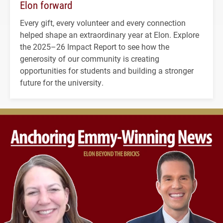
Elon forward
Every gift, every volunteer and every connection
helped shape an extraordinary year at Elon. Explore
the 2025–26 Impact Report to see how the
generosity of our community is creating
opportunities for students and building a stronger
future for the university.