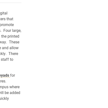
gital
ters that
o promote
 Four large,
 the printed
y way. These
e and allow
ckly. There
 staff to
eyads
for
ures.
campus where
ill be added
uickly