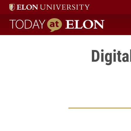
Today at Elon home
Digita