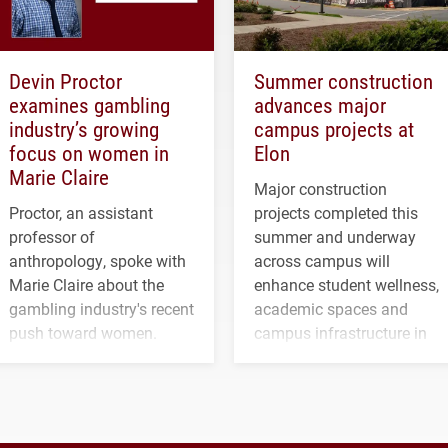
Devin Proctor
Summer construction
examines gambling
advances major
industry’s growing
campus projects at
focus on women in
Elon
Marie Claire
Major construction
Proctor, an assistant
projects completed this
professor of
summer and underway
anthropology, spoke with
across campus will
Marie Claire about the
enhance student wellness,
gambling industry's recent
academic spaces and
push toward women.
campus infrastructure in
the coming years.