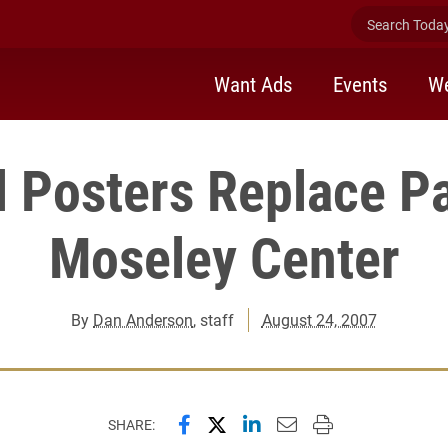
Search Today 
Want Ads
Events
We
l Posters Replace P
Moseley Center
By
Dan Anderson
, staff
August 24, 2007
Share this page on Facebook
Share this page on X (forme
Share this page on Lin
Email this page to 
Print this page
SHARE: