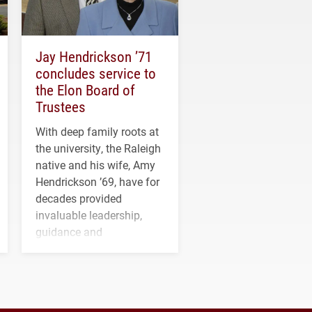
Jay Hendrickson ’71
concludes service to
the Elon Board of
Trustees
With deep family roots at
the university, the Raleigh
native and his wife, Amy
Hendrickson ’69, have for
decades provided
invaluable leadership,
guidance and
transformative support to
Elon and Phoenix
athletics.