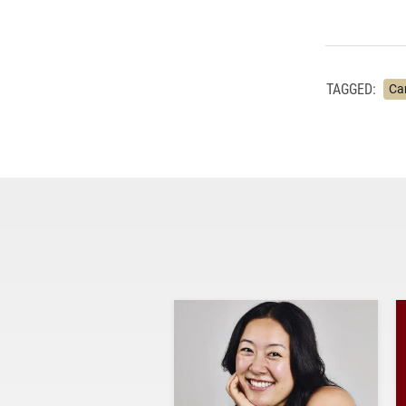
TAGGED:
Ca