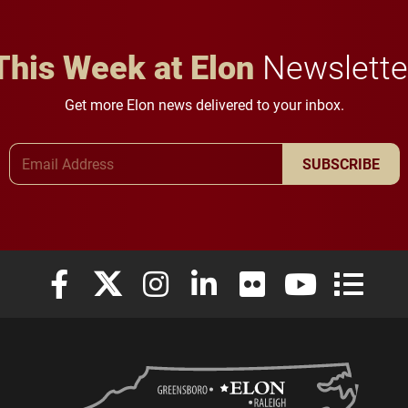
This Week at Elon
Newslette
Get more Elon news delivered to your inbox.
Email Address
SUBSCRIBE
Elon University Facebook
Elon University X (formerly Twitter)
Elon University Instagram
Elon University LinkedIn
Elon University Flickr
Elon University
Elon Uni