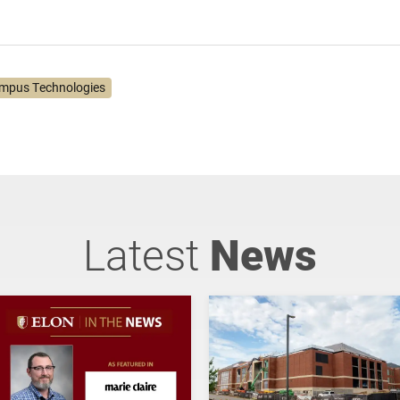
mpus Technologies
Latest
News