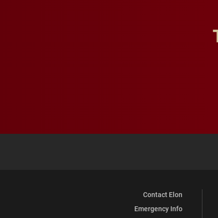
Contact Elon
Emergency Info