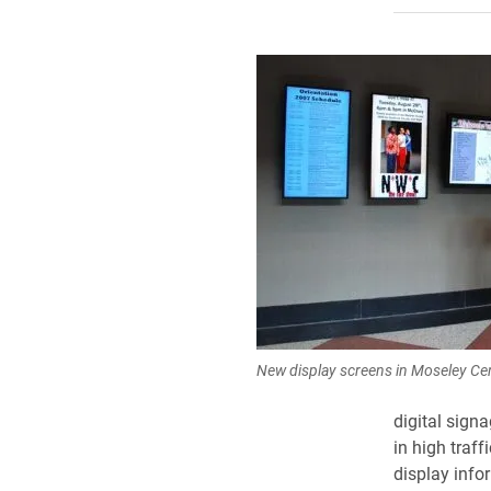
New display screens in Moseley Cen
digital sign
in high traf
display info