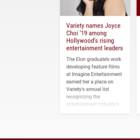
Variety names Joyce
Choi ’19 among
Hollywood’s rising
entertainment leaders
The Elon graduate’s work
developing feature films
at Imagine Entertainment
earned her a place on
Variety's annual list
recognizing the
entertainment industry's
next generation of
influential professionals.