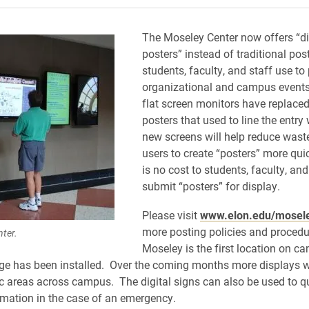
The Moseley Center now offers “di
posters” instead of traditional pos
students, faculty, and staff use t
organizational and campus events.
flat screen monitors have replaced
posters that used to line the entr
new screens will help reduce wast
users to create “posters” more qui
is no cost to students, faculty, and
submit “posters” for display.
Please visit
www.elon.edu/mosel
more posting policies and proced
ter.
Moseley is the first location on 
age has been installed. Over the coming months more displays w
fic areas across campus. The digital signs can also be used to q
rmation in the case of an emergency.