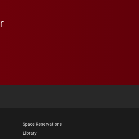
r
 YouTube
versity Full Social Media List
Space Reservations
Library