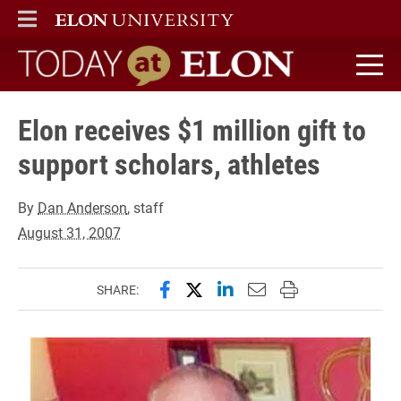
ELON
MAIN MENU
Today at Elon home
Elon receives $1 million gift to
support scholars, athletes
By
Dan Anderson
, staff
August 31, 2007
Share this page on Facebook
Share this page on X (forme
Share this page on Lin
Email this page to 
Print this page
SHARE: