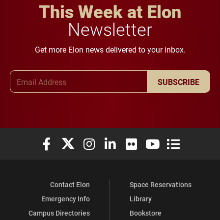
This Week at Elon
Newsletter
Get more Elon news delivered to your inbox.
Email Address
SUBSCRIBE
Elon University Facebook
Elon University X (formerly Twitter)
Elon University Instagram
Elon University LinkedIn
Elon University Flickr
Elon University You
Elon Universit
Contact Elon
Space Reservations
Emergency Info
Library
Campus Directories
Bookstore