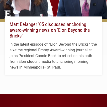
Matt Belanger ’05 discusses anchoring
award-winning news on ‘Elon Beyond the
Bricks’
In the latest episode of “Elon Beyond the Bricks,” the
six-time regional Emmy Award-winning journalist
joins President Connie Book to reflect on his path
from Elon student media to anchoring morning
news in Minneapolis–St. Paul.