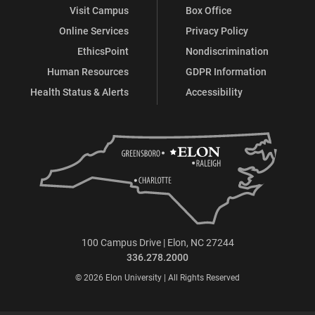
Visit Campus
Box Office
Online Services
Privacy Policy
EthicsPoint
Nondiscrimination
Human Resources
GDPR Information
Health Status & Alerts
Accessibility
100 Campus Drive | Elon, NC 27244
336.278.2000
© 2026 Elon University | All Rights Reserved