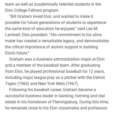
team as well as academically talented students in the
Elon College Fellows program.
“Bill Graham loved Elon, and wanted to make it
possible for future generations of students to experience
the same kind of education he enjoyed,” said Leo M.
Lambert, Elon president. “His commitment to his alma
mater has created a remarkable legacy, and demonstrates
the critical importance of alumni support in building
Elon’s future.”
Graham was a business administration major at Elon
and a member of the baseball team. After graduating
from Elon, he played professional baseball for 12 years,
including major league play as a pitcher with the Detroit
Tigers (1966) and New York Mets (1967).
Following his baseball career, Graham became a
successful business leader in banking, farming and real
estate in his hometown of Flemingsburg. During this time,
he remained close to his Elon classmates and professors.