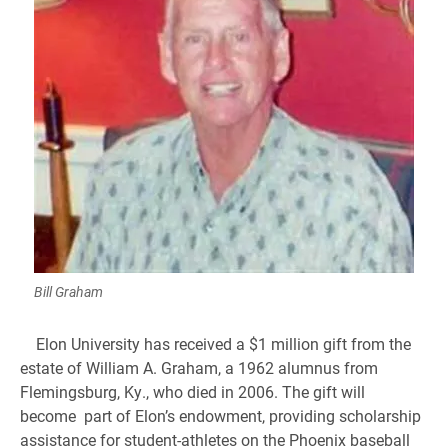
Bill Graham
Elon University has received a $1 million gift from the
estate of William A. Graham, a 1962 alumnus from
Flemingsburg, Ky., who died in 2006. The gift will
become part of Elon’s endowment, providing scholarship
assistance for student-athletes on the Phoenix baseball