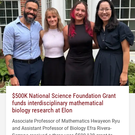
$500K National Science Foundation Grant
funds interdisciplinary mathematical
biology research at Elon
Associate Professor of Mathematics Hwayeon Ryu
and Assistant Professor of Biology Efra Rivera-