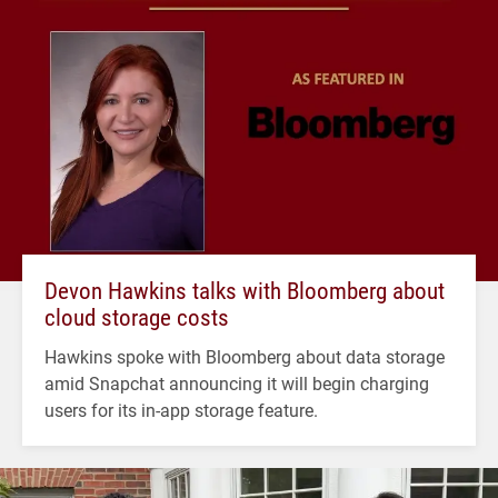
Devon Hawkins talks with Bloomberg about
cloud storage costs
Hawkins spoke with Bloomberg about data storage
amid Snapchat announcing it will begin charging
users for its in-app storage feature.