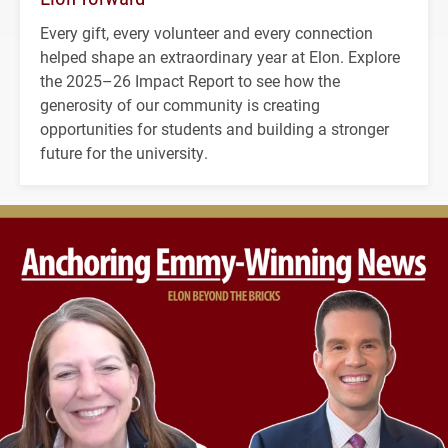
Every gift, every volunteer and every connection
helped shape an extraordinary year at Elon. Explore
the 2025–26 Impact Report to see how the
generosity of our community is creating
opportunities for students and building a stronger
future for the university.