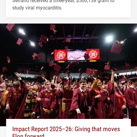
Serrano received a three-year, $500,138 grant to
study viral myocarditis.
Impact Report 2025–26: Giving that moves
Elon forward