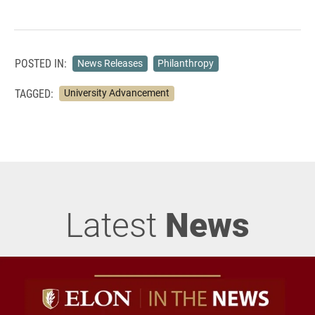
POSTED IN:
News Releases
Philanthropy
TAGGED:
University Advancement
Latest
News