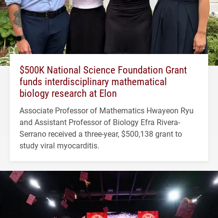
$500K National Science Foundation Grant
funds interdisciplinary mathematical
biology research at Elon
Associate Professor of Mathematics Hwayeon Ryu
and Assistant Professor of Biology Efra Rivera-
Serrano received a three-year, $500,138 grant to
study viral myocarditis.