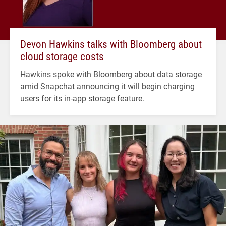
Devon Hawkins talks with Bloomberg about
cloud storage costs
Hawkins spoke with Bloomberg about data storage
amid Snapchat announcing it will begin charging
users for its in-app storage feature.