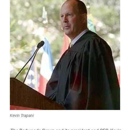
Kevin Trapani