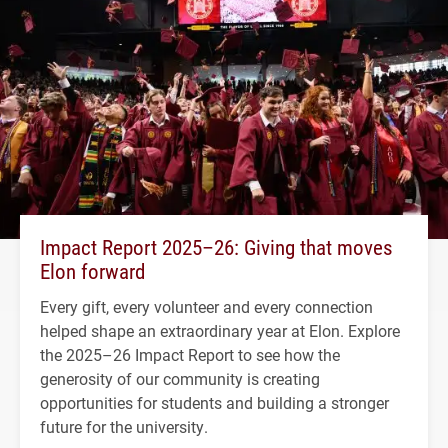
Impact Report 2025–26: Giving that moves
Elon forward
Every gift, every volunteer and every connection
helped shape an extraordinary year at Elon. Explore
the 2025–26 Impact Report to see how the
generosity of our community is creating
opportunities for students and building a stronger
future for the university.