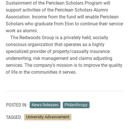
Sustainment of the Periclean Scholars Program will
support activities of the Periclean Scholars Alumni
Association. Income from the fund will enable Periclean
Scholars who graduate from Elon to continue their service
work as alumni.
The Redwoods Group is a privately held, socially
conscious organization that operates as a highly
specialized provider of property/casualty insurance
underwriting, risk management and claims adjusting
services. The company’s mission is to improve the quality
of life in the communities it serves.
POSTED IN:
News Releases
Philanthropy
TAGGED:
University Advancement