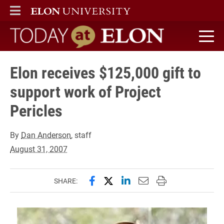
ELON
MAIN MENU
Today at Elon home
Elon receives $125,000 gift to
support work of Project
Pericles
By
Dan Anderson
, staff
August 31, 2007
Share this page on Facebook
Share this page on X (forme
Share this page on Lin
Email this page to 
Print this page
SHARE: