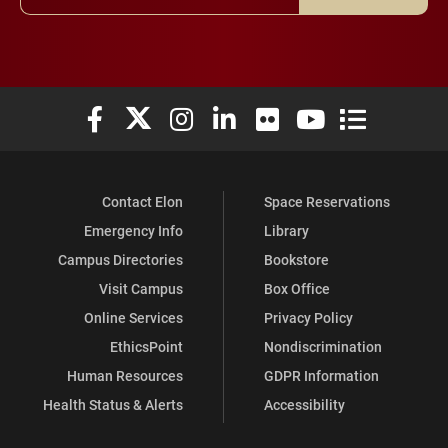
Elon University Facebook
Elon University X (formerly Twitter)
Elon University Instagram
Elon University LinkedIn
Elon University Flickr
Elon University You
Elon Universit
Contact Elon
Space Reservations
Emergency Info
Library
Campus Directories
Bookstore
Visit Campus
Box Office
Online Services
Privacy Policy
EthicsPoint
Nondiscrimination
Human Resources
GDPR Information
Health Status & Alerts
Accessibility