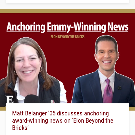
Matt Belanger ’05 discusses anchoring
award-winning news on ‘Elon Beyond the
Bricks’