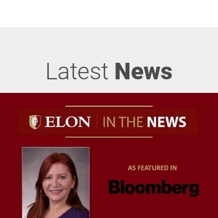
Latest
News