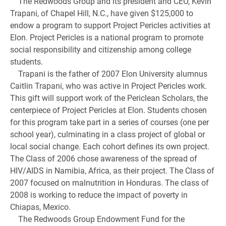
The Redwoods Group and its president and CEO, Kevin
Trapani, of Chapel Hill, N.C., have given $125,000 to
endow a program to support Project Pericles activities at
Elon. Project Pericles is a national program to promote
social responsibility and citizenship among college
students.
Trapani is the father of 2007 Elon University alumnus
Caitlin Trapani, who was active in Project Pericles work.
This gift will support work of the Periclean Scholars, the
centerpiece of Project Pericles at Elon. Students chosen
for this program take part in a series of courses (one per
school year), culminating in a class project of global or
local social change. Each cohort defines its own project.
The Class of 2006 chose awareness of the spread of
HIV/AIDS in Namibia, Africa, as their project. The Class of
2007 focused on malnutrition in Honduras. The class of
2008 is working to reduce the impact of poverty in
Chiapas, Mexico.
The Redwoods Group Endowment Fund for the