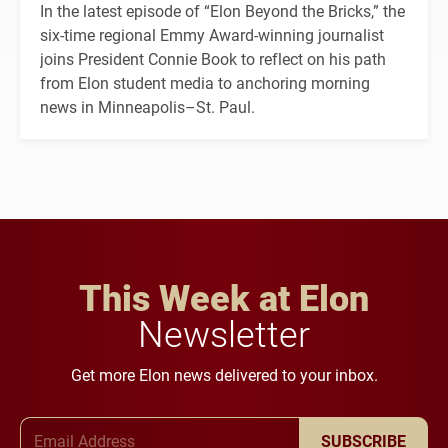
In the latest episode of “Elon Beyond the Bricks,” the
six-time regional Emmy Award-winning journalist
joins President Connie Book to reflect on his path
from Elon student media to anchoring morning
news in Minneapolis–St. Paul.
This Week at Elon
Newsletter
Get more Elon news delivered to your inbox.
Email Address
SUBSCRIBE