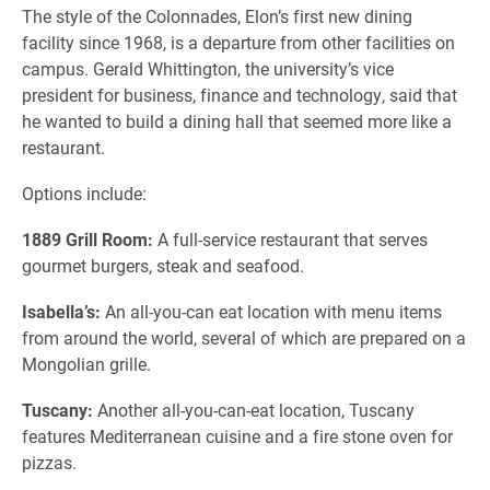
The style of the Colonnades, Elon’s first new dining
facility since 1968, is a departure from other facilities on
campus. Gerald Whittington, the university’s vice
president for business, finance and technology, said that
he wanted to build a dining hall that seemed more like a
restaurant.
Options include:
1889 Grill Room:
A full-service restaurant that serves
gourmet burgers, steak and seafood.
Isabella’s:
An all-you-can eat location with menu items
from around the world, several of which are prepared on a
Mongolian grille.
Tuscany:
Another all-you-can-eat location, Tuscany
features Mediterranean cuisine and a fire stone oven for
pizzas.