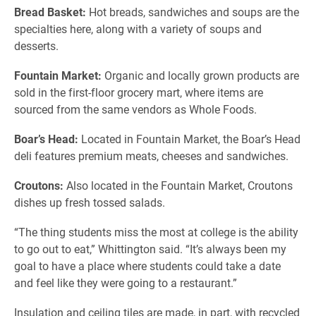
Bread Basket:
Hot breads, sandwiches and soups are the
specialties here, along with a variety of soups and
desserts.
Fountain Market:
Organic and locally grown products are
sold in the first-floor grocery mart, where items are
sourced from the same vendors as Whole Foods.
Boar’s Head:
Located in Fountain Market, the Boar’s Head
deli features premium meats, cheeses and sandwiches.
Croutons:
Also located in the Fountain Market, Croutons
dishes up fresh tossed salads.
“The thing students miss the most at college is the ability
to go out to eat,” Whittington said. “It’s always been my
goal to have a place where students could take a date
and feel like they were going to a restaurant.”
Insulation and ceiling tiles are made, in part, with recycled