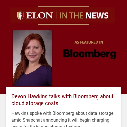
Devon Hawkins talks with Bloomberg about
cloud storage costs
Hawkins spoke with Bloomberg about data storage
amid Snapchat announcing it will begin charging
users for its in-app storage feature.