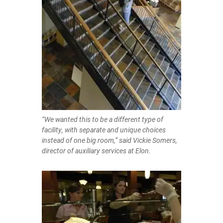
“We wanted this to be a different type of
facility, with separate and unique choices
instead of one big room,” said Vickie Somers,
director of auxiliary services at Elon.