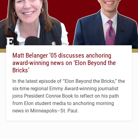
Matt Belanger ’05 discusses anchoring
award-winning news on ‘Elon Beyond the
Bricks’
In the latest episode of “Elon Beyond the Bricks,” the
six-time regional Emmy Award-winning journalist
joins President Connie Book to reflect on his path
from Elon student media to anchoring morning
news in Minneapolis–St. Paul.