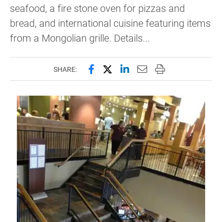
seafood, a fire stone oven for pizzas and
bread, and international cuisine featuring items
from a Mongolian grille. Details...
Share this page on Facebook
Share this page on X (forme
Share this page on Lin
Email this page to 
Print this page
SHARE: