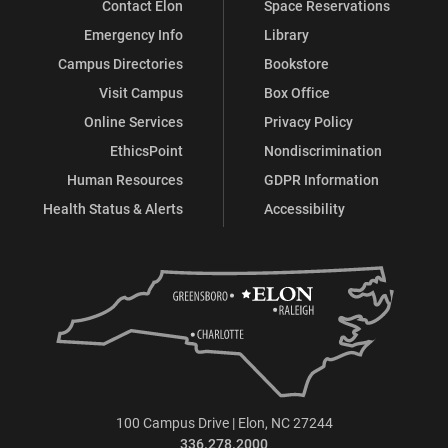
Contact Elon
Space Reservations
Emergency Info
Library
Campus Directories
Bookstore
Visit Campus
Box Office
Online Services
Privacy Policy
EthicsPoint
Nondiscrimination
Human Resources
GDPR Information
Health Status & Alerts
Accessibility
100 Campus Drive | Elon, NC 27244
336.278.2000