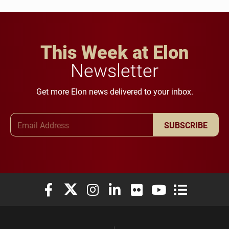
This Week at Elon
Newsletter
Get more Elon news delivered to your inbox.
Email Address
SUBSCRIBE
Elon University Facebook
Elon University X (formerly Twitter)
Elon University Instagram
Elon University LinkedIn
Elon University Flickr
Elon University You
Elon Universit