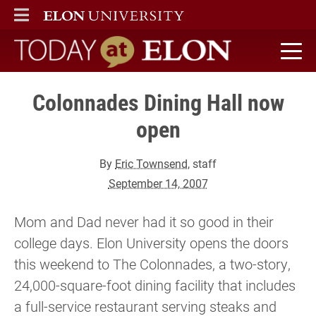
ELON
MAIN MENU
Today at Elon home
Colonnades Dining Hall now
open
By
Eric Townsend
, staff
September 14, 2007
Mom and Dad never had it so good in their
college days. Elon University opens the doors
this weekend to The Colonnades, a two-story,
24,000-square-foot dining facility that includes
a full-service restaurant serving steaks and