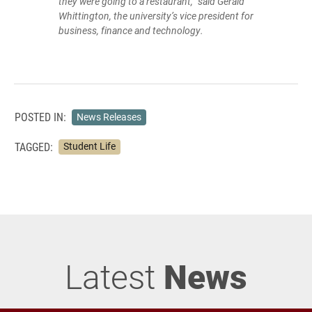
they were going to a restaurant,” said Gerald
Whittington, the university’s vice president for
business, finance and technology.
POSTED IN:
News Releases
TAGGED:
Student Life
Latest
News