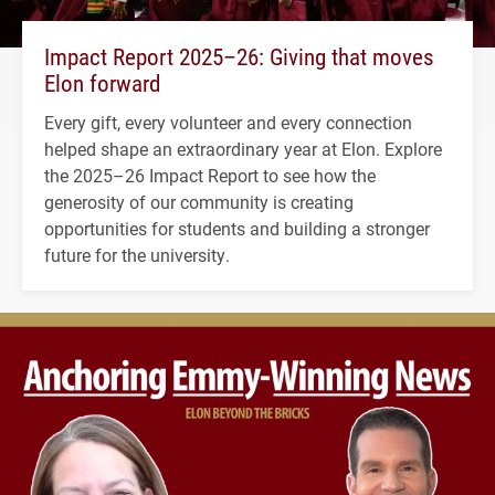
Impact Report 2025–26: Giving that moves
Elon forward
Every gift, every volunteer and every connection
helped shape an extraordinary year at Elon. Explore
the 2025–26 Impact Report to see how the
generosity of our community is creating
opportunities for students and building a stronger
future for the university.