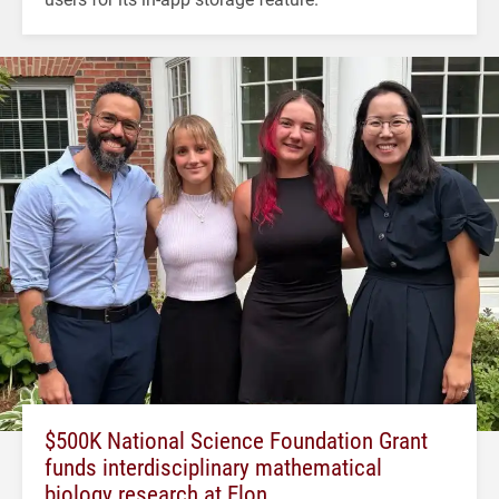
$500K National Science Foundation Grant
funds interdisciplinary mathematical
biology research at Elon