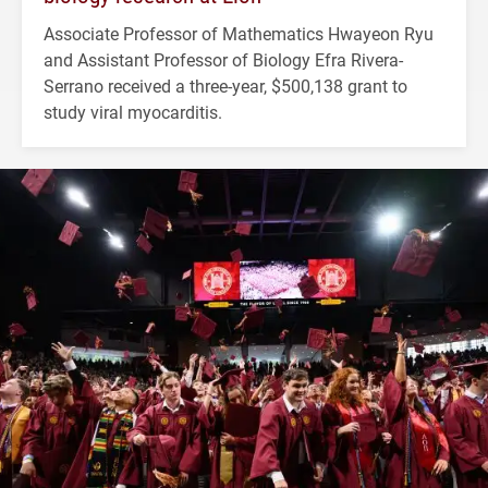
Associate Professor of Mathematics Hwayeon Ryu
and Assistant Professor of Biology Efra Rivera-
Serrano received a three-year, $500,138 grant to
study viral myocarditis.