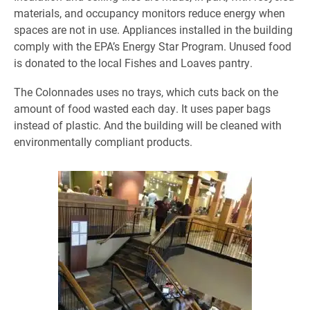
materials, and occupancy monitors reduce energy when
spaces are not in use. Appliances installed in the building
comply with the EPA’s Energy Star Program. Unused food
is donated to the local Fishes and Loaves pantry.
The Colonnades uses no trays, which cuts back on the
amount of food wasted each day. It uses paper bags
instead of plastic. And the building will be cleaned with
environmentally compliant products.