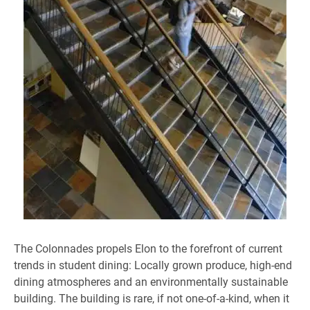
The Colonnades propels Elon to the forefront of current
trends in student dining: Locally grown produce, high-end
dining atmospheres and an environmentally sustainable
building. The building is rare, if not one-of-a-kind, when it