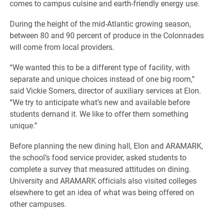
comes to campus cuisine and earth-friendly energy use.
During the height of the mid-Atlantic growing season,
between 80 and 90 percent of produce in the Colonnades
will come from local providers.
“We wanted this to be a different type of facility, with
separate and unique choices instead of one big room,”
said Vickie Somers, director of auxiliary services at Elon.
“We try to anticipate what’s new and available before
students demand it. We like to offer them something
unique.”
Before planning the new dining hall, Elon and ARAMARK,
the school’s food service provider, asked students to
complete a survey that measured attitudes on dining.
University and ARAMARK officials also visited colleges
elsewhere to get an idea of what was being offered on
other campuses.