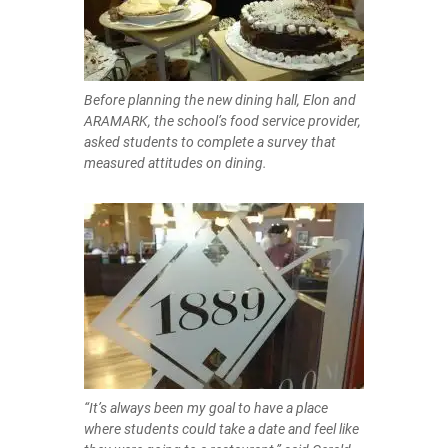
Before planning the new dining hall, Elon and
ARAMARK, the school’s food service provider,
asked students to complete a survey that
measured attitudes on dining.
“It’s always been my goal to have a place
where students could take a date and feel like