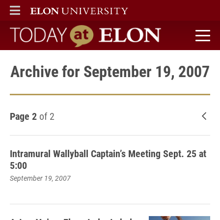
ELON
MAIN MENU
Today at Elon home
Archive for September 19, 2007
Page 2
of 2
New
Intramural Wallyball Captain’s Meeting Sept. 25 at
5:00
September 19, 2007