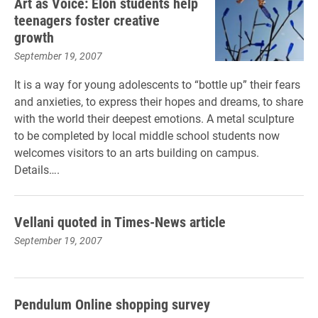
Art as Voice: Elon students help
teenagers foster creative
growth
September 19, 2007
It is a way for young adolescents to “bottle up” their fears
and anxieties, to express their hopes and dreams, to share
with the world their deepest emotions. A metal sculpture
to be completed by local middle school students now
welcomes visitors to an arts building on campus.
Details….
Vellani quoted in Times-News article
September 19, 2007
Pendulum Online shopping survey