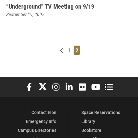
“Underground” TV Meeting on 9/19
September 19, 2007
Newer posts
Page
Page
1
2
Elon University Facebook
Elon University X (formerly Twitter)
Elon University Instagram
Elon University LinkedIn
Elon University Flickr
Elon University You
Elon Universit
Contact Elon
Space Reservations
Emergency Info
Library
Campus Directories
Bookstore