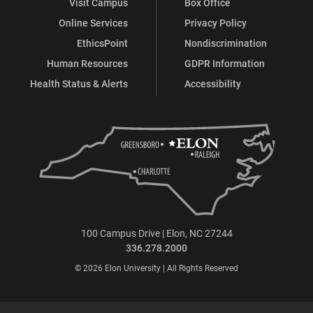
Visit Campus
Box Office
Online Services
Privacy Policy
EthicsPoint
Nondiscrimination
Human Resources
GDPR Information
Health Status & Alerts
Accessibility
100 Campus Drive | Elon, NC 27244
336.278.2000
© 2026 Elon University | All Rights Reserved