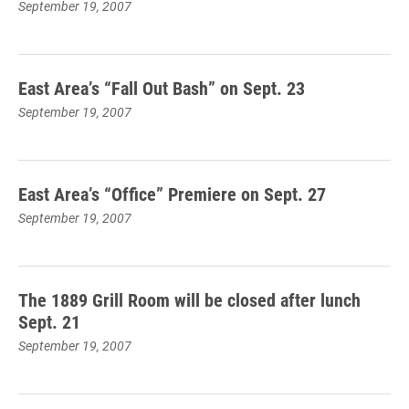
September 19, 2007
East Area’s “Fall Out Bash” on Sept. 23
September 19, 2007
East Area’s “Office” Premiere on Sept. 27
September 19, 2007
The 1889 Grill Room will be closed after lunch
Sept. 21
September 19, 2007