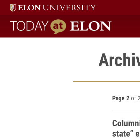
Today at Elon home
Archi
Page 2
of 
Columni
state” 