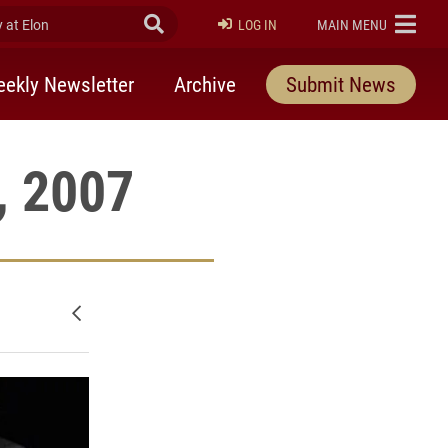
at Elon
Submit Search
ELON
LOG IN
MAIN MENU
ekly Newsletter
Archive
Submit News
, 2007
Newer posts