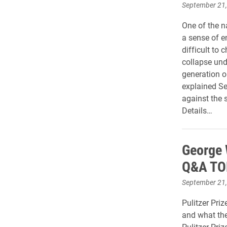
September 21
One of the n
a sense of 
difficult to
collapse und
generation o
explained Se
against the s
Details…
George W
Q&A TO
September 21
Pulitzer Priz
and what the
Pulitzer Pri