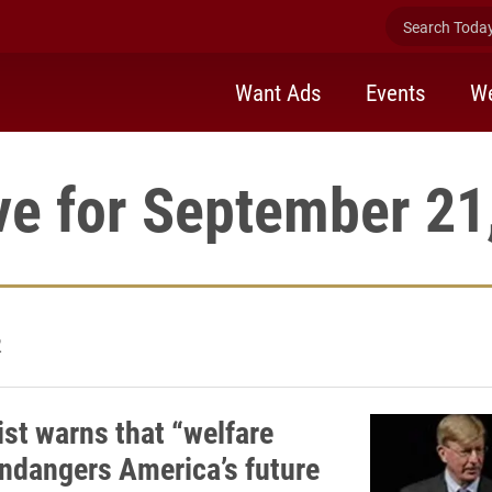
Search Today 
Want Ads
Events
We
ve for September 21
2
st warns that “welfare
endangers America’s future