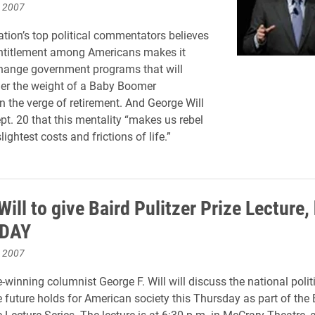
, 2007
ation’s top political commentators believes
entitlement among Americans makes it
 change government programs that will
er the weight of a Baby Boomer
n the verge of retirement. And George Will
pt. 20 that this mentality “makes us rebel
lightest costs and frictions of life.”
ill to give Baird Pulitzer Prize Lecture,
DAY
, 2007
e-winning columnist George F. Will will discuss the national polit
 future holds for American society this Thursday as part of the 
ze Lecture Series. The lecture is at 6:30 p.m. in McCrary Theatre,