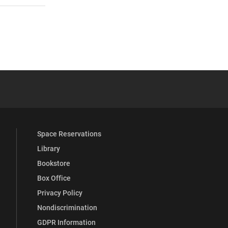
 YouTube
versity Full Social Media List
Space Reservations
Library
Bookstore
Box Office
Privacy Policy
Nondiscrimination
GDPR Information