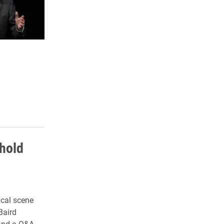
 hold
ical scene
Baird
 and a Q&A