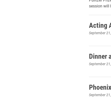
session will 
Acting 
September 21
Dinner 
September 21
Phoenix
September 21