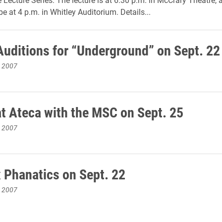
be at 4 p.m. in Whitley Auditorium. Details...
Auditions for “Underground” on Sept. 22
, 2007
at Ateca with the MSC on Sept. 25
, 2007
 Phanatics on Sept. 22
, 2007