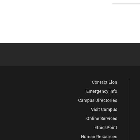
Contact Elon
Emergency Info
Campus Directories
Visit Campus
Online Services
EthicsPoint
Human Resources