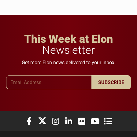
This Week at Elon
Newsletter
Get more Elon news delivered to your inbox.
Email Address
SUBSCRIBE
Elon University Facebook
Elon University X (formerly Twitter)
Elon University Instagram
Elon University LinkedIn
Elon University Flickr
Elon University You
Elon Universit