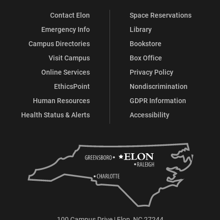
Contact Elon
Space Reservations
Emergency Info
Library
Campus Directories
Bookstore
Visit Campus
Box Office
Online Services
Privacy Policy
EthicsPoint
Nondiscrimination
Human Resources
GDPR Information
Health Status & Alerts
Accessibility
100 Campus Drive | Elon, NC 27244