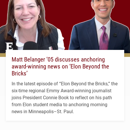
Matt Belanger ’05 discusses anchoring
award-winning news on ‘Elon Beyond the
Bricks’
In the latest episode of “Elon Beyond the Bricks,” the
six-time regional Emmy Award-winning journalist
joins President Connie Book to reflect on his path
from Elon student media to anchoring morning
news in Minneapolis–St. Paul.