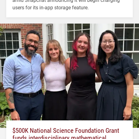
users for its in-app storage feature.
$500K National Science Foundation Grant
funds interdisciplinary mathematical