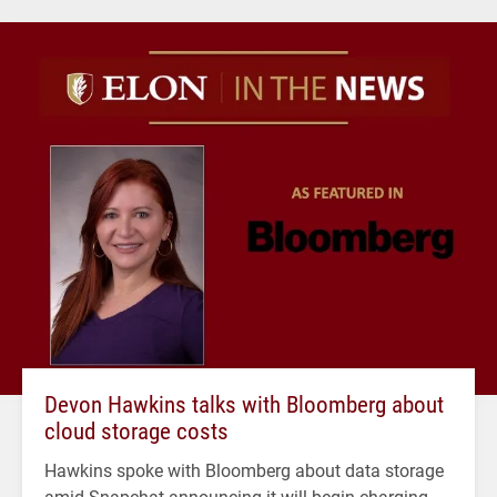
Devon Hawkins talks with Bloomberg about
cloud storage costs
Hawkins spoke with Bloomberg about data storage
amid Snapchat announcing it will begin charging