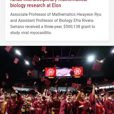
biology research at Elon
Associate Professor of Mathematics Hwayeon Ryu
and Assistant Professor of Biology Efra Rivera-
Serrano received a three-year, $500,138 grant to
study viral myocarditis.