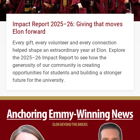
Impact Report 2025–26: Giving that moves
Elon forward
Every gift, every volunteer and every connection
helped shape an extraordinary year at Elon. Explore
the 2025–26 Impact Report to see how the
generosity of our community is creating
opportunities for students and building a stronger
future for the university.