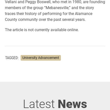
Vellani and Peggy Boswell, who met in 1980, are founding
members of the group “Mebanesville,” and the story
traces their history of performing for the Alamance
County community over the past several years.
The article is not currently available online.
TAGGED:
University Advancement
Latest
News