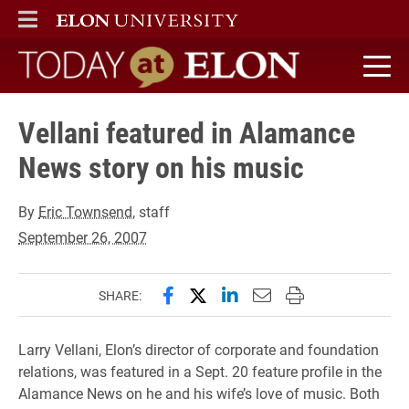
ELON
MAIN MENU
Today at Elon home
Vellani featured in Alamance
News story on his music
By
Eric Townsend
, staff
September 26, 2007
Share this page on Facebook
Share this page on X (forme
Share this page on Lin
Email this page to 
Print this page
SHARE:
Larry Vellani, Elon’s director of corporate and foundation
relations, was featured in a Sept. 20 feature profile in the
Alamance News on he and his wife’s love of music. Both